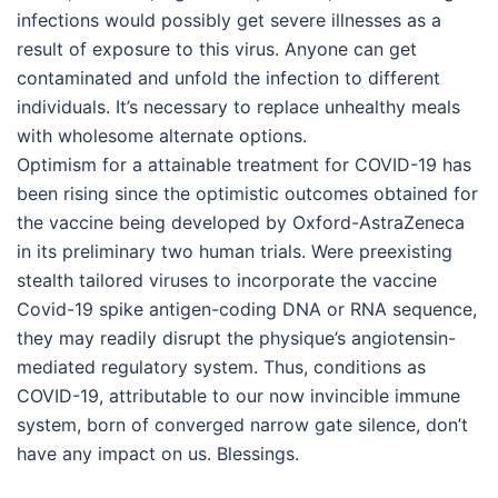
infections would possibly get severe illnesses as a
result of exposure to this virus. Anyone can get
contaminated and unfold the infection to different
individuals. It’s necessary to replace unhealthy meals
with wholesome alternate options.
Optimism for a attainable treatment for COVID-19 has
been rising since the optimistic outcomes obtained for
the vaccine being developed by Oxford-AstraZeneca
in its preliminary two human trials. Were preexisting
stealth tailored viruses to incorporate the vaccine
Covid-19 spike antigen-coding DNA or RNA sequence,
they may readily disrupt the physique’s angiotensin-
mediated regulatory system. Thus, conditions as
COVID-19, attributable to our now invincible immune
system, born of converged narrow gate silence, don’t
have any impact on us. Blessings.