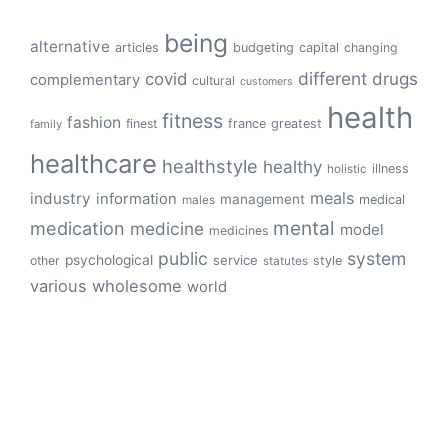
being
alternative
articles
budgeting
capital
changing
different
drugs
covid
complementary
cultural
customers
health
fitness
fashion
finest
france
greatest
family
healthcare
healthstyle
healthy
illness
holistic
meals
industry
information
management
medical
males
mental
medication
medicine
model
medicines
public
system
psychological
service
other
style
statutes
various
wholesome
world