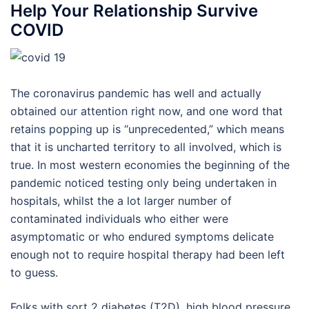
Help Your Relationship Survive
COVID
The coronavirus pandemic has well and actually
obtained our attention right now, and one word that
retains popping up is “unprecedented,” which means
that it is uncharted territory to all involved, which is
true. In most western economies the beginning of the
pandemic noticed testing only being undertaken in
hospitals, whilst the a lot larger number of
contaminated individuals who either were
asymptomatic or who endured symptoms delicate
enough not to require hospital therapy had been left
to guess.
Folks with sort 2 diabetes (T2D), high blood pressure