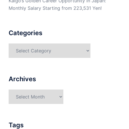
Kaigo’s Golden Career Opportunity in Japan:
Monthly Salary Starting from 223,531 Yen!
Categories
Categories
Archives
Archives
Tags