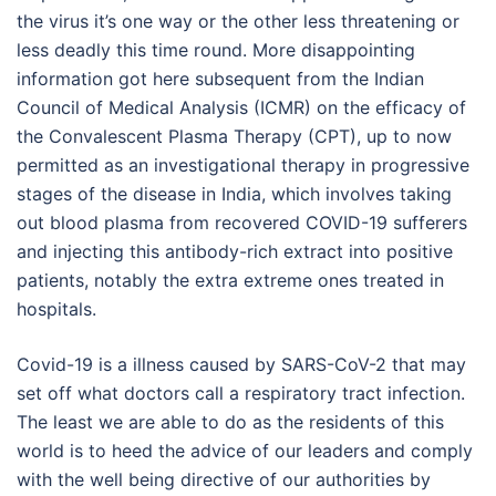
the virus it’s one way or the other less threatening or
less deadly this time round. More disappointing
information got here subsequent from the Indian
Council of Medical Analysis (ICMR) on the efficacy of
the Convalescent Plasma Therapy (CPT), up to now
permitted as an investigational therapy in progressive
stages of the disease in India, which involves taking
out blood plasma from recovered COVID-19 sufferers
and injecting this antibody-rich extract into positive
patients, notably the extra extreme ones treated in
hospitals.
Covid-19 is a illness caused by SARS-CoV-2 that may
set off what doctors call a respiratory tract infection.
The least we are able to do as the residents of this
world is to heed the advice of our leaders and comply
with the well being directive of our authorities by