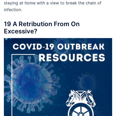
staying at home with a view to break the chain of
infection.
19 A Retribution From On
Excessive?