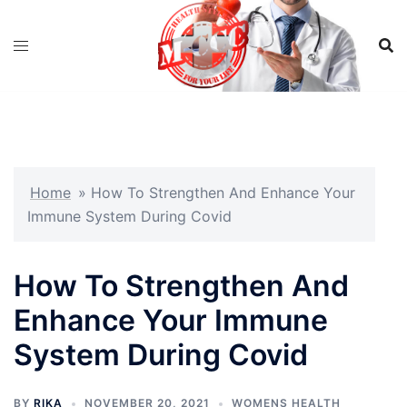
Skip
to
content
Home
»
How To Strengthen And Enhance Your
Immune System During Covid
How To Strengthen And
Enhance Your Immune
System During Covid
BY
RIKA
NOVEMBER 20, 2021
WOMENS HEALTH