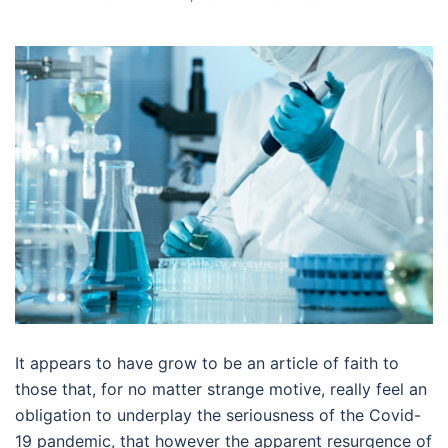
It appears to have grow to be an article of faith to
those that, for no matter strange motive, really feel an
obligation to underplay the seriousness of the Covid-
19 pandemic, that however the apparent resurgence of