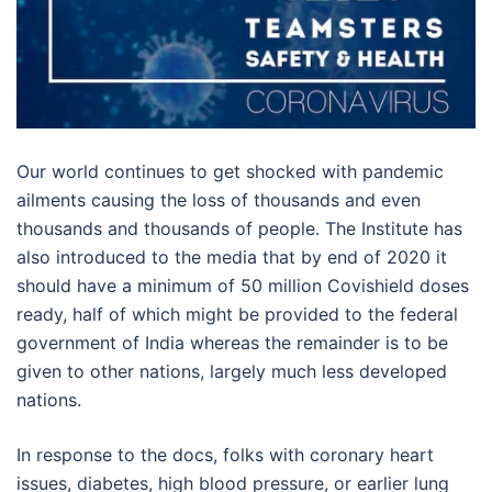
Our world continues to get shocked with pandemic
ailments causing the loss of thousands and even
thousands and thousands of people. The Institute has
also introduced to the media that by end of 2020 it
should have a minimum of 50 million Covishield doses
ready, half of which might be provided to the federal
government of India whereas the remainder is to be
given to other nations, largely much less developed
nations.
In response to the docs, folks with coronary heart
issues, diabetes, high blood pressure, or earlier lung