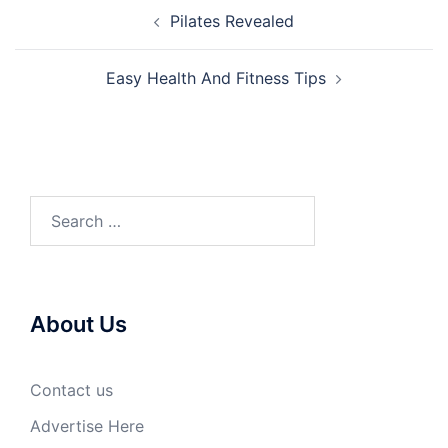
Post
Pilates Revealed
navigation
Easy Health And Fitness Tips
Search
for:
About Us
Contact us
Advertise Here