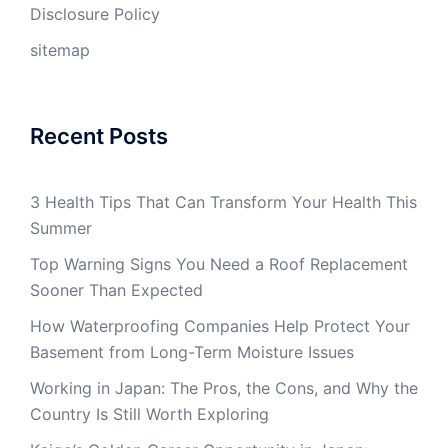
Disclosure Policy
sitemap
Recent Posts
3 Health Tips That Can Transform Your Health This
Summer
Top Warning Signs You Need a Roof Replacement
Sooner Than Expected
How Waterproofing Companies Help Protect Your
Basement from Long-Term Moisture Issues
Working in Japan: The Pros, the Cons, and Why the
Country Is Still Worth Exploring