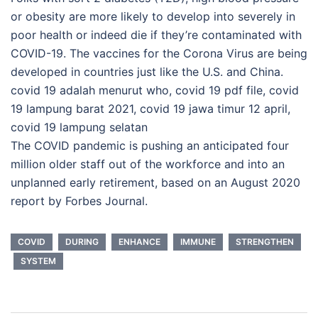
or obesity are more likely to develop into severely in
poor health or indeed die if they’re contaminated with
COVID-19. The vaccines for the Corona Virus are being
developed in countries just like the U.S. and China.
covid 19 adalah menurut who, covid 19 pdf file, covid
19 lampung barat 2021, covid 19 jawa timur 12 april,
covid 19 lampung selatan
The COVID pandemic is pushing an anticipated four
million older staff out of the workforce and into an
unplanned early retirement, based on an August 2020
report by Forbes Journal.
COVID
DURING
ENHANCE
IMMUNE
STRENGTHEN
SYSTEM