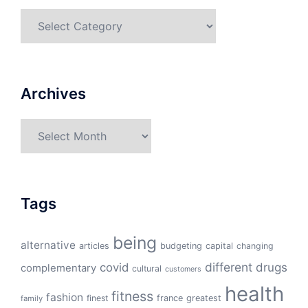
Categories
Archives
Archives
Tags
being
alternative
articles
budgeting
capital
changing
different
drugs
covid
complementary
cultural
customers
health
fitness
fashion
finest
france
greatest
family