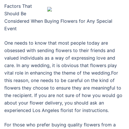
Factors That
Should Be
Considered When Buying Flowers for Any Special
Event
One needs to know that most people today are
obsessed with sending flowers to their friends and
valued individuals as a way of expressing love and
care. In any wedding, it is obvious that flowers play
vital role in enhancing the theme of the wedding.For
this reason, one needs to be careful on the kind of
flowers they choose to ensure they are meaningful to
the recipient. If you are not sure of how you would go
about your flower delivery, you should ask an
experienced Los Angeles florist for instructions.
For those who prefer buying quality flowers from a