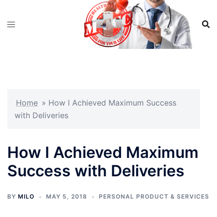
Skip
to
content
Home
»
How I Achieved Maximum Success
with Deliveries
How I Achieved Maximum
Success with Deliveries
BY
MILO
MAY 5, 2018
PERSONAL PRODUCT & SERVICES