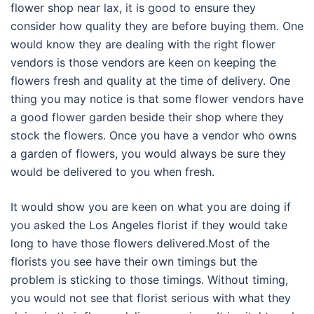
flower shop near lax, it is good to ensure they
consider how quality they are before buying them. One
would know they are dealing with the right flower
vendors is those vendors are keen on keeping the
flowers fresh and quality at the time of delivery. One
thing you may notice is that some flower vendors have
a good flower garden beside their shop where they
stock the flowers. Once you have a vendor who owns
a garden of flowers, you would always be sure they
would be delivered to you when fresh.
It would show you are keen on what you are doing if
you asked the Los Angeles florist if they would take
long to have those flowers delivered.Most of the
florists you see have their own timings but the
problem is sticking to those timings. Without timing,
you would not see that florist serious with what they