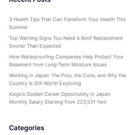
3 Health Tips That Can Transform Your Health This
Summer
Top Warning Signs You Need a Roof Replacement
Sooner Than Expected
How Waterproofing Companies Help Protect Your
Basement from Long-Term Moisture Issues
Working in Japan: The Pros, the Cons, and Why the
Country Is Still Worth Exploring
Kaigo’s Golden Career Opportunity in Japan:
Monthly Salary Starting from 223,531 Yen!
Categories