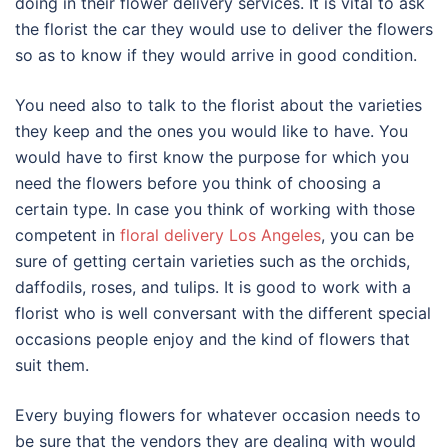
doing in their flower delivery services. It is vital to ask
the florist the car they would use to deliver the flowers
so as to know if they would arrive in good condition.
You need also to talk to the florist about the varieties
they keep and the ones you would like to have. You
would have to first know the purpose for which you
need the flowers before you think of choosing a
certain type. In case you think of working with those
competent in
floral delivery Los Angeles
, you can be
sure of getting certain varieties such as the orchids,
daffodils, roses, and tulips. It is good to work with a
florist who is well conversant with the different special
occasions people enjoy and the kind of flowers that
suit them.
Every buying flowers for whatever occasion needs to
be sure that the vendors they are dealing with would