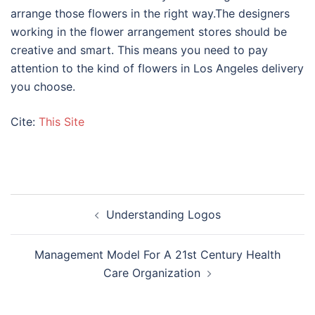
arrange those flowers in the right way.The designers
working in the flower arrangement stores should be
creative and smart. This means you need to pay
attention to the kind of flowers in Los Angeles delivery
you choose.
Cite:
This Site
Post
Understanding Logos
navigation
Management Model For A 21st Century Health
Care Organization