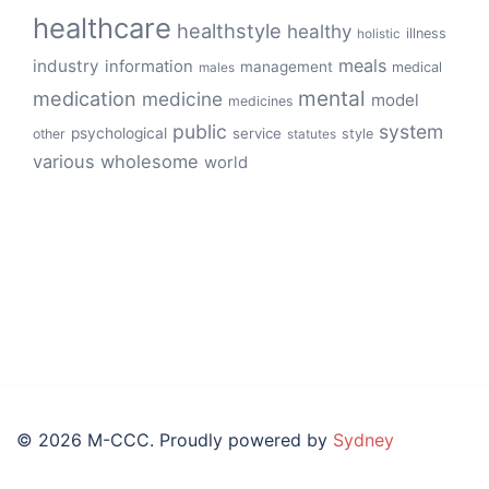
healthcare
healthstyle
healthy
illness
holistic
meals
industry
information
management
medical
males
mental
medication
medicine
model
medicines
public
system
psychological
service
other
style
statutes
various
wholesome
world
© 2026 M-CCC. Proudly powered by
Sydney