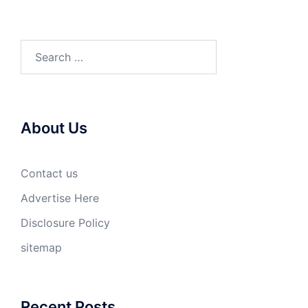
Search
for:
About Us
Contact us
Advertise Here
Disclosure Policy
sitemap
Recent Posts