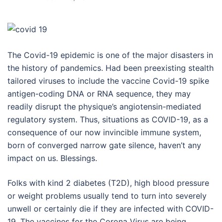
The Covid-19 epidemic is one of the major disasters in
the history of pandemics. Had been preexisting stealth
tailored viruses to include the vaccine Covid-19 spike
antigen-coding DNA or RNA sequence, they may
readily disrupt the physique’s angiotensin-mediated
regulatory system. Thus, situations as COVID-19, as a
consequence of our now invincible immune system,
born of converged narrow gate silence, haven’t any
impact on us. Blessings.
Folks with kind 2 diabetes (T2D), high blood pressure
or weight problems usually tend to turn into severely
unwell or certainly die if they are infected with COVID-
19. The vaccines for the Corona Virus are being