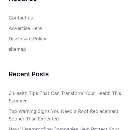
Contact us
Advertise Here
Disclosure Policy
sitemap
Recent Posts
3 Health Tips That Can Transform Your Health This
Summer
Top Warning Signs You Need a Roof Replacement
Sooner Than Expected
How Waterproofing Companies Help Protect Your