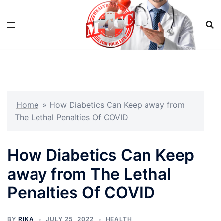
Skip
to
content
Home
»
How Diabetics Can Keep away from
The Lethal Penalties Of COVID
How Diabetics Can Keep
away from The Lethal
Penalties Of COVID
BY
RIKA
JULY 25, 2022
HEALTH