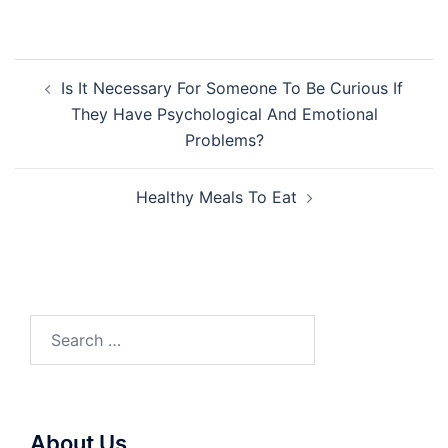
Post
Is It Necessary For Someone To Be Curious If
navigation
They Have Psychological And Emotional
Problems?
Healthy Meals To Eat
Search
for:
About Us