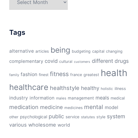
Tags
being
alternative
articles
budgeting
capital
changing
different
drugs
covid
complementary
cultural
customers
health
fitness
fashion
finest
france
greatest
family
healthcare
healthstyle
healthy
illness
holistic
meals
industry
information
management
medical
males
mental
medication
medicine
model
medicines
public
system
psychological
service
other
style
statutes
various
wholesome
world