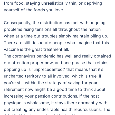
from food, staying unrealistically thin, or depriving
yourself of the foods you love.
Consequently, the distribution has met with ongoing
problems rising tensions all throughout the nation
when at a time our troubles simply maintain piling up.
There are still desperate people who imagine that this
vaccine is the great treatment all.
The coronavirus pandemic has well and really obtained
our attention proper now, and one phrase that retains
popping up is “unprecedented,” that means that it’s
uncharted territory to all involved, which is true. If
you’re still within the strategy of saving for your
retirement now might be a good time to think about
increasing your pension contributions. If the host
physique is wholesome, it stays there dormantly with
out creating any undesirable health repurcussions. The