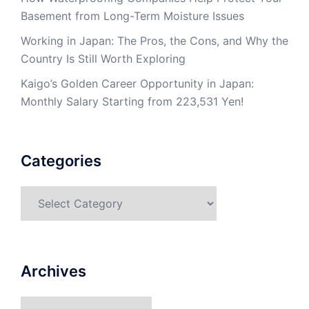
Basement from Long-Term Moisture Issues
Working in Japan: The Pros, the Cons, and Why the
Country Is Still Worth Exploring
Kaigo’s Golden Career Opportunity in Japan:
Monthly Salary Starting from 223,531 Yen!
Categories
Categories
Archives
Archives