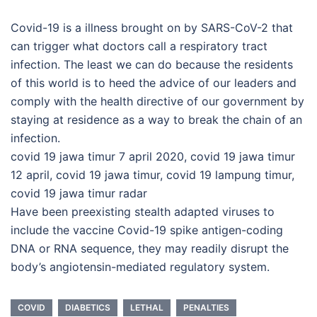
Covid-19 is a illness brought on by SARS-CoV-2 that
can trigger what doctors call a respiratory tract
infection. The least we can do because the residents
of this world is to heed the advice of our leaders and
comply with the health directive of our government by
staying at residence as a way to break the chain of an
infection.
covid 19 jawa timur 7 april 2020, covid 19 jawa timur
12 april, covid 19 jawa timur, covid 19 lampung timur,
covid 19 jawa timur radar
Have been preexisting stealth adapted viruses to
include the vaccine Covid-19 spike antigen-coding
DNA or RNA sequence, they may readily disrupt the
body’s angiotensin-mediated regulatory system.
COVID
DIABETICS
LETHAL
PENALTIES