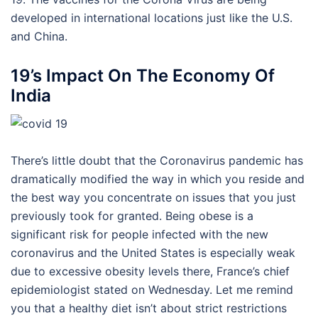
developed in international locations just like the U.S.
and China.
19’s Impact On The Economy Of
India
There’s little doubt that the Coronavirus pandemic has
dramatically modified the way in which you reside and
the best way you concentrate on issues that you just
previously took for granted. Being obese is a
significant risk for people infected with the new
coronavirus and the United States is especially weak
due to excessive obesity levels there, France’s chief
epidemiologist stated on Wednesday. Let me remind
you that a healthy diet isn’t about strict restrictions