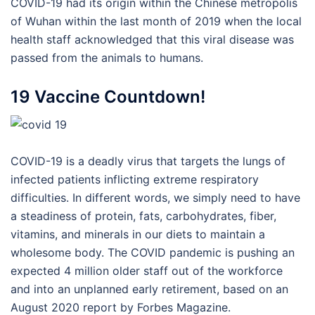
COVID-19 had its origin within the Chinese metropolis
of Wuhan within the last month of 2019 when the local
health staff acknowledged that this viral disease was
passed from the animals to humans.
19 Vaccine Countdown!
COVID-19 is a deadly virus that targets the lungs of
infected patients inflicting extreme respiratory
difficulties. In different words, we simply need to have
a steadiness of protein, fats, carbohydrates, fiber,
vitamins, and minerals in our diets to maintain a
wholesome body. The COVID pandemic is pushing an
expected 4 million older staff out of the workforce
and into an unplanned early retirement, based on an
August 2020 report by Forbes Magazine.