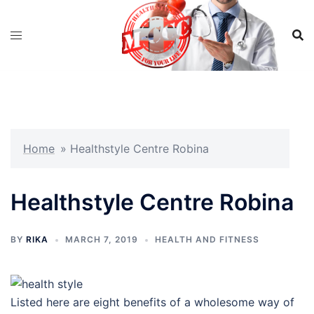
Skip
to
content
Home
»
Healthstyle Centre Robina
Healthstyle Centre Robina
BY
RIKA
MARCH 7, 2019
HEALTH AND FITNESS
Listed here are eight benefits of a wholesome way of