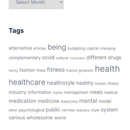
Tags
being
alternative
articles
budgeting
capital
changing
different
drugs
covid
complementary
cultural
customers
health
fitness
fashion
finest
france
greatest
family
healthcare
healthstyle
healthy
illness
holistic
meals
industry
information
management
medical
males
mental
medication
medicine
model
medicines
public
system
psychological
service
other
style
statutes
various
wholesome
world