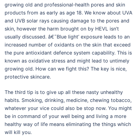
growing old and professional-health pores and skin
products from as early as age 18. We know about UVA
and UVB solar rays causing damage to the pores and
skin, however the harm brought on by HEVL isn’t
usually discussed. â€˜Blue light’ exposure leads to an
increased number of oxidants on the skin that exceed
the pure antioxidant defence system capability. This is
known as oxidative stress and might lead to untimely
growing old. How can we fight this? The key is nice,
protective skincare.
The third tip is to give up all these nasty unhealthy
habits. Smoking, drinking, medicine, chewing tobacco,
whatever your vice could also be stop now. You might
be in command of your well being and living a more
healthy way of life means eliminating the things which
will kill you.