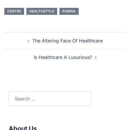
CENTRE
HEALTHSTYLE
ROBINA
Post
The Altering Face Of Healthcare
navigation
Is Healthcare A Luxurious?
Search
for:
About Us