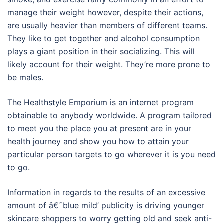
manage their weight however, despite their actions,
are usually heavier than members of different teams.
They like to get together and alcohol consumption
plays a giant position in their socializing. This will
likely account for their weight. They’re more prone to
be males.
The Healthstyle Emporium is an internet program
obtainable to anybody worldwide. A program tailored
to meet you the place you at present are in your
health journey and show you how to attain your
particular person targets to go wherever it is you need
to go.
Information in regards to the results of an excessive
amount of â€˜blue mild’ publicity is driving younger
skincare shoppers to worry getting old and seek anti-