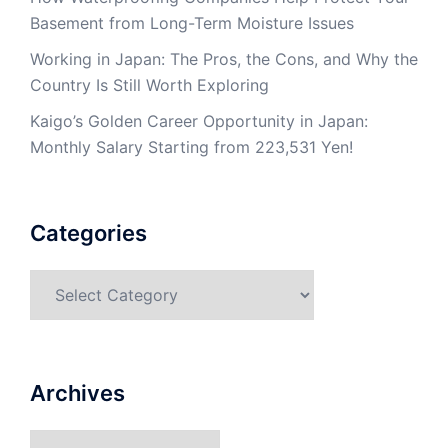
Basement from Long-Term Moisture Issues
Working in Japan: The Pros, the Cons, and Why the
Country Is Still Worth Exploring
Kaigo’s Golden Career Opportunity in Japan:
Monthly Salary Starting from 223,531 Yen!
Categories
Categories
Archives
Archives