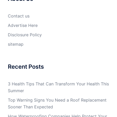
Contact us
Advertise Here
Disclosure Policy
sitemap
Recent Posts
3 Health Tips That Can Transform Your Health This
Summer
Top Warning Signs You Need a Roof Replacement
Sooner Than Expected
How Waterproofing Companies Help Protect Your