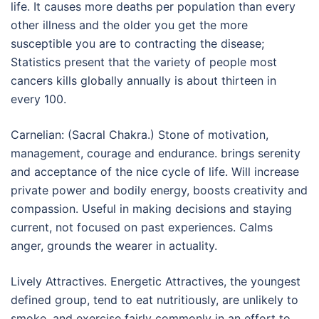
life. It causes more deaths per population than every
other illness and the older you get the more
susceptible you are to contracting the disease;
Statistics present that the variety of people most
cancers kills globally annually is about thirteen in
every 100.
Carnelian: (Sacral Chakra.) Stone of motivation,
management, courage and endurance. brings serenity
and acceptance of the nice cycle of life. Will increase
private power and bodily energy, boosts creativity and
compassion. Useful in making decisions and staying
current, not focused on past experiences. Calms
anger, grounds the wearer in actuality.
Lively Attractives. Energetic Attractives, the youngest
defined group, tend to eat nutritiously, are unlikely to
smoke, and exercise fairly commonly in an effort to