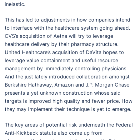
inelastic.
This has led to adjustments in how companies intend
to interface with the healthcare system going ahead.
CVS’s acquisition of Aetna will try to leverage
healthcare delivery by their pharmacy structure.
United Healthcare’s acquisition of DaVita hopes to
leverage value containment and useful resource
management by immediately controlling physicians.
And the just lately introduced collaboration amongst
Berkshire Hathaway, Amazon and J.P. Morgan Chase
presents a yet unknown construction whose said
targets is improved high quality and fewer price. How
they may implement their technique is yet to emerge.
The key areas of potential risk underneath the Federal
Anti-Kickback statute also come up from