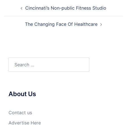
Post
Cincinnati’s Non-public Fitness Studio
navigation
The Changing Face Of Healthcare
Search
for:
About Us
Contact us
Advertise Here