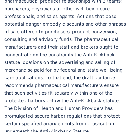
pharmaceutical producer relationships with 3 teams:
purchasers, physicians or other well being care
professionals, and sales agents. Actions that pose
potential danger embody discounts and other phrases
of sale offered to purchasers, product conversion,
consulting and advisory funds. The pharmaceutical
manufacturers and their staff and brokers ought to
concentrate on the constraints the Anti-Kickback
statute locations on the advertising and selling of
merchandise paid for by federal and state well being
care applications. To that end, the draft guidance
recommends pharmaceutical manufacturers ensure
that such activities fit squarely within one of the
protected harbors below the Anti-Kickback statute.
The Division of Health and Human Providers has
promulgated secure harbor regulations that protect
certain specified arrangements from prosecution
underneath the Anti-Kickback Statute.