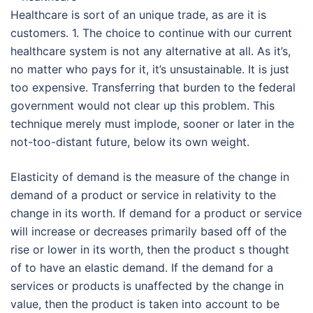
Healthcare is sort of an unique trade, as are it is
customers. 1. The choice to continue with our current
healthcare system is not any alternative at all. As it’s,
no matter who pays for it, it’s unsustainable. It is just
too expensive. Transferring that burden to the federal
government would not clear up this problem. This
technique merely must implode, sooner or later in the
not-too-distant future, below its own weight.
Elasticity of demand is the measure of the change in
demand of a product or service in relativity to the
change in its worth. If demand for a product or service
will increase or decreases primarily based off of the
rise or lower in its worth, then the product s thought
of to have an elastic demand. If the demand for a
services or products is unaffected by the change in
value, then the product is taken into account to be