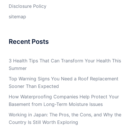
Disclosure Policy
sitemap
Recent Posts
3 Health Tips That Can Transform Your Health This
Summer
Top Warning Signs You Need a Roof Replacement
Sooner Than Expected
How Waterproofing Companies Help Protect Your
Basement from Long-Term Moisture Issues
Working in Japan: The Pros, the Cons, and Why the
Country Is Still Worth Exploring