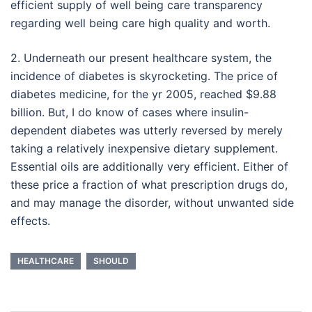
efficient supply of well being care transparency
regarding well being care high quality and worth.
2. Underneath our present healthcare system, the
incidence of diabetes is skyrocketing. The price of
diabetes medicine, for the yr 2005, reached $9.88
billion. But, I do know of cases where insulin-
dependent diabetes was utterly reversed by merely
taking a relatively inexpensive dietary supplement.
Essential oils are additionally very efficient. Either of
these price a fraction of what prescription drugs do,
and may manage the disorder, without unwanted side
effects.
HEALTHCARE
SHOULD