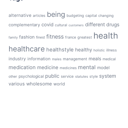
being
alternative
articles
budgeting
capital
changing
different
drugs
covid
complementary
cultural
customers
health
fitness
fashion
finest
france
greatest
family
healthcare
healthstyle
healthy
illness
holistic
meals
industry
information
management
medical
males
mental
medication
medicine
model
medicines
public
system
psychological
service
other
style
statutes
various
wholesome
world