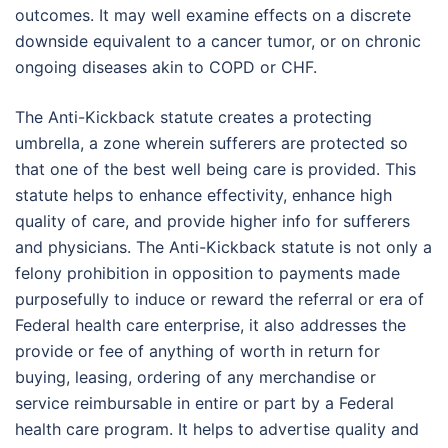
outcomes. It may well examine effects on a discrete
downside equivalent to a cancer tumor, or on chronic
ongoing diseases akin to COPD or CHF.
The Anti-Kickback statute creates a protecting
umbrella, a zone wherein sufferers are protected so
that one of the best well being care is provided. This
statute helps to enhance effectivity, enhance high
quality of care, and provide higher info for sufferers
and physicians. The Anti-Kickback statute is not only a
felony prohibition in opposition to payments made
purposefully to induce or reward the referral or era of
Federal health care enterprise, it also addresses the
provide or fee of anything of worth in return for
buying, leasing, ordering of any merchandise or
service reimbursable in entire or part by a Federal
health care program. It helps to advertise quality and