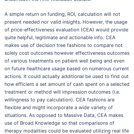
A simple return on funding, ROI, calculation will not
present needed nor valid insights. However, the usage
of price-effectiveness evaluation (CEA) would provide
quite helpful, legitimate and actionable info. CEA
makes use of decision tree fashions to compare not
solely cost outcomes however effectiveness outcomes
of various treatments on patient well being and even
on future healthcare usage based on numerous current
actions. It could actually additional be used to find out
how efficient a set amount of cash spent on a selected
treatment or method will impression outcomes (i.e.
willingness to pay calculation). CEA fashions are
flexible and might incorporate a wide variety of
situations. As opposed to Massive Data, CEA makes
use of Broad Knowledge so that comparisons of
therapy modalities could be evaluated utilizing real life