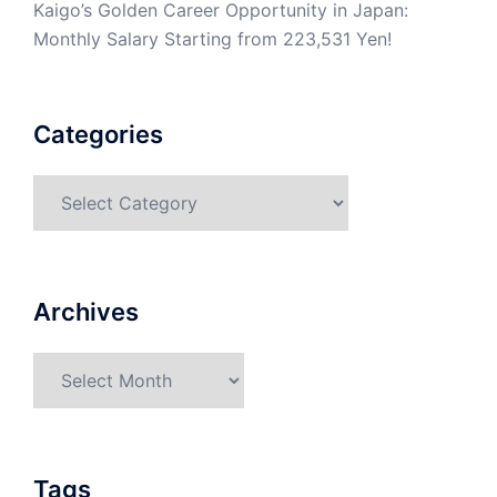
Kaigo’s Golden Career Opportunity in Japan:
Monthly Salary Starting from 223,531 Yen!
Categories
Categories
Archives
Archives
Tags