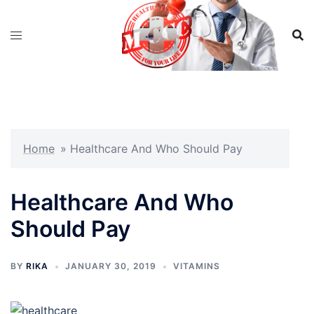
Skip
to
content
Home
»
Healthcare And Who Should Pay
Healthcare And Who
Should Pay
BY
RIKA
JANUARY 30, 2019
VITAMINS