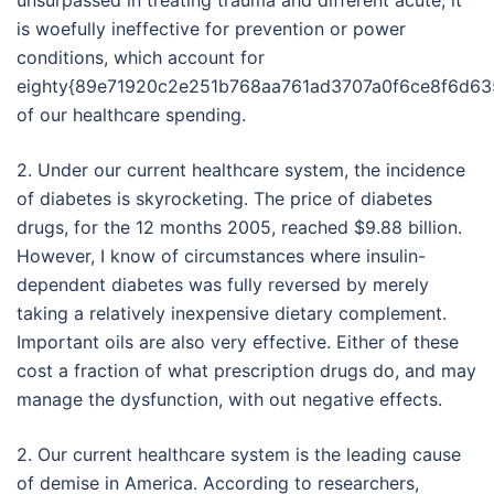
unsurpassed in treating trauma and different acute, it
is woefully ineffective for prevention or power
conditions, which account for
eighty{89e71920c2e251b768aa761ad3707a0f6ce8f6d63
of our healthcare spending.
2. Under our current healthcare system, the incidence
of diabetes is skyrocketing. The price of diabetes
drugs, for the 12 months 2005, reached $9.88 billion.
However, I know of circumstances where insulin-
dependent diabetes was fully reversed by merely
taking a relatively inexpensive dietary complement.
Important oils are also very effective. Either of these
cost a fraction of what prescription drugs do, and may
manage the dysfunction, with out negative effects.
2. Our current healthcare system is the leading cause
of demise in America. According to researchers,