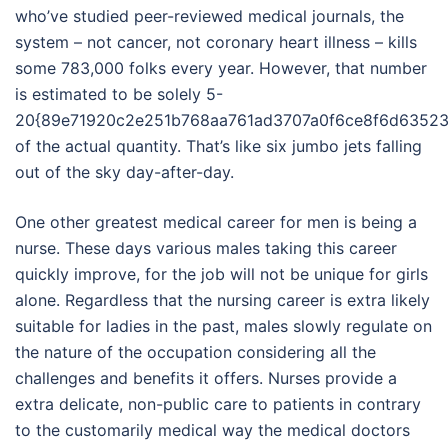
who’ve studied peer-reviewed medical journals, the
system – not cancer, not coronary heart illness – kills
some 783,000 folks every year. However, that number
is estimated to be solely 5-
20{89e71920c2e251b768aa761ad3707a0f6ce8f6d63523
of the actual quantity. That’s like six jumbo jets falling
out of the sky day-after-day.
One other greatest medical career for men is being a
nurse. These days various males taking this career
quickly improve, for the job will not be unique for girls
alone. Regardless that the nursing career is extra likely
suitable for ladies in the past, males slowly regulate on
the nature of the occupation considering all the
challenges and benefits it offers. Nurses provide a
extra delicate, non-public care to patients in contrary
to the customarily medical way the medical doctors