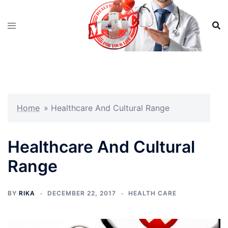
Skip
to
content
Home
»
Healthcare And Cultural Range
Healthcare And Cultural
Range
BY
RIKA
DECEMBER 22, 2017
HEALTH CARE