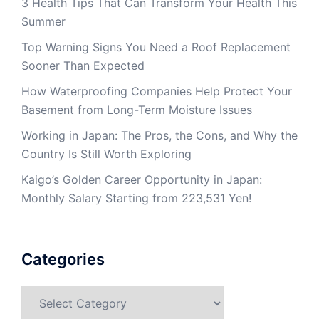
3 Health Tips That Can Transform Your Health This
Summer
Top Warning Signs You Need a Roof Replacement
Sooner Than Expected
How Waterproofing Companies Help Protect Your
Basement from Long-Term Moisture Issues
Working in Japan: The Pros, the Cons, and Why the
Country Is Still Worth Exploring
Kaigo’s Golden Career Opportunity in Japan:
Monthly Salary Starting from 223,531 Yen!
Categories
Categories