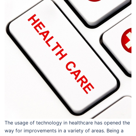
The usage of technology in healthcare has opened the
way for improvements in a variety of areas. Being a