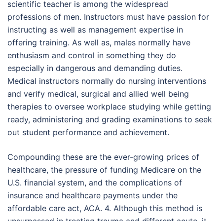
scientific teacher is among the widespread
professions of men. Instructors must have passion for
instructing as well as management expertise in
offering training. As well as, males normally have
enthusiasm and control in something they do
especially in dangerous and demanding duties.
Medical instructors normally do nursing interventions
and verify medical, surgical and allied well being
therapies to oversee workplace studying while getting
ready, administering and grading examinations to seek
out student performance and achievement.
Compounding these are the ever-growing prices of
healthcare, the pressure of funding Medicare on the
U.S. financial system, and the complications of
insurance and healthcare payments under the
affordable care act, ACA. 4. Although this method is