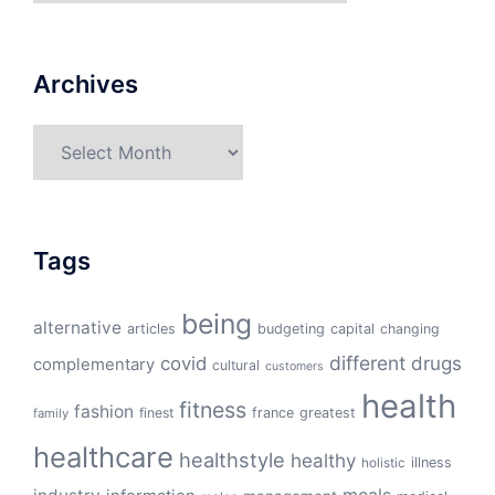
Archives
Archives
Tags
being
alternative
articles
budgeting
capital
changing
different
drugs
covid
complementary
cultural
customers
health
fitness
fashion
finest
france
greatest
family
healthcare
healthstyle
healthy
illness
holistic