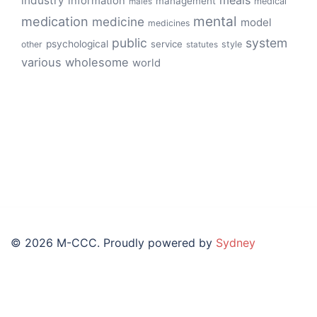
meals
industry
information
management
medical
males
mental
medication
medicine
model
medicines
public
system
psychological
service
other
style
statutes
various
wholesome
world
© 2026 M-CCC. Proudly powered by
Sydney