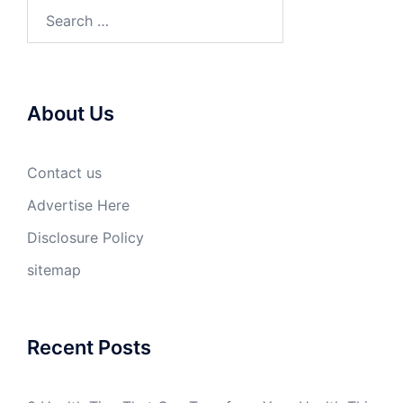
Search
for:
About Us
Contact us
Advertise Here
Disclosure Policy
sitemap
Recent Posts