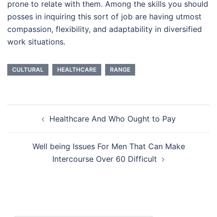
prone to relate with them. Among the skills you should
posses in inquiring this sort of job are having utmost
compassion, flexibility, and adaptability in diversified
work situations.
CULTURAL
HEALTHCARE
RANGE
Post
Healthcare And Who Ought to Pay
navigation
Well being Issues For Men That Can Make
Intercourse Over 60 Difficult