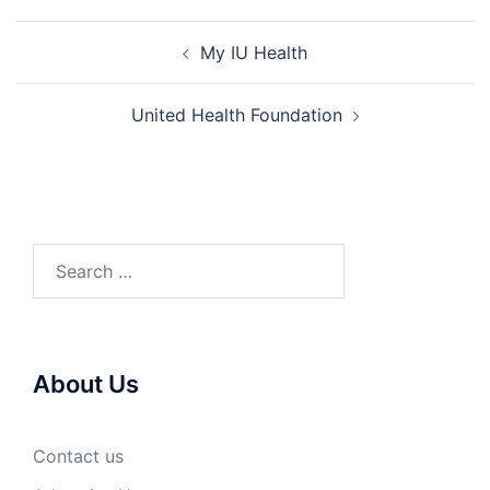
Post
My IU Health
navigation
United Health Foundation
Search
for:
About Us
Contact us