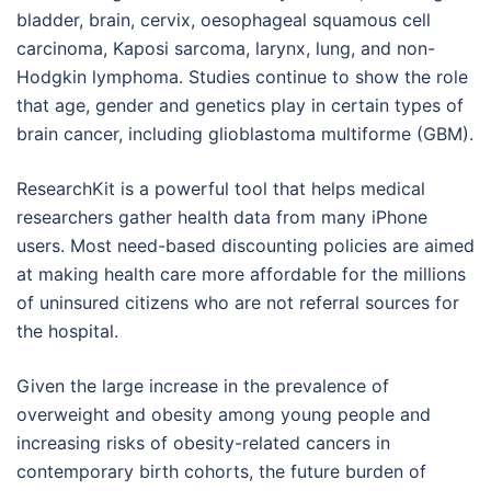
bladder, brain, cervix, oesophageal squamous cell
carcinoma, Kaposi sarcoma, larynx, lung, and non-
Hodgkin lymphoma. Studies continue to show the role
that age, gender and genetics play in certain types of
brain cancer, including glioblastoma multiforme (GBM).
ResearchKit is a powerful tool that helps medical
researchers gather health data from many iPhone
users. Most need-based discounting policies are aimed
at making health care more affordable for the millions
of uninsured citizens who are not referral sources for
the hospital.
Given the large increase in the prevalence of
overweight and obesity among young people and
increasing risks of obesity-related cancers in
contemporary birth cohorts, the future burden of