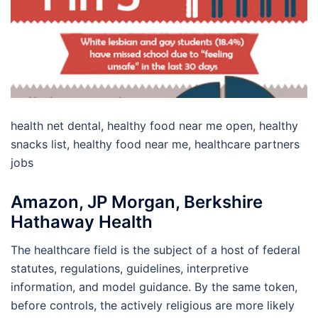
health net dental, healthy food near me open, healthy
snacks list, healthy food near me, healthcare partners
jobs
Amazon, JP Morgan, Berkshire
Hathaway Health
The healthcare field is the subject of a host of federal
statutes, regulations, guidelines, interpretive
information, and model guidance. By the same token,
before controls, the actively religious are more likely