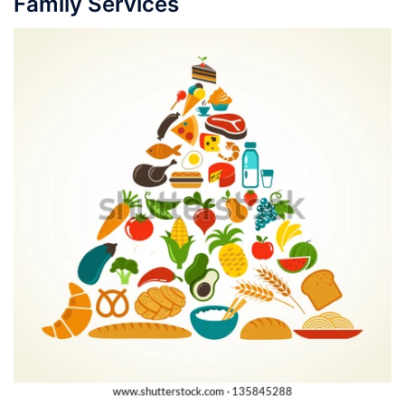
Family Services