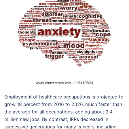
Employment of healthcare occupations is projected to
grow 18 percent from 2016 to 2026, much faster than
the average for all occupations, adding about 2.4
million new jobs. By contrast, IRRs decreased in
successive generations for many cancers, including