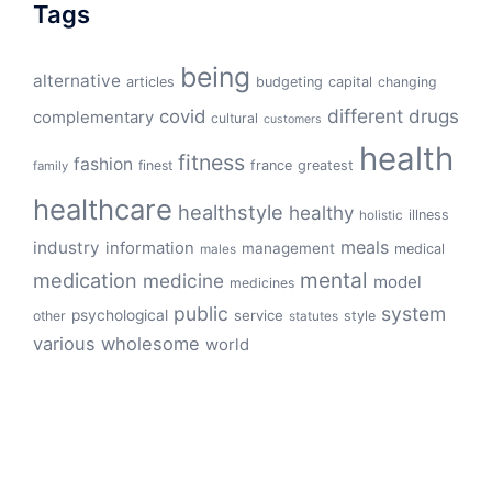
Tags
being
alternative
articles
budgeting
capital
changing
different
drugs
covid
complementary
cultural
customers
health
fitness
fashion
finest
france
greatest
family
healthcare
healthstyle
healthy
illness
holistic
meals
industry
information
management
medical
males
mental
medication
medicine
model
medicines
public
system
psychological
service
other
style
statutes
various
wholesome
world