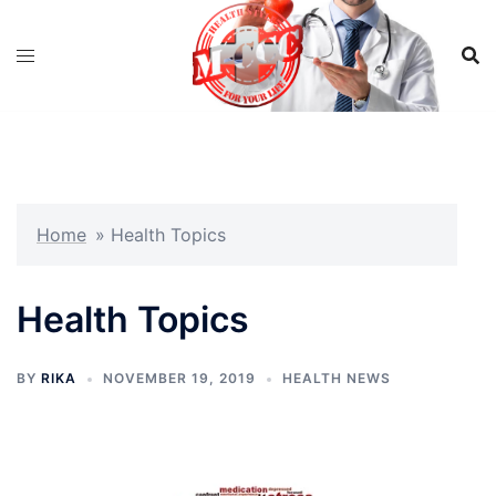
Skip
to
content
Home
»
Health Topics
Health Topics
BY
RIKA
NOVEMBER 19, 2019
HEALTH NEWS