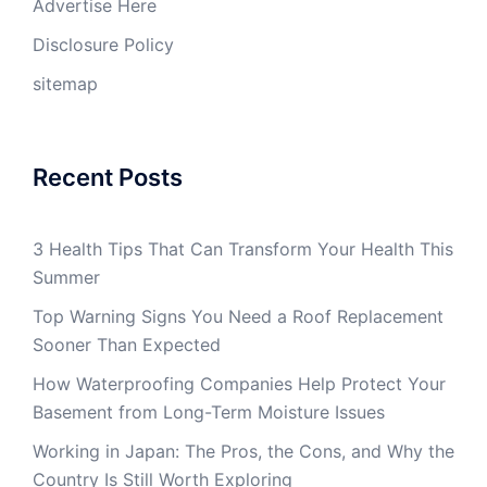
Advertise Here
Disclosure Policy
sitemap
Recent Posts
3 Health Tips That Can Transform Your Health This
Summer
Top Warning Signs You Need a Roof Replacement
Sooner Than Expected
How Waterproofing Companies Help Protect Your
Basement from Long-Term Moisture Issues
Working in Japan: The Pros, the Cons, and Why the
Country Is Still Worth Exploring