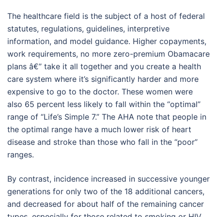
The healthcare field is the subject of a host of federal
statutes, regulations, guidelines, interpretive
information, and model guidance. Higher copayments,
work requirements, no more zero-premium Obamacare
plans â€” take it all together and you create a health
care system where it’s significantly harder and more
expensive to go to the doctor. These women were
also 65 percent less likely to fall within the “optimal”
range of “Life’s Simple 7.” The AHA note that people in
the optimal range have a much lower risk of heart
disease and stroke than those who fall in the “poor”
ranges.
By contrast, incidence increased in successive younger
generations for only two of the 18 additional cancers,
and decreased for about half of the remaining cancer
types, especially for those related to smoking or HIV