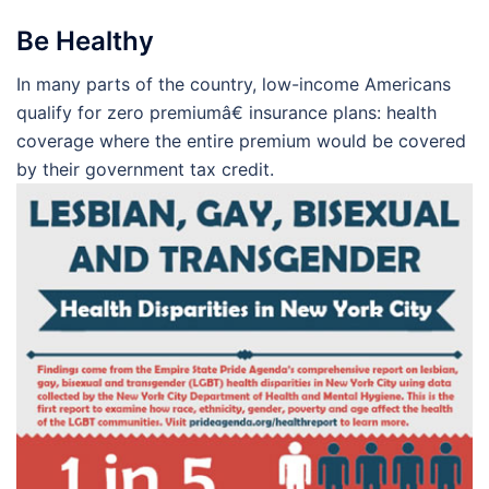
Be Healthy
In many parts of the country, low-income Americans
qualify for zero premiumâ€ insurance plans: health
coverage where the entire premium would be covered
by their government tax credit.