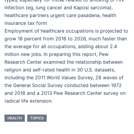
infection (eg, lung cancer and Kaposi sarcoma).
healthcare partners urgent care pasadena, health
insurance tax form
Employment of healthcare occupations is projected to
grow 18 percent from 2016 to 2026, much faster than
the average for all occupations, adding about 2.4
million new jobs. In preparing this report, Pew
Research Center examined the relationship between
religion and self-rated health in 30 U.S. datasets,
including the 2011 World Values Survey, 28 waves of
the General Social Survey conducted between 1972
and 2016 and a 2013 Pew Research Center survey on
radical life extension.
HEALTH
TOPICS