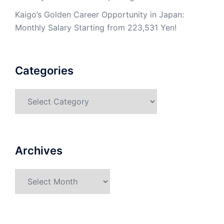
Kaigo’s Golden Career Opportunity in Japan:
Monthly Salary Starting from 223,531 Yen!
Categories
Categories
Archives
Archives