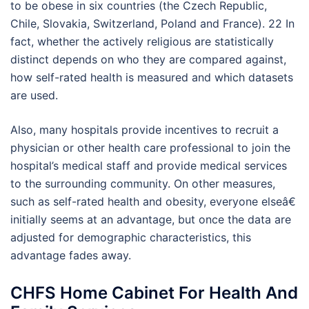
to be obese in six countries (the Czech Republic,
Chile, Slovakia, Switzerland, Poland and France). 22 In
fact, whether the actively religious are statistically
distinct depends on who they are compared against,
how self-rated health is measured and which datasets
are used.
Also, many hospitals provide incentives to recruit a
physician or other health care professional to join the
hospital’s medical staff and provide medical services
to the surrounding community. On other measures,
such as self-rated health and obesity, everyone elseâ€
initially seems at an advantage, but once the data are
adjusted for demographic characteristics, this
advantage fades away.
CHFS Home Cabinet For Health And