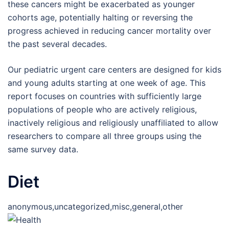
these cancers might be exacerbated as younger
cohorts age, potentially halting or reversing the
progress achieved in reducing cancer mortality over
the past several decades.
Our pediatric urgent care centers are designed for kids
and young adults starting at one week of age. This
report focuses on countries with sufficiently large
populations of people who are actively religious,
inactively religious and religiously unaffiliated to allow
researchers to compare all three groups using the
same survey data.
Diet
anonymous,uncategorized,misc,general,other