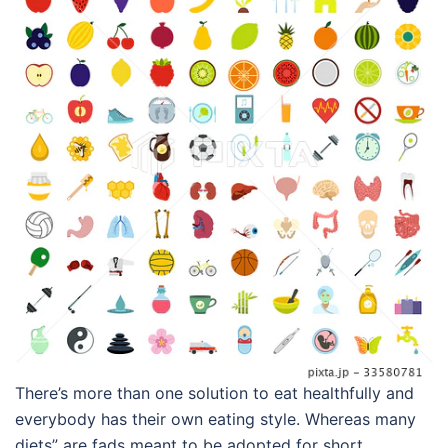
There’s more than one solution to eat healthfully and
everybody has their own eating style. Whereas many
diets” are fads meant to be adopted for short