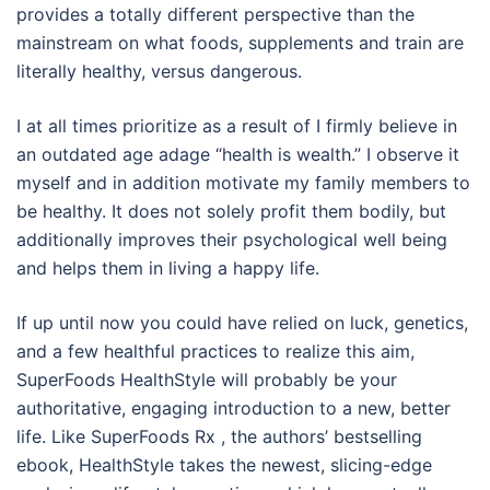
provides a totally different perspective than the
mainstream on what foods, supplements and train are
literally healthy, versus dangerous.
I at all times prioritize as a result of I firmly believe in
an outdated age adage “health is wealth.” I observe it
myself and in addition motivate my family members to
be healthy. It does not solely profit them bodily, but
additionally improves their psychological well being
and helps them in living a happy life.
If up until now you could have relied on luck, genetics,
and a few healthful practices to realize this aim,
SuperFoods HealthStyle will probably be your
authoritative, engaging introduction to a new, better
life. Like SuperFoods Rx , the authors’ bestselling
ebook, HealthStyle takes the newest, slicing-edge