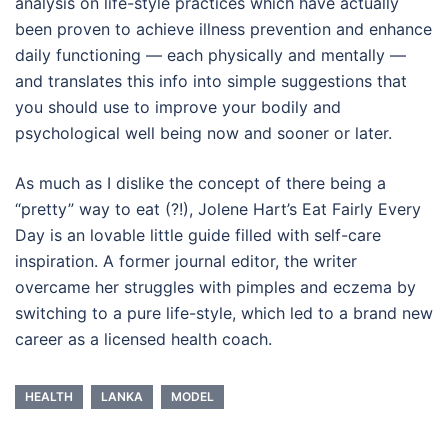
analysis on life-style practices which have actually
been proven to achieve illness prevention and enhance
daily functioning — each physically and mentally —
and translates this info into simple suggestions that
you should use to improve your bodily and
psychological well being now and sooner or later.
As much as I dislike the concept of there being a
“pretty” way to eat (?!), Jolene Hart’s Eat Fairly Every
Day is an lovable little guide filled with self-care
inspiration. A former journal editor, the writer
overcame her struggles with pimples and eczema by
switching to a pure life-style, which led to a brand new
career as a licensed health coach.
HEALTH
LANKA
MODEL