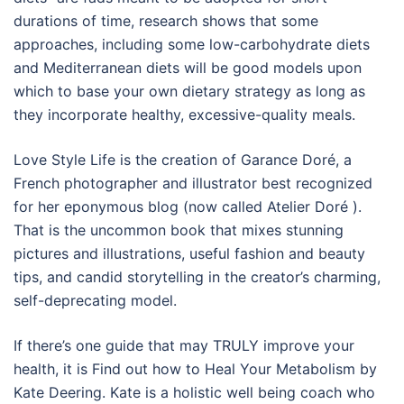
durations of time, research shows that some
approaches, including some low-carbohydrate diets
and Mediterranean diets will be good models upon
which to base your own dietary strategy as long as
they incorporate healthy, excessive-quality meals.
Love Style Life is the creation of Garance Doré, a
French photographer and illustrator best recognized
for her eponymous blog (now called Atelier Doré ).
That is the uncommon book that mixes stunning
pictures and illustrations, useful fashion and beauty
tips, and candid storytelling in the creator’s charming,
self-deprecating model.
If there’s one guide that may TRULY improve your
health, it is Find out how to Heal Your Metabolism by
Kate Deering. Kate is a holistic well being coach who