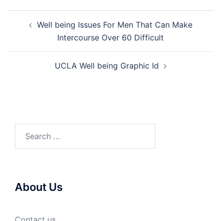
Post
Well being Issues For Men That Can Make
navigation
Intercourse Over 60 Difficult
UCLA Well being Graphic Id
Search
for:
About Us
Contact us