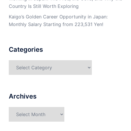
Country Is Still Worth Exploring
Kaigo’s Golden Career Opportunity in Japan:
Monthly Salary Starting from 223,531 Yen!
Categories
Categories
Archives
Archives