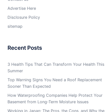
Advertise Here
Disclosure Policy
sitemap
Recent Posts
3 Health Tips That Can Transform Your Health This
Summer
Top Warning Signs You Need a Roof Replacement
Sooner Than Expected
How Waterproofing Companies Help Protect Your
Basement from Long-Term Moisture Issues
Working in Japan: The Pros, the Cons, and Why the