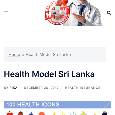
Skip
to
content
Home
»
Health Model Sri Lanka
Health Model Sri Lanka
BY
RIKA
DECEMBER 26, 2017
HEALTH INSURANCE