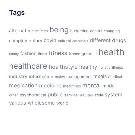
Tags
being
alternative
articles
budgeting
capital
changing
different
drugs
covid
complementary
cultural
customers
health
fitness
fashion
finest
france
greatest
family
healthcare
healthstyle
healthy
illness
holistic
meals
industry
information
management
medical
males
mental
medication
medicine
model
medicines
public
system
psychological
service
other
style
statutes
various
wholesome
world