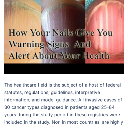
The healthcare field is the subject of a host of federal
statutes, regulations, guidelines, interpretive
information, and model guidance. All invasive cases of
30 cancer types diagnosed in patients aged 25-84
years during the study period in these registries were
included in the study. Nor, in most countries, are highly