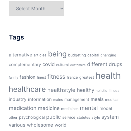
Archives
Tags
being
alternative
articles
budgeting
capital
changing
different
drugs
covid
complementary
cultural
customers
health
fitness
fashion
finest
france
greatest
family
healthcare
healthstyle
healthy
illness
holistic
meals
industry
information
management
medical
males
mental
medication
medicine
model
medicines
public
system
psychological
service
other
style
statutes
various
wholesome
world