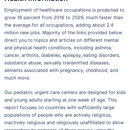
Employment of healthcare occupations is projected to
grow 18 percent from 2016 to 2026, much faster than
the average for all occupations, adding about 2.4
million new jobs. Majority of the links provided below
direct you to topics and articles on different mental
and physical health conditions, including asthma,
cancer, arthritis, diabetes, epilepsy, eating disorders,
substance abuse, sexually transmitted diseases,
ailments associated with pregnancy, childhood, and
much more.
Our pediatric urgent care centers are designed for kids
and young adults starting at one week of age. This
report focuses on countries with sufficiently large
populations of people who are actively religious,
inactively religious and religiously unaffiliated to allow