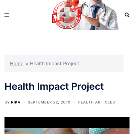
Skip
to
content
Home
»
Health Impact Project
Health Impact Project
BY
RIKA
SEPTEMBER 22, 2019
HEALTH ARTICLES