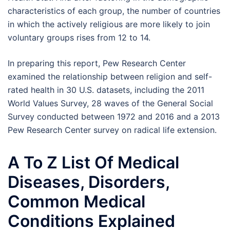
characteristics of each group, the number of countries
in which the actively religious are more likely to join
voluntary groups rises from 12 to 14.
In preparing this report, Pew Research Center
examined the relationship between religion and self-
rated health in 30 U.S. datasets, including the 2011
World Values Survey, 28 waves of the General Social
Survey conducted between 1972 and 2016 and a 2013
Pew Research Center survey on radical life extension.
A To Z List Of Medical
Diseases, Disorders,
Common Medical
Conditions Explained