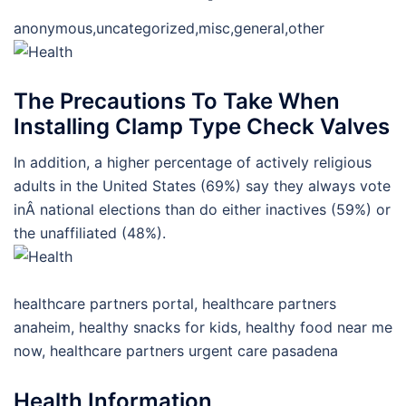
anonymous,uncategorized,misc,general,other
The Precautions To Take When
Installing Clamp Type Check Valves
In addition, a higher percentage of actively religious
adults in the United States (69%) say they always vote
inÂ national elections than do either inactives (59%) or
the unaffiliated (48%).
healthcare partners portal, healthcare partners
anaheim, healthy snacks for kids, healthy food near me
now, healthcare partners urgent care pasadena
Health Information