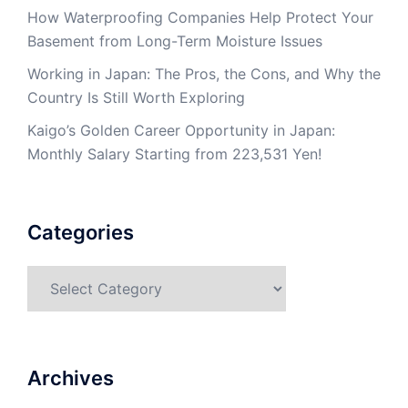
How Waterproofing Companies Help Protect Your
Basement from Long-Term Moisture Issues
Working in Japan: The Pros, the Cons, and Why the
Country Is Still Worth Exploring
Kaigo’s Golden Career Opportunity in Japan:
Monthly Salary Starting from 223,531 Yen!
Categories
Categories
Archives