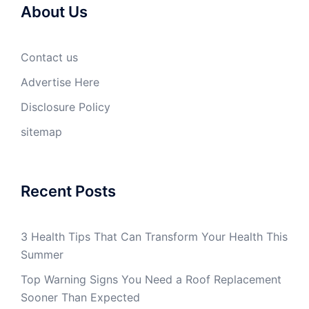
About Us
Contact us
Advertise Here
Disclosure Policy
sitemap
Recent Posts
3 Health Tips That Can Transform Your Health This
Summer
Top Warning Signs You Need a Roof Replacement
Sooner Than Expected