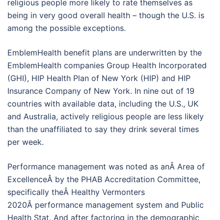
religious people more likely to rate themselves as
being in very good overall health – though the U.S. is
among the possible exceptions.
EmblemHealth benefit plans are underwritten by the
EmblemHealth companies Group Health Incorporated
(GHI), HIP Health Plan of New York (HIP) and HIP
Insurance Company of New York. In nine out of 19
countries with available data, including the U.S., UK
and Australia, actively religious people are less likely
than the unaffiliated to say they drink several times
per week.
Performance management was noted as anÂ Area of
ExcellenceÂ by the PHAB Accreditation Committee,
specifically theÂ Healthy Vermonters
2020Â performance management system and Public
Health Stat. And after factoring in the demographic