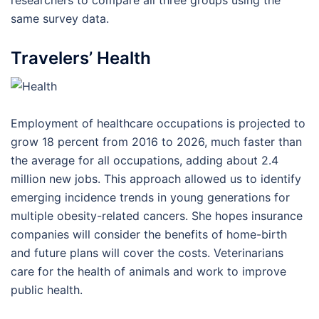
researchers to compare all three groups using the
same survey data.
Travelers’ Health
Employment of healthcare occupations is projected to
grow 18 percent from 2016 to 2026, much faster than
the average for all occupations, adding about 2.4
million new jobs. This approach allowed us to identify
emerging incidence trends in young generations for
multiple obesity-related cancers. She hopes insurance
companies will consider the benefits of home-birth
and future plans will cover the costs. Veterinarians
care for the health of animals and work to improve
public health.