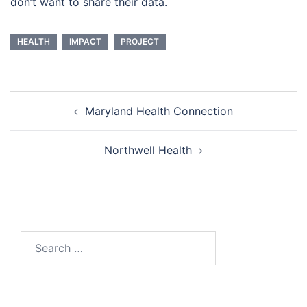
don’t want to share their data.
HEALTH
IMPACT
PROJECT
Post
Maryland Health Connection
navigation
Northwell Health
Search
for: