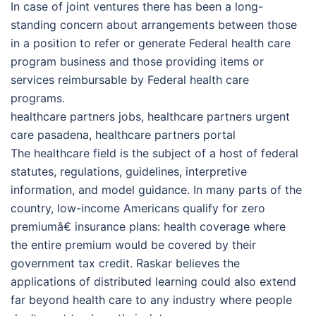
In case of joint ventures there has been a long-
standing concern about arrangements between those
in a position to refer or generate Federal health care
program business and those providing items or
services reimbursable by Federal health care
programs.
healthcare partners jobs, healthcare partners urgent
care pasadena, healthcare partners portal
The healthcare field is the subject of a host of federal
statutes, regulations, guidelines, interpretive
information, and model guidance. In many parts of the
country, low-income Americans qualify for zero
premiumâ€ insurance plans: health coverage where
the entire premium would be covered by their
government tax credit. Raskar believes the
applications of distributed learning could also extend
far beyond health care to any industry where people