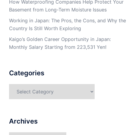
How Waterproofing Companies Help Protect Your
Basement from Long-Term Moisture Issues
Working in Japan: The Pros, the Cons, and Why the
Country Is Still Worth Exploring
Kaigo’s Golden Career Opportunity in Japan:
Monthly Salary Starting from 223,531 Yen!
Categories
Categories
Archives