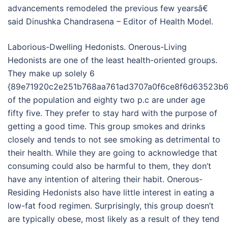
advancements remodeled the previous few yearsâ€
said Dinushka Chandrasena – Editor of Health Model.
Laborious-Dwelling Hedonists. Onerous-Living
Hedonists are one of the least health-oriented groups.
They make up solely 6
{89e71920c2e251b768aa761ad3707a0f6ce8f6d63523b6
of the population and eighty two p.c are under age
fifty five. They prefer to stay hard with the purpose of
getting a good time. This group smokes and drinks
closely and tends to not see smoking as detrimental to
their health. While they are going to acknowledge that
consuming could also be harmful to them, they don’t
have any intention of altering their habit. Onerous-
Residing Hedonists also have little interest in eating a
low-fat food regimen. Surprisingly, this group doesn’t
are typically obese, most likely as a result of they tend