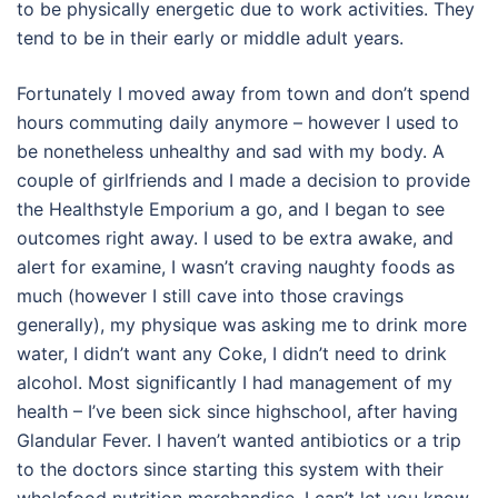
to be physically energetic due to work activities. They
tend to be in their early or middle adult years.
Fortunately I moved away from town and don’t spend
hours commuting daily anymore – however I used to
be nonetheless unhealthy and sad with my body. A
couple of girlfriends and I made a decision to provide
the Healthstyle Emporium a go, and I began to see
outcomes right away. I used to be extra awake, and
alert for examine, I wasn’t craving naughty foods as
much (however I still cave into those cravings
generally), my physique was asking me to drink more
water, I didn’t want any Coke, I didn’t need to drink
alcohol. Most significantly I had management of my
health – I’ve been sick since highschool, after having
Glandular Fever. I haven’t wanted antibiotics or a trip
to the doctors since starting this system with their
wholefood nutrition merchandise. I can’t let you know