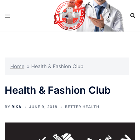
Skip
to
content
Home
»
Health & Fashion Club
Health & Fashion Club
BY
RIKA
JUNE 9, 2018
BETTER HEALTH