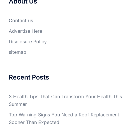
About Us
Contact us
Advertise Here
Disclosure Policy
sitemap
Recent Posts
3 Health Tips That Can Transform Your Health This
Summer
Top Warning Signs You Need a Roof Replacement
Sooner Than Expected