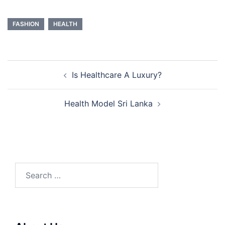
FASHION
HEALTH
Post
Is Healthcare A Luxury?
navigation
Health Model Sri Lanka
Search
for: