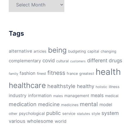
Archives
Tags
being
alternative
articles
budgeting
capital
changing
different
drugs
covid
complementary
cultural
customers
health
fitness
fashion
finest
france
greatest
family
healthcare
healthstyle
healthy
illness
holistic
meals
industry
information
management
medical
males
mental
medication
medicine
model
medicines
public
system
psychological
service
other
style
statutes
various
wholesome
world