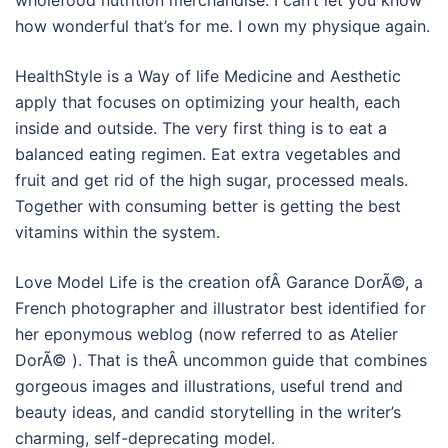
how wonderful that’s for me. I own my physique again.
HealthStyle is a Way of life Medicine and Aesthetic
apply that focuses on optimizing your health, each
inside and outside. The very first thing is to eat a
balanced eating regimen. Eat extra vegetables and
fruit and get rid of the high sugar, processed meals.
Together with consuming better is getting the best
vitamins within the system.
Love Model Life is the creation ofÂ Garance DorÃ©, a
French photographer and illustrator best identified for
her eponymous weblog (now referred to as Atelier
DorÃ© ). That is theÂ uncommon guide that combines
gorgeous images and illustrations, useful trend and
beauty ideas, and candid storytelling in the writer’s
charming, self-deprecating model.