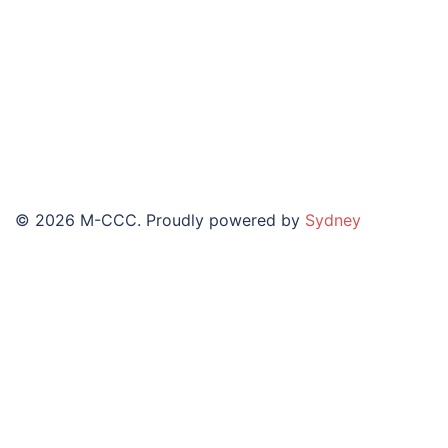
© 2026 M-CCC. Proudly powered by
Sydney