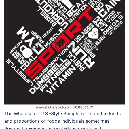
The Wholesome U.S.-Style Sample relies on the kinds
and proportions of foods Individuals sometimes
devour, however in nutrient-dense kinds and