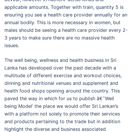
applicable amounts. Together with train, quantity 5 is
ensuring you see a health care provider annually for an
annual bodily. This is more necessary in women, but
males should be seeing a health care provider every 2-
3 years to make sure there are no massive health
issues.
The well being, wellness and health business in Sri
Lanka has developed over the past decade with a
multitude of different exercise and workout choices,
dinning and nutritional venues and supplement and
health food shops opening around the country. This
paved the way in which for us to publish â€˜Well
being Model’ the place we would offer Sri Lankan’s
with a platform not solely to promote their services
and products pertaining to the trade but in addition
highlight the diverse and business associated