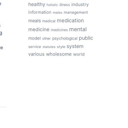
e
healthy
industry
illness
holistic
information
management
males
medication
meals
medical
m
mental
medicine
medicines
ng
public
model
psychological
other
system
service
re
style
statutes
various
wholesome
world