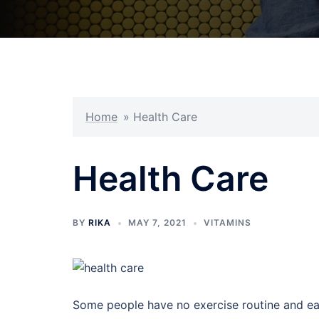
Home
»
Health Care
Health Care
BY
RIKA
MAY 7, 2021
VITAMINS
Some people have no exercise routine and ea