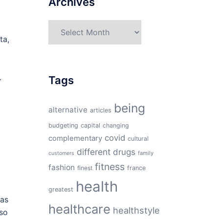
Archives
Archives
ta,
.
Tags
being
alternative
articles
budgeting
capital
changing
covid
complementary
cultural
different
drugs
family
customers
fitness
fashion
finest
france
health
greatest
 as
healthcare
healthstyle
 so