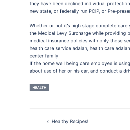
they have been declined individual protection
new state, or federally run PCIP, or Pre-prese
Whether or not it’s high stage complete care 
the Medical Levy Surcharge while providing p
medical insurance policies with only those se
health care service adalah, health care adalah
center family
If the home well being care employee is using h
about use of her or his car, and conduct a d
HEALTH
Post
Healthy Recipes!
navigation