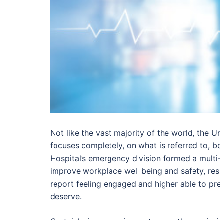
Not like the vast majority of the world, the U
focuses completely, on what is referred to, b
Hospital’s emergency division formed a multi-
improve workplace well being and safety, re
report feeling engaged and higher able to pre
deserve.