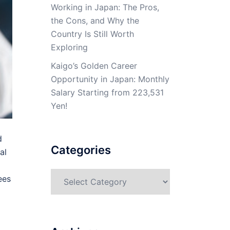
Working in Japan: The Pros,
the Cons, and Why the
Country Is Still Worth
Exploring
Kaigo’s Golden Career
Opportunity in Japan: Monthly
Salary Starting from 223,531
Yen!
d
Categories
al
Categories
ees