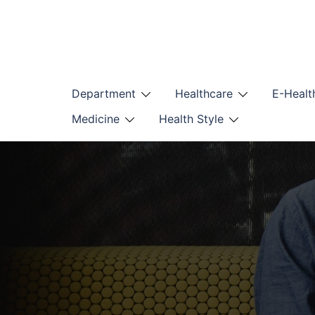
Skip
to
content
Department
Healthcare
E-Healt
Medicine
Health Style