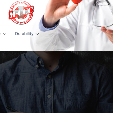
h
Durability