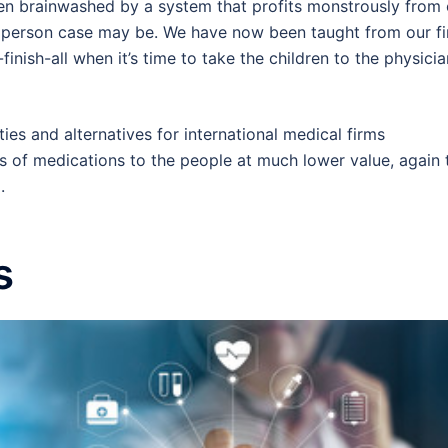
en brainwashed by a system that profits monstrously from 
 person case may be. We have now been taught from our fi
inish-all when it’s time to take the children to the physicia
es and alternatives for international medical firms
s of medications to the people at much lower value, again 
.
s