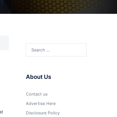
Search
for:
About Us
Contact us
Advertise Here
at
Disclosure Policy