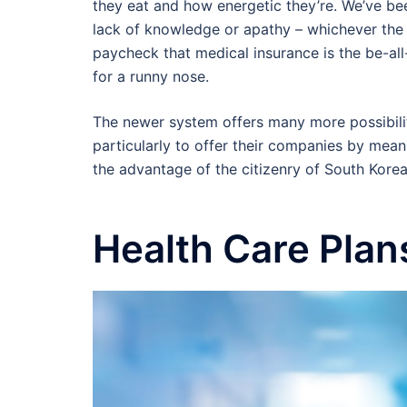
they eat and how energetic they’re. We’ve be
lack of knowledge or apathy – whichever the
paycheck that medical insurance is the be-all-f
for a runny nose.
The newer system offers many more possibiliti
particularly to offer their companies by mean
the advantage of the citizenry of South Korea
Health Care Plan