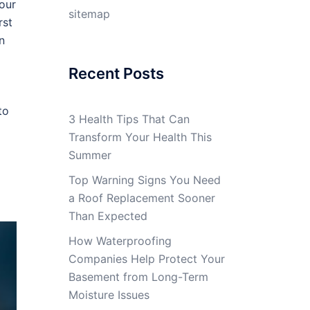
our
sitemap
rst
n
Recent Posts
to
3 Health Tips That Can
Transform Your Health This
Summer
Top Warning Signs You Need
a Roof Replacement Sooner
Than Expected
How Waterproofing
Companies Help Protect Your
Basement from Long-Term
Moisture Issues