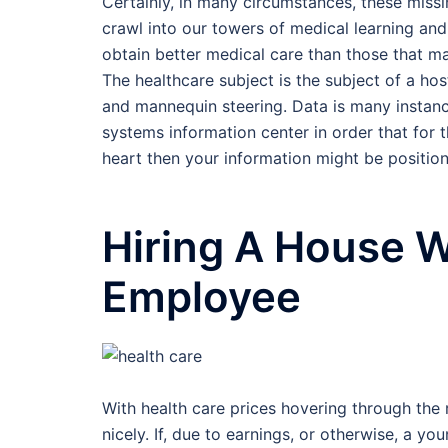
Certainly, in many circumstances, these missi
crawl into our towers of medical learning and 
obtain better medical care than those that ma
The healthcare subject is the subject of a host
and mannequin steering. Data is many instance
systems information center in order that for 
heart then your information might be positione
Hiring A House W
Employee
With health care prices hovering through the 
nicely. If, due to earnings, or otherwise, a yo