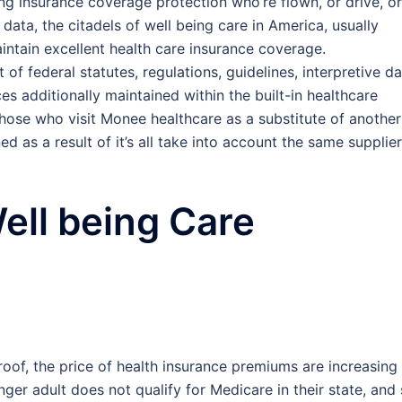
ng insurance coverage protection who’re flown, or drive, or
data, the citadels of well being care in America, usually
intain excellent health care insurance coverage.
 of federal statutes, regulations, guidelines, interpretive da
s additionally maintained within the built-in healthcare
those who visit Monee healthcare as a substitute of another
d as a result of it’s all take into account the same supplier
ell being Care
roof, the price of health insurance premiums are increasing
unger adult does not qualify for Medicare in their state, and