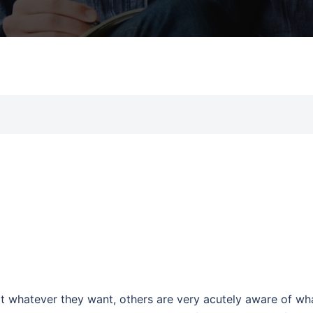
t whatever they want, others are very acutely aware of wh