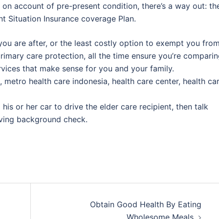
 on account of pre-present condition, there’s a way out: th
nt Situation Insurance coverage Plan.
you are after, or the least costly option to exempt you fro
rimary care protection, all the time ensure you’re compari
rvices that make sense for you and your family.
, metro health care indonesia, health care center, health ca
is or her car to drive the elder care recipient, then talk
riving background check.
Obtain Good Health By Eating
Wholesome Meals