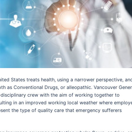
nited States treats health, using a narrower perspective, an
oth as Conventional Drugs, or alleopathic. Vancouver Gener
disciplinary crew with the aim of working together to
sulting in an improved working local weather where employ
sent the type of quality care that emergency sufferers