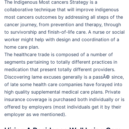
The Indigenous Most cancers Strategy is a
collaborative technique that will improve indigenous
most cancers outcomes by addressing all steps of the
cancer journey, from prevention and therapy, through
to survivorship and finish-of-life care. A nurse or social
worker might help with design and coordination of a
home care plan.
The healthcare trade is composed of a number of
segments pertaining to totally different practices in
medication that present totally different providers.
Discovering lame excuses generally is a passÃ© since,
of late some health care companies have forayed into
high quality supplemental medical care plans. Private
insurance coverage is purchased both individually or is
offered by employers (most individuals get it by their
employer as we mentioned).