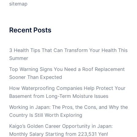
sitemap
Recent Posts
3 Health Tips That Can Transform Your Health This
Summer
Top Warning Signs You Need a Roof Replacement
Sooner Than Expected
How Waterproofing Companies Help Protect Your
Basement from Long-Term Moisture Issues
Working in Japan: The Pros, the Cons, and Why the
Country Is Still Worth Exploring
Kaigo’s Golden Career Opportunity in Japan:
Monthly Salary Starting from 223,531 Yen!