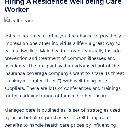
Hiring A Residence Well being Care
Worker
Jobs in health care offer you the chance to positively
impression one other individual’s life – a great way to
earn a dwelling! Main health providers usually include
prevention and treatment of common illnesses and
accidents. The pre-paid system advanced out of the
insurance coverage company’s want to share its threat
( a.okay.a “pooled threat”) with well being care
suppliers. There are lots of conferences and trainings
for lean administration obtainable in healthcare.
Managed care is outlined as “a set of strategies used
by or on behalf of purchasers of well being care
benefits to handle health care prices by influencing