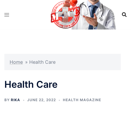
Skip
to
content
Home
»
Health Care
Health Care
BY
RIKA
JUNE 22, 2022
HEALTH MAGAZINE