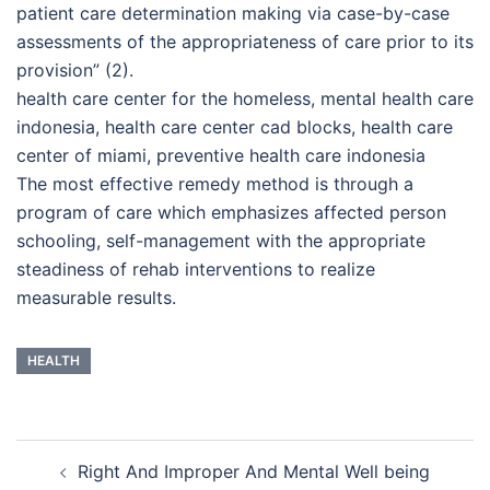
patient care determination making via case-by-case
assessments of the appropriateness of care prior to its
provision” (2).
health care center for the homeless, mental health care
indonesia, health care center cad blocks, health care
center of miami, preventive health care indonesia
The most effective remedy method is through a
program of care which emphasizes affected person
schooling, self-management with the appropriate
steadiness of rehab interventions to realize
measurable results.
HEALTH
Post
Right And Improper And Mental Well being
navigation