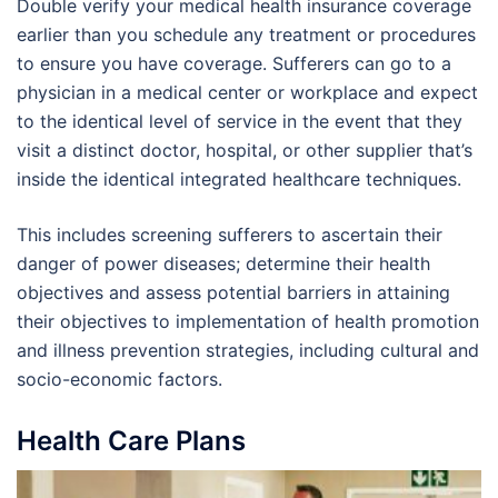
Double verify your medical health insurance coverage
earlier than you schedule any treatment or procedures
to ensure you have coverage. Sufferers can go to a
physician in a medical center or workplace and expect
to the identical level of service in the event that they
visit a distinct doctor, hospital, or other supplier that’s
inside the identical integrated healthcare techniques.
This includes screening sufferers to ascertain their
danger of power diseases; determine their health
objectives and assess potential barriers in attaining
their objectives to implementation of health promotion
and illness prevention strategies, including cultural and
socio-economic factors.
Health Care Plans