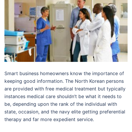
Smart business homeowners know the importance of
keeping good information. The North Korean persons
are provided with free medical treatment but typically
instances medical care shouldn’t be what it needs to
be, depending upon the rank of the individual with
state, occasion, and the navy elite getting preferential
therapy and far more expedient service.