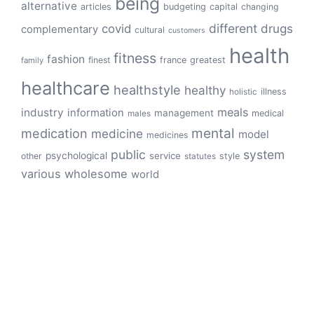
being
alternative
articles
budgeting
capital
changing
different
drugs
covid
complementary
cultural
customers
health
fitness
fashion
finest
france
greatest
family
healthcare
healthstyle
healthy
illness
holistic
meals
industry
information
management
medical
males
mental
medication
medicine
model
medicines
public
system
psychological
service
other
style
statutes
various
wholesome
world