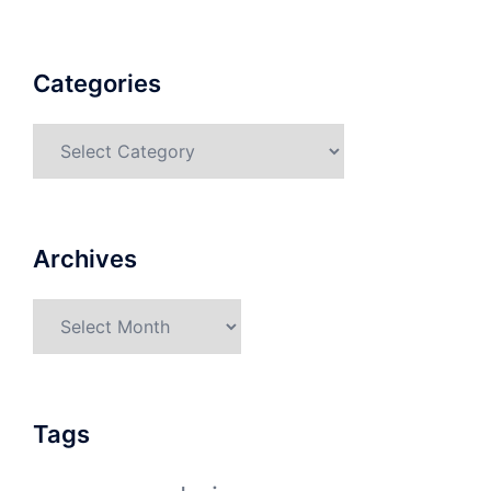
Categories
Categories
Archives
Archives
Tags