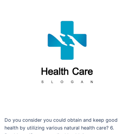
Do you consider you could obtain and keep good
health by utilizing various natural health care? 6.