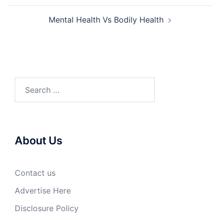
Mental Health Vs Bodily Health
Search
for:
About Us
Contact us
Advertise Here
Disclosure Policy