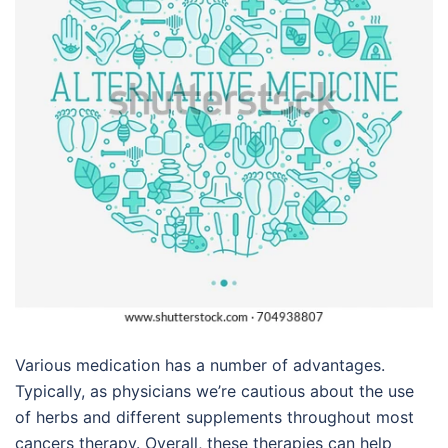
Various medication has a number of advantages.
Typically, as physicians we’re cautious about the use
of herbs and different supplements throughout most
cancers therapy. Overall, these therapies can help