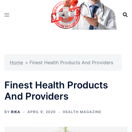
Skip
to
content
Home
»
Finest Health Products And Providers
Finest Health Products
And Providers
BY
RIKA
APRIL 9, 2020
HEALTH MAGAZINE