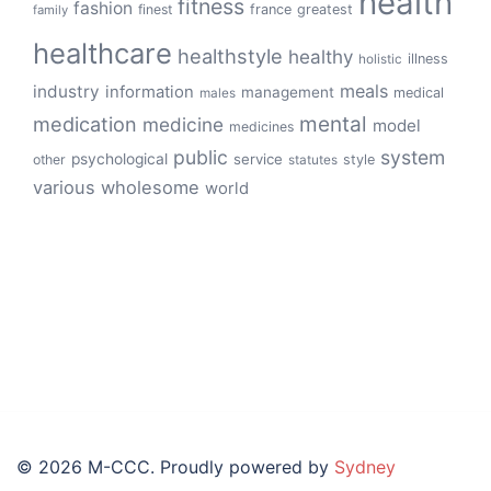
health
fitness
fashion
finest
france
greatest
family
healthcare
healthstyle
healthy
illness
holistic
meals
industry
information
management
medical
males
mental
medication
medicine
model
medicines
public
system
psychological
service
other
style
statutes
various
wholesome
world
© 2026 M-CCC. Proudly powered by
Sydney