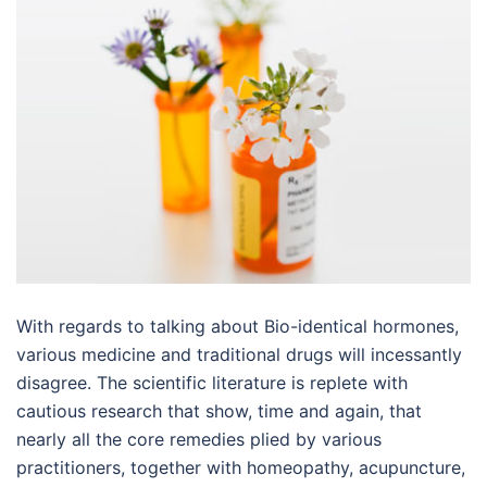
With regards to talking about Bio-identical hormones,
various medicine and traditional drugs will incessantly
disagree. The scientific literature is replete with
cautious research that show, time and again, that
nearly all the core remedies plied by various
practitioners, together with homeopathy, acupuncture,