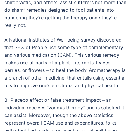
chiropractic, and others, assist sufferers not more than
do sham” remedies designed to fool patients into
pondering they’re getting the therapy once they’re
really not.
A National Institutes of Well being survey discovered
that 36% of People use some type of complementary
and various medication (CAM). This various remedy
makes use of parts of a plant – its roots, leaves,
berries, or flowers – to heal the body. Aromatherapy is
a branch of other medicine, that entails using essential
oils to improve one’s emotional and physical health.
B) Placebo effect or false treatment impact – an
individual receives “various therapy” and is satisfied it
can assist. Moreover, though the above statistics
represent overall CAM use and expenditures, folks
with identified medical or psychological well being