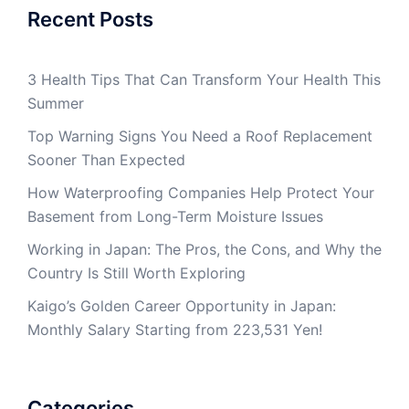
Recent Posts
3 Health Tips That Can Transform Your Health This
Summer
Top Warning Signs You Need a Roof Replacement
Sooner Than Expected
How Waterproofing Companies Help Protect Your
Basement from Long-Term Moisture Issues
Working in Japan: The Pros, the Cons, and Why the
Country Is Still Worth Exploring
Kaigo’s Golden Career Opportunity in Japan:
Monthly Salary Starting from 223,531 Yen!
Categories