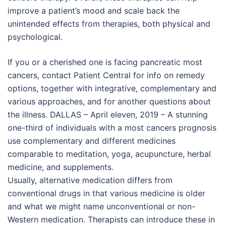
improve a patient’s mood and scale back the
unintended effects from therapies, both physical and
psychological.
If you or a cherished one is facing pancreatic most
cancers, contact Patient Central for info on remedy
options, together with integrative, complementary and
various approaches, and for another questions about
the illness. DALLAS – April eleven, 2019 – A stunning
one-third of individuals with a most cancers prognosis
use complementary and different medicines
comparable to meditation, yoga, acupuncture, herbal
medicine, and supplements.
Usually, alternative medication differs from
conventional drugs in that various medicine is older
and what we might name unconventional or non-
Western medication. Therapists can introduce these in