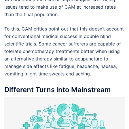
issues tend to make use of CAM at increased rates
than the final population.
To this, CAM critics point out that this doesn’t account
for conventional medical success in double blind
scientific trials. Some cancer sufferers are capable of
tolerate chemotherapy treatments better when using
an alternative therapy similar to acupuncture to
manage side effects like fatigue, headache, nausea,
vomiting, night time sweats and aching.
Different Turns into Mainstream