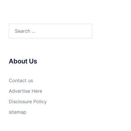
Search
for:
About Us
Contact us
Advertise Here
Disclosure Policy
sitemap