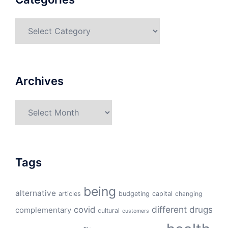
Categories
Archives
Archives
Tags
being
alternative
articles
budgeting
capital
changing
different
drugs
covid
complementary
cultural
customers