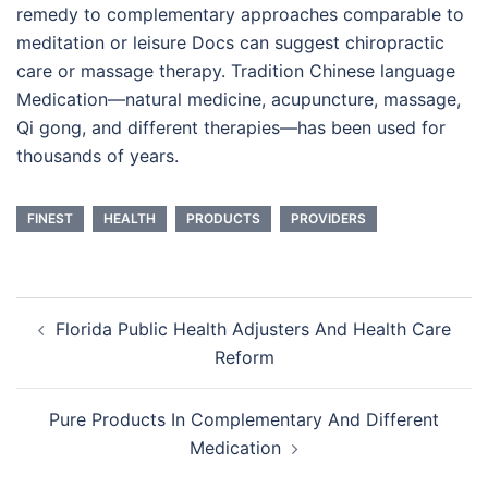
remedy to complementary approaches comparable to
meditation or leisure Docs can suggest chiropractic
care or massage therapy. Tradition Chinese language
Medication—natural medicine, acupuncture, massage,
Qi gong, and different therapies—has been used for
thousands of years.
FINEST
HEALTH
PRODUCTS
PROVIDERS
Post
Florida Public Health Adjusters And Health Care
navigation
Reform
Pure Products In Complementary And Different
Medication