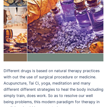
Different drugs is based on natural therapy practices
with out the use of surgical procedure or medicine.
Acupuncture, Tai Ci, yoga, meditation and many
different different strategies to heal the body including
simply train, does work. So as to resolve our well
being problems, this modern paradigm for therapy in