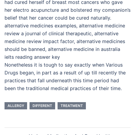
had cured herself of breast most cancers who gave
her electro acupuncture and bolstered my companion’s
belief that her cancer could be cured naturally.
alternative medicines examples, alternative medicine
review a journal of clinical therapeutic, alternative
medicine review impact factor, alternative medicines
should be banned, alternative medicine in australia
ielts reading answer key
Nonetheless it is tough to say exactly when Various
Drugs began, in part as a result of up till recently the
practices that fall underneath this time period had
been the traditional medical practices of their time.
ALLERGY
DIFFERENT
TREATMENT
Post