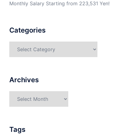
Monthly Salary Starting from 223,531 Yen!
Categories
Categories
Archives
Archives
Tags