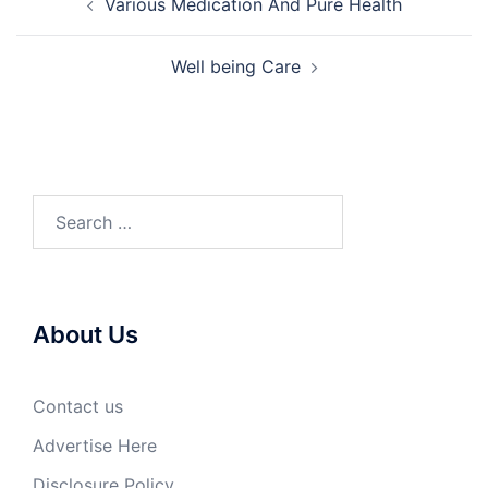
Various Medication And Pure Health
navigation
Well being Care
Search
for:
About Us
Contact us
Advertise Here
Disclosure Policy