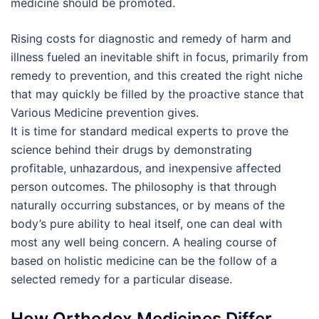
medicine should be promoted.
Rising costs for diagnostic and remedy of harm and
illness fueled an inevitable shift in focus, primarily from
remedy to prevention, and this created the right niche
that may quickly be filled by the proactive stance that
Various Medicine prevention gives.
It is time for standard medical experts to prove the
science behind their drugs by demonstrating
profitable, unhazardous, and inexpensive affected
person outcomes. The philosophy is that through
naturally occurring substances, or by means of the
body’s pure ability to heal itself, one can deal with
most any well being concern. A healing course of
based on holistic medicine can be the follow of a
selected remedy for a particular disease.
How Orthodox Medicines Differ