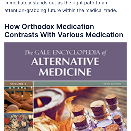
immediately stands out as the right path to an
attention-grabbing future within the medical trade.
How Orthodox Medication
Contrasts With Various Medication