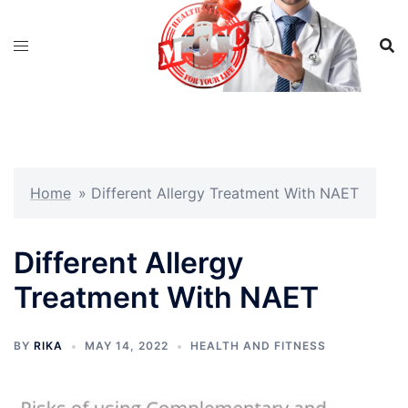
Skip
to
content
Home
»
Different Allergy Treatment With NAET
Different Allergy
Treatment With NAET
BY
RIKA
MAY 14, 2022
HEALTH AND FITNESS