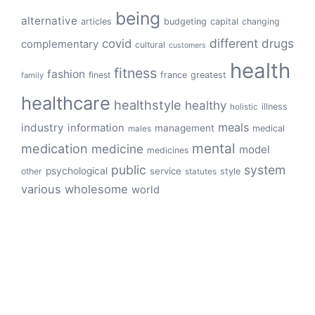
being
alternative
articles
budgeting
capital
changing
different
drugs
covid
complementary
cultural
customers
health
fitness
fashion
finest
france
greatest
family
healthcare
healthstyle
healthy
illness
holistic
meals
industry
information
management
medical
males
mental
medication
medicine
model
medicines
public
system
psychological
service
other
style
statutes
various
wholesome
world