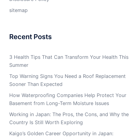
sitemap
Recent Posts
3 Health Tips That Can Transform Your Health This
Summer
Top Warning Signs You Need a Roof Replacement
Sooner Than Expected
How Waterproofing Companies Help Protect Your
Basement from Long-Term Moisture Issues
Working in Japan: The Pros, the Cons, and Why the
Country Is Still Worth Exploring
Kaigo’s Golden Career Opportunity in Japan: