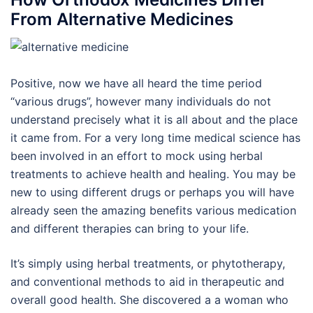
From Alternative Medicines
Positive, now we have all heard the time period
“various drugs”, however many individuals do not
understand precisely what it is all about and the place
it came from. For a very long time medical science has
been involved in an effort to mock using herbal
treatments to achieve health and healing. You may be
new to using different drugs or perhaps you will have
already seen the amazing benefits various medication
and different therapies can bring to your life.
It’s simply using herbal treatments, or phytotherapy,
and conventional methods to aid in therapeutic and
overall good health. She discovered a a woman who