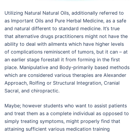
Utilizing Natural Natural Oils, additionally referred to
as Important Oils and Pure Herbal Medicine, as a safe
and natural different to standard medicine. It’s true
that alternative drugs practitioners might not have the
ability to deal with ailments which have higher levels
of complications reminiscent of tumors, but it can – at
an earlier stage forestall it from forming in the first
place. Manipulative and Body-primarily based methods
which are considered various therapies are Alexander
Approach, Rolfing or Structural Integration, Cranial
Sacral, and chiropractic.
Maybe; however students who want to assist patients
and treat them as a complete individual as opposed to
simply treating symptoms, might properly find that
attaining sufficient various medication training