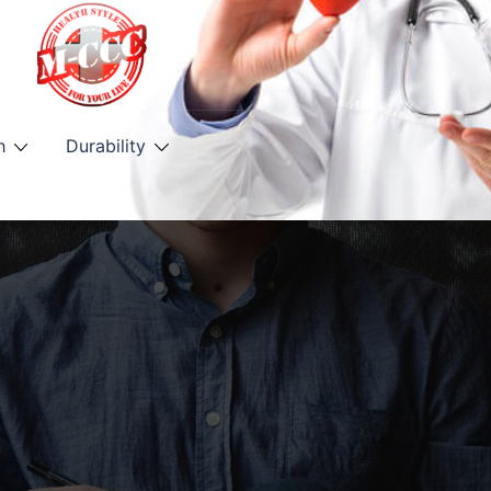
h
Durability