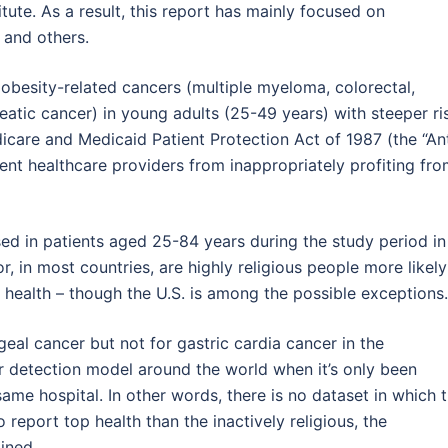
tute. As a result, this report has mainly focused on
 and others.
2 obesity-related cancers (multiple myeloma, colorectal,
reatic cancer) in young adults (25-49 years) with steeper ri
icare and Medicaid Patient Protection Act of 1987 (the “Ant
ent healthcare providers from inappropriately profiting fr
sed in patients aged 25-84 years during the study period in
r, in most countries, are highly religious people more likely
 health – though the U.S. is among the possible exceptions.
eal cancer but not for gastric cardia cancer in the
r detection model around the world when it’s only been
ame hospital. In other words, there is no dataset in which 
to report top health than the inactively religious, the
ined.