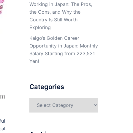
Working in Japan: The Pros,
the Cons, and Why the
Country Is Still Worth
Exploring
Kaigo’s Golden Career
Opportunity in Japan: Monthly
Salary Starting from 223,531
Yen!
Categories
Categories
ful
cal