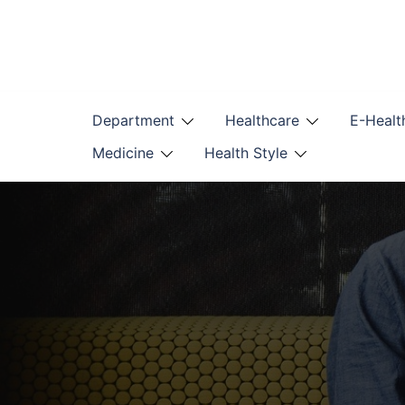
Skip
to
content
Department
Healthcare
E-Healt
Medicine
Health Style