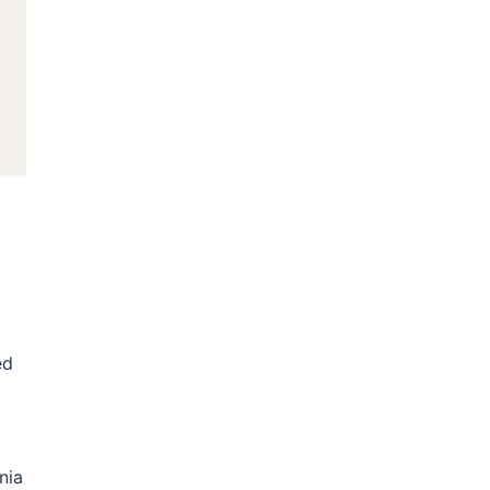
ed
nia