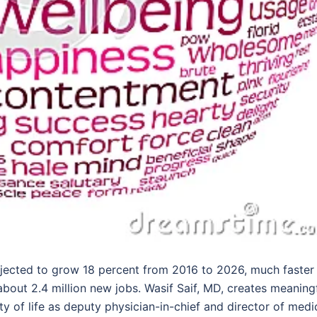
jected to grow 18 percent from 2016 to 2026, much faster
about 2.4 million new jobs. Wasif Saif, MD, creates meaning
y of life as deputy physician-in-chief and director of medi