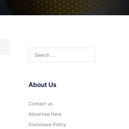
Search
for:
About Us
Contact us
Advertise Here
Disclosure Policy