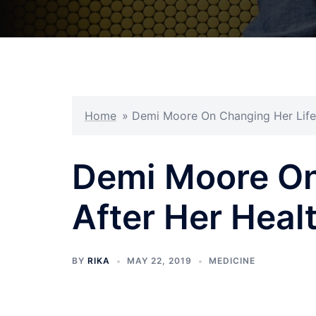
Home
»
Demi Moore On Changing Her Life 
Demi Moore On
After Her Healt
BY
RIKA
MAY 22, 2019
MEDICINE