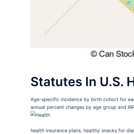
Statutes In U.S.
Age-specific incidence by birth cohort for e
annual percent changes by age group and IRRs
health insurance plans, healthy snacks for dia