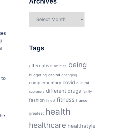
Archives
Archives
ses
i-
Tags
om
being
alternative
articles
budgeting
capital
changing
 to
covid
complementary
cultural
different
drugs
family
customers
fitness
fashion
finest
france
health
greatest
the
healthcare
healthstyle