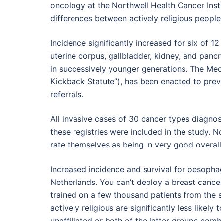
oncology at the Northwell Health Cancer Insti
differences between actively religious people
Incidence significantly increased for six of 1
uterine corpus, gallbladder, kidney, and panc
in successively younger generations. The Med
Kickback Statute”), has been enacted to prev
referrals.
All invasive cases of 30 cancer types diagno
these registries were included in the study. No
rate themselves as being in very good overall
Increased incidence and survival for oesophag
Netherlands. You can’t deploy a breast cance
trained on a few thousand patients from the s
actively religious are significantly less likely 
unaffiliated or both of the latter groups comb