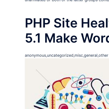
PHP Site Hea
5.1 Make Wor
anonymous,uncategorized,misc,general,other