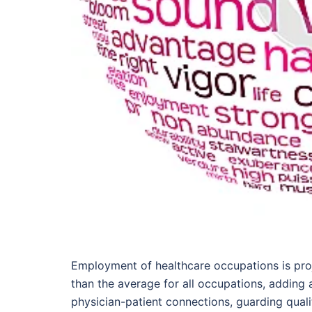
Employment of healthcare occupations is pro
than the average for all occupations, adding 
physician-patient connections, guarding qualit