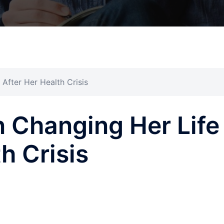
After Her Health Crisis
 Changing Her Life
h Crisis