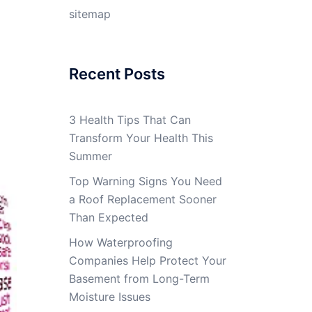
sitemap
Recent Posts
3 Health Tips That Can
Transform Your Health This
Summer
Top Warning Signs You Need
a Roof Replacement Sooner
Than Expected
How Waterproofing
Companies Help Protect Your
Basement from Long-Term
Moisture Issues