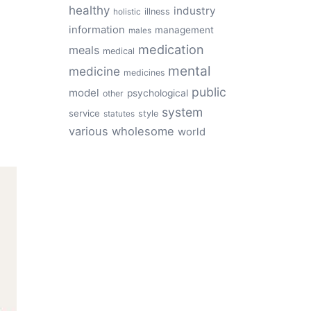
healthy
industry
illness
holistic
information
management
males
medication
meals
medical
mental
medicine
medicines
public
model
psychological
other
system
service
style
statutes
various
wholesome
world