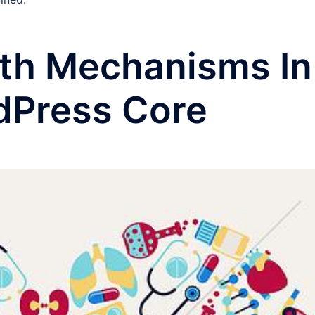
lth Mechanisms In
dPress Core