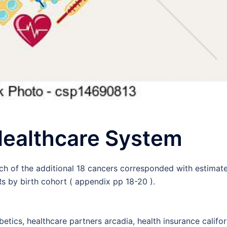
 Healthcare System
ach of the additional 18 cancers corresponded with estimat
 by birth cohort ( appendix pp 18-20 ).
betics, healthcare partners arcadia, health insurance califor