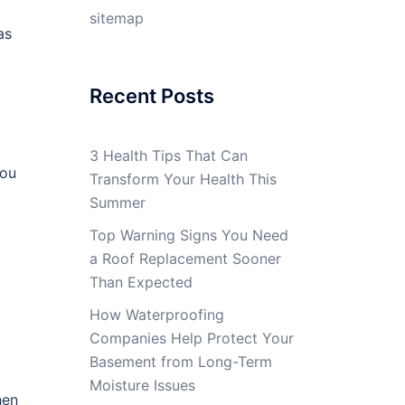
sitemap
as
Recent Posts
3 Health Tips That Can
you
Transform Your Health This
Summer
Top Warning Signs You Need
a Roof Replacement Sooner
Than Expected
How Waterproofing
Companies Help Protect Your
Basement from Long-Term
Moisture Issues
hen