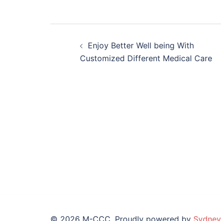
Post
Enjoy Better Well being With
navigation
Customized Different Medical Care
© 2026 M-CCC. Proudly powered by
Sydney