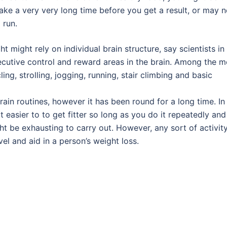
 take a very very long time before you get a result, or may n
 run.
 might rely on individual brain structure, say scientists in
cutive control and reward areas in the brain. Among the m
, strolling, jogging, running, stair climbing and basic
rain routines, however it has been round for a long time. In
t easier to to get fitter so long as you do it repeatedly and 
ht be exhausting to carry out. However, any sort of activit
evel and aid in a person’s weight loss.