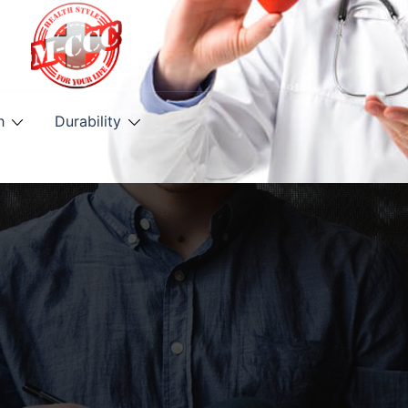
h
Durability