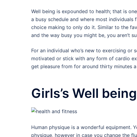
Well being is expounded to health; that is on
a busy schedule and where most individuals fai
choice making to only do it. Similar to the fa
and the way busy you might be, you aren’t sup
For an individual who’s new to exercising or
motivated or stick with any form of cardio ex
get pleasure from for around thirty minutes a
Girls’s Well bein
Human physique is a wonderful equipment. Your
physique, however in case you change the flu