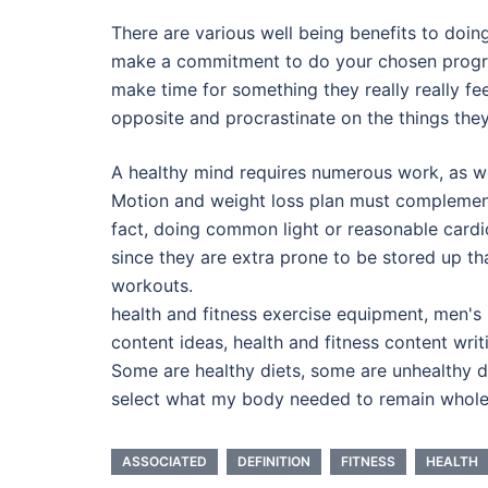
There are various well being benefits to doi
make a commitment to do your chosen progra
make time for something they really really fe
opposite and procrastinate on the things they
A healthy mind requires numerous work, as we
Motion and weight loss plan must complement o
fact, doing common light or reasonable cardio 
since they are extra prone to be stored up th
workouts.
health and fitness exercise equipment, men's 
content ideas, health and fitness content wri
Some are healthy diets, some are unhealthy d
select what my body needed to remain wholes
ASSOCIATED
DEFINITION
FITNESS
HEALTH