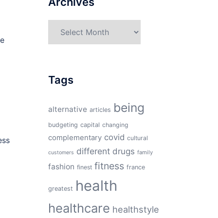
Archives
Archives
te
Tags
being
alternative
articles
budgeting
capital
changing
covid
complementary
cultural
ess
different
drugs
family
customers
fitness
fashion
finest
france
health
greatest
healthcare
healthstyle