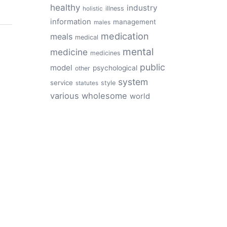
healthy
industry
illness
holistic
information
management
males
medication
meals
medical
mental
medicine
medicines
public
model
psychological
other
system
service
style
statutes
various
wholesome
world