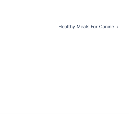
Healthy Meals For Canine