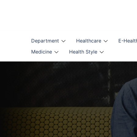
Skip
to
content
Department
Healthcare
E-Healt
Medicine
Health Style