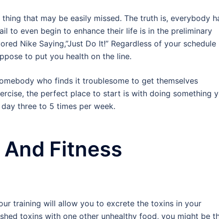
e thing that may be easily missed. The truth is, everybody h
l to even begin to enhance their life is in the preliminary
vored Nike Saying,”Just Do It!” Regardless of your schedule
pose to put you health on the line.
 somebody who finds it troublesome to get themselves
ercise, the perfect place to start is with doing something 
 day three to 5 times per week.
g And Fitness
 training will allow you to excrete the toxins in your
shed toxins with one other unhealthy food, you might be t