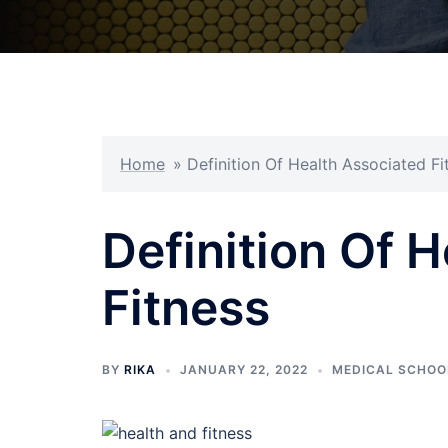
Home
»
Definition Of Health Associated Fi
Definition Of 
Fitness
BY
RIKA
JANUARY 22, 2022
MEDICAL SCHOO