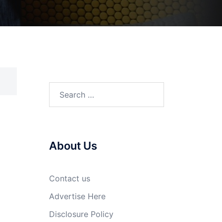
Search
for:
About Us
Contact us
Advertise Here
Disclosure Policy