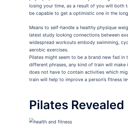
losing your time, as a result of you will both
be capable to get a optimistic one in the long
Means to self-handle a healthy physique weight
latest study looking connections between exe
widespread workouts embody swimming, cycling
aerobic exercises.
Pilates might seem to be a brand new fad in t
different phrases, any kind of train will make i
does not have to contain activities which mig
train will help to improve a person’s fitness l
Pilates Revealed