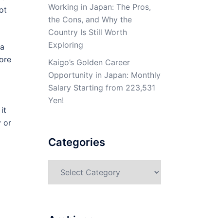
Working in Japan: The Pros,
ot
the Cons, and Why the
Country Is Still Worth
Exploring
 a
ore
Kaigo’s Golden Career
Opportunity in Japan: Monthly
Salary Starting from 223,531
Yen!
it
y or
Categories
Categories