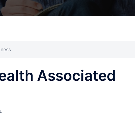
tness
Health Associated
L