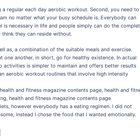
ng a regular each day aerobic workout. Second, you need to
m no matter what your busy schedule is. Everybody can
el is necessary in life and people simply can do the comple
 think they can reside without.
ll as, a combination of the suitable meals and exercise.
ne another, in short, go for healthy existence. In actual
activities is simpler to maintain and offers better results
an aerobic workout routines that involve high intensity
health and fitness magazine contents page, health and fitn
ting, health and fitness magazine contents page
iets, however everybody has a eating regimen. I did not
ome, instead I chose the food that I wanted emotionally.