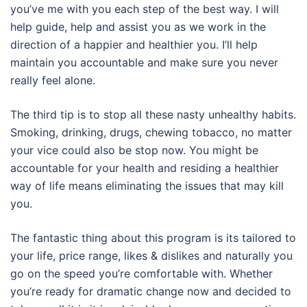
you’ve me with you each step of the best way. I will
help guide, help and assist you as we work in the
direction of a happier and healthier you. I’ll help
maintain you accountable and make sure you never
really feel alone.
The third tip is to stop all these nasty unhealthy habits.
Smoking, drinking, drugs, chewing tobacco, no matter
your vice could also be stop now. You might be
accountable for your health and residing a healthier
way of life means eliminating the issues that may kill
you.
The fantastic thing about this program is its tailored to
your life, price range, likes & dislikes and naturally you
go on the speed you’re comfortable with. Whether
you’re ready for dramatic change now and decided to