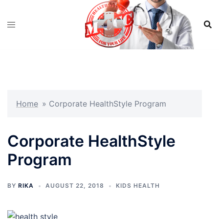
Skip
to
content
Home
»
Corporate HealthStyle Program
Corporate HealthStyle
Program
BY
RIKA
AUGUST 22, 2018
KIDS HEALTH