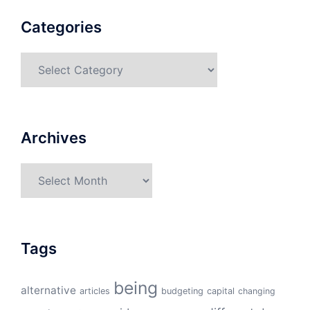
Categories
Categories
Archives
Archives
Tags
being
alternative
articles
budgeting
capital
changing