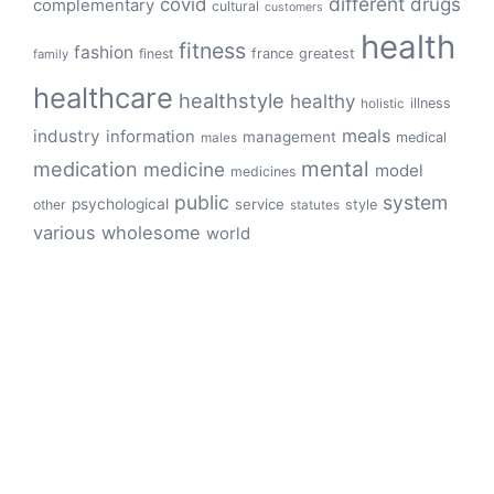
different
drugs
covid
complementary
cultural
customers
health
fitness
fashion
finest
france
greatest
family
healthcare
healthstyle
healthy
illness
holistic
meals
industry
information
management
medical
males
mental
medication
medicine
model
medicines
public
system
psychological
service
other
style
statutes
various
wholesome
world