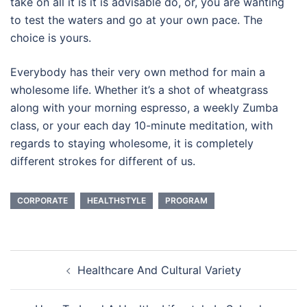
take on all it is it is advisable do, or, you are wanting
to test the waters and go at your own pace. The
choice is yours.
Everybody has their very own method for main a
wholesome life. Whether it’s a shot of wheatgrass
along with your morning espresso, a weekly Zumba
class, or your each day 10-minute meditation, with
regards to staying wholesome, it is completely
different strokes for different of us.
CORPORATE
HEALTHSTYLE
PROGRAM
Post
Healthcare And Cultural Variety
navigation