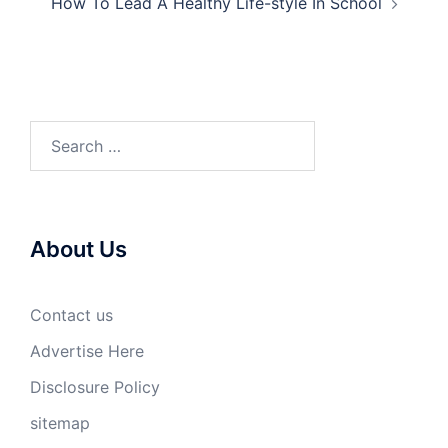
How To Lead A Healthy Life-style In School
Search
for:
About Us
Contact us
Advertise Here
Disclosure Policy
sitemap