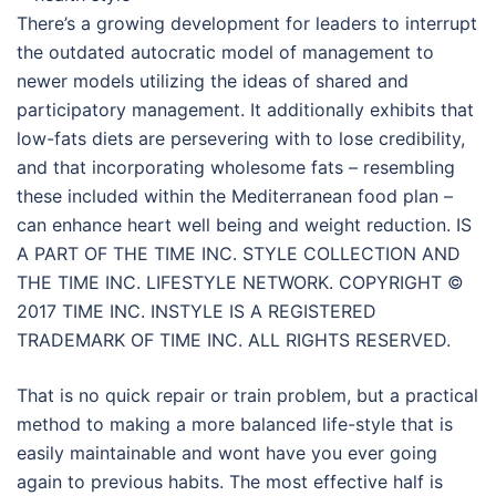
There’s a growing development for leaders to interrupt
the outdated autocratic model of management to
newer models utilizing the ideas of shared and
participatory management. It additionally exhibits that
low-fats diets are persevering with to lose credibility,
and that incorporating wholesome fats – resembling
these included within the Mediterranean food plan –
can enhance heart well being and weight reduction. IS
A PART OF THE TIME INC. STYLE COLLECTION AND
THE TIME INC. LIFESTYLE NETWORK. COPYRIGHT ©
2017 TIME INC. INSTYLE IS A REGISTERED
TRADEMARK OF TIME INC. ALL RIGHTS RESERVED.
That is no quick repair or train problem, but a practical
method to making a more balanced life-style that is
easily maintainable and wont have you ever going
again to previous habits. The most effective half is