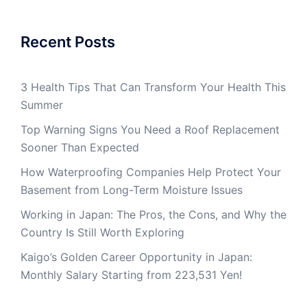
Recent Posts
3 Health Tips That Can Transform Your Health This
Summer
Top Warning Signs You Need a Roof Replacement
Sooner Than Expected
How Waterproofing Companies Help Protect Your
Basement from Long-Term Moisture Issues
Working in Japan: The Pros, the Cons, and Why the
Country Is Still Worth Exploring
Kaigo’s Golden Career Opportunity in Japan:
Monthly Salary Starting from 223,531 Yen!