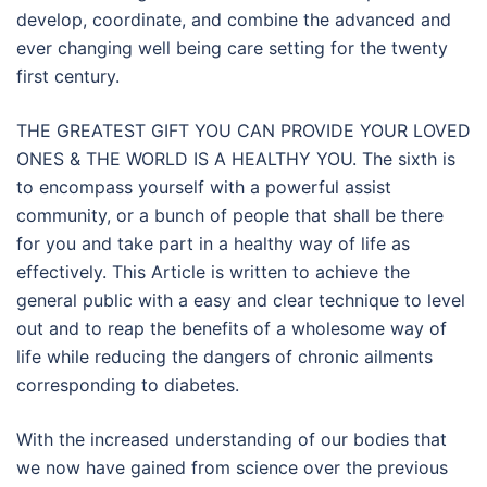
develop, coordinate, and combine the advanced and
ever changing well being care setting for the twenty
first century.
THE GREATEST GIFT YOU CAN PROVIDE YOUR LOVED
ONES & THE WORLD IS A HEALTHY YOU. The sixth is
to encompass yourself with a powerful assist
community, or a bunch of people that shall be there
for you and take part in a healthy way of life as
effectively. This Article is written to achieve the
general public with a easy and clear technique to level
out and to reap the benefits of a wholesome way of
life while reducing the dangers of chronic ailments
corresponding to diabetes.
With the increased understanding of our bodies that
we now have gained from science over the previous