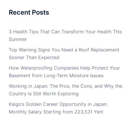
Recent Posts
3 Health Tips That Can Transform Your Health This
Summer
Top Warning Signs You Need a Roof Replacement
Sooner Than Expected
How Waterproofing Companies Help Protect Your
Basement from Long-Term Moisture Issues
Working in Japan: The Pros, the Cons, and Why the
Country Is Still Worth Exploring
Kaigo’s Golden Career Opportunity in Japan:
Monthly Salary Starting from 223,531 Yen!