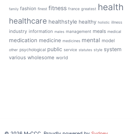
health
fitness
fashion
finest
france
greatest
family
healthcare
healthstyle
healthy
illness
holistic
meals
industry
information
management
medical
males
mental
medication
medicine
model
medicines
public
system
psychological
service
other
style
statutes
various
wholesome
world
© 2026 M-CCC. Proudly powered by
Sydney