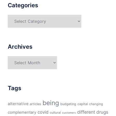
Categories
Categories
Archives
Archives
Tags
being
alternative
articles
budgeting
capital
changing
different
drugs
covid
complementary
cultural
customers