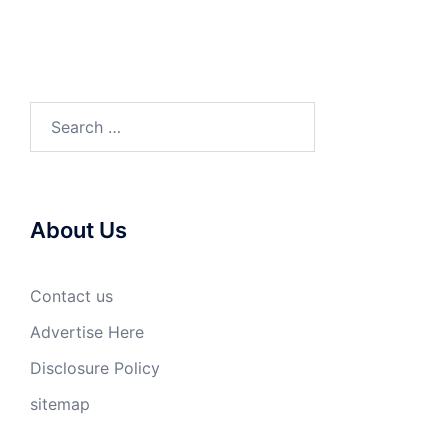
Search
for:
About Us
Contact us
Advertise Here
Disclosure Policy
sitemap