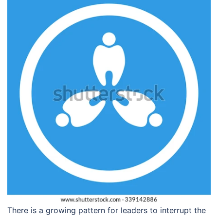
There is a growing pattern for leaders to interrupt the