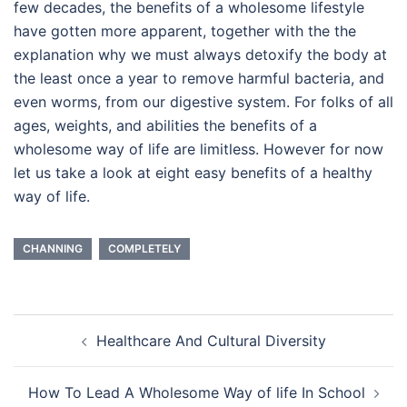
few decades, the benefits of a wholesome lifestyle
have gotten more apparent, together with the the
explanation why we must always detoxify the body at
the least once a year to remove harmful bacteria, and
even worms, from our digestive system. For folks of all
ages, weights, and abilities the benefits of a
wholesome way of life are limitless. However for now
let us take a look at eight easy benefits of a healthy
way of life.
CHANNING
COMPLETELY
Post
Healthcare And Cultural Diversity
navigation
How To Lead A Wholesome Way of life In School