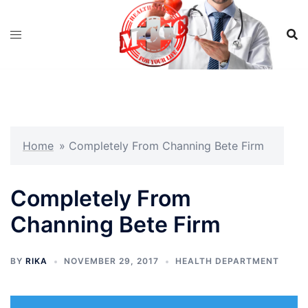
Skip
to
content
Home
»
Completely From Channing Bete Firm
Completely From
Channing Bete Firm
BY
RIKA
NOVEMBER 29, 2017
HEALTH DEPARTMENT