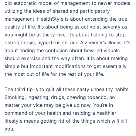
old autocratic model of management to newer models
utilizing the ideas of shared and participatory
management. HealthStyle is about extending the true
quality of life. It’s about being as active at seventy as
you might be at thirty-five. It’s about helping to stop
osteoporosis, hypertension, and Alzheimer’s illness. It’s
about ending the confusion about how individuals
should exercise and the way often. It is about making
simple but important modifications to get essentially
the most out of life for the rest of your life.
The third tip is to quit all these nasty unhealthy habits.
Smoking, ingesting, drugs, chewing tobacco, no
matter your vice may be give up now. You’re in
command of your health and residing a healthier
lifestyle means getting rid of the things which will kill
you.