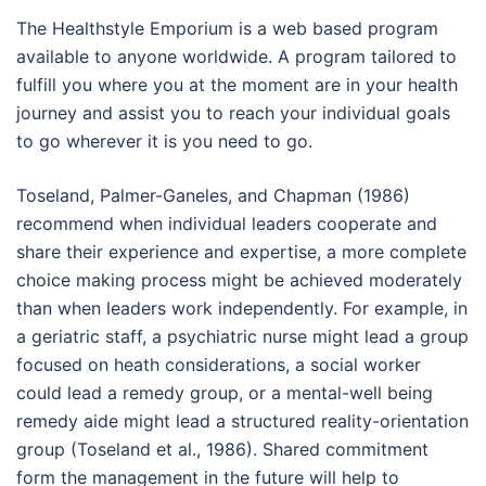
The Healthstyle Emporium is a web based program
available to anyone worldwide. A program tailored to
fulfill you where you at the moment are in your health
journey and assist you to reach your individual goals
to go wherever it is you need to go.
Toseland, Palmer-Ganeles, and Chapman (1986)
recommend when individual leaders cooperate and
share their experience and expertise, a more complete
choice making process might be achieved moderately
than when leaders work independently. For example, in
a geriatric staff, a psychiatric nurse might lead a group
focused on heath considerations, a social worker
could lead a remedy group, or a mental-well being
remedy aide might lead a structured reality-orientation
group (Toseland et al., 1986). Shared commitment
form the management in the future will help to