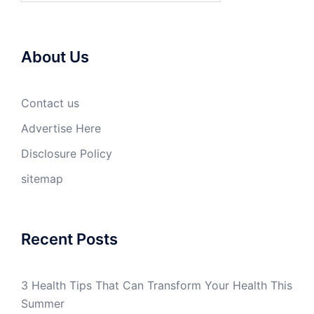
About Us
Contact us
Advertise Here
Disclosure Policy
sitemap
Recent Posts
3 Health Tips That Can Transform Your Health This
Summer