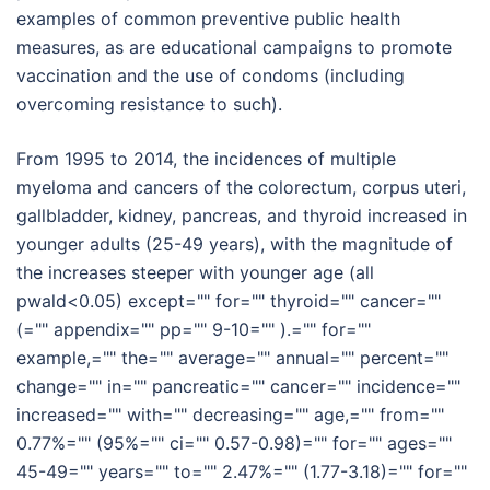
examples of common preventive public health
measures, as are educational campaigns to promote
vaccination and the use of condoms (including
overcoming resistance to such).
From 1995 to 2014, the incidences of multiple
myeloma and cancers of the colorectum, corpus uteri,
gallbladder, kidney, pancreas, and thyroid increased in
younger adults (25-49 years), with the magnitude of
the increases steeper with younger age (all
pwald<0.05) except="" for="" thyroid="" cancer=""
(="" appendix="" pp="" 9-10="" ).="" for=""
example,="" the="" average="" annual="" percent=""
change="" in="" pancreatic="" cancer="" incidence=""
increased="" with="" decreasing="" age,="" from=""
0.77%="" (95%="" ci="" 0.57-0.98)="" for="" ages=""
45-49="" years="" to="" 2.47%="" (1.77-3.18)="" for=""