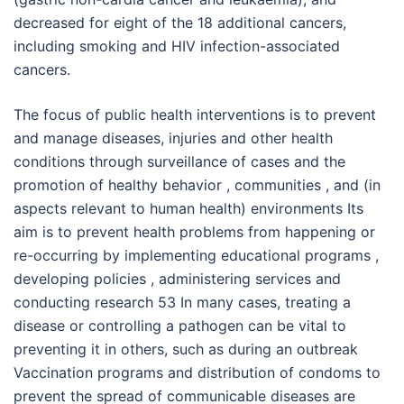
decreased for eight of the 18 additional cancers,
including smoking and HIV infection-associated
cancers.
The focus of public health interventions is to prevent
and manage diseases, injuries and other health
conditions through surveillance of cases and the
promotion of healthy behavior , communities , and (in
aspects relevant to human health) environments Its
aim is to prevent health problems from happening or
re-occurring by implementing educational programs ,
developing policies , administering services and
conducting research 53 In many cases, treating a
disease or controlling a pathogen can be vital to
preventing it in others, such as during an outbreak
Vaccination programs and distribution of condoms to
prevent the spread of communicable diseases are