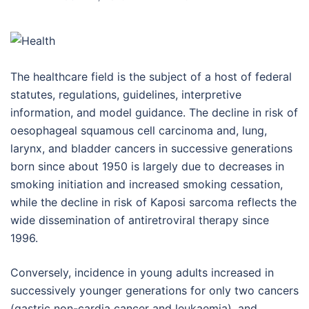
The healthcare field is the subject of a host of federal
statutes, regulations, guidelines, interpretive
information, and model guidance. The decline in risk of
oesophageal squamous cell carcinoma and, lung,
larynx, and bladder cancers in successive generations
born since about 1950 is largely due to decreases in
smoking initiation and increased smoking cessation,
while the decline in risk of Kaposi sarcoma reflects the
wide dissemination of antiretroviral therapy since
1996.
Conversely, incidence in young adults increased in
successively younger generations for only two cancers
(gastric non-cardia cancer and leukaemia), and