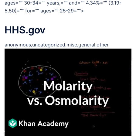
ages="" 30-34="" years,="" and="" 4.34%="" (3.19-
5.50)="" for="" ages="" 25-29="">
HHS.gov
anonymous,uncategorized,misc,general,other