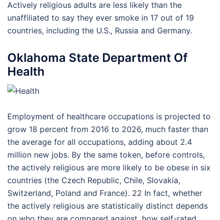
Actively religious adults are less likely than the
unaffiliated to say they ever smoke in 17 out of 19
countries, including the U.S., Russia and Germany.
Oklahoma State Department Of
Health
Employment of healthcare occupations is projected to
grow 18 percent from 2016 to 2026, much faster than
the average for all occupations, adding about 2.4
million new jobs. By the same token, before controls,
the actively religious are more likely to be obese in six
countries (the Czech Republic, Chile, Slovakia,
Switzerland, Poland and France). 22 In fact, whether
the actively religious are statistically distinct depends
on who they are compared against, how self-rated