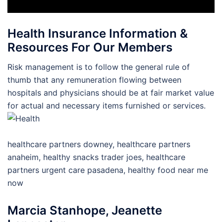
Health Insurance Information &
Resources For Our Members
Risk management is to follow the general rule of
thumb that any remuneration flowing between
hospitals and physicians should be at fair market value
for actual and necessary items furnished or services.
healthcare partners downey, healthcare partners
anaheim, healthy snacks trader joes, healthcare
partners urgent care pasadena, healthy food near me
now
Marcia Stanhope, Jeanette