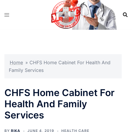
Skip
to
content
Home
»
CHFS Home Cabinet For Health And
Family Services
CHFS Home Cabinet For
Health And Family
Services
BY
RIKA
JUNE 4, 2019
HEALTH CARE