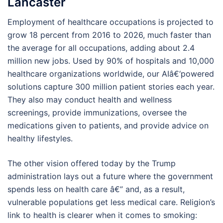
Lancaster
Employment of healthcare occupations is projected to
grow 18 percent from 2016 to 2026, much faster than
the average for all occupations, adding about 2.4
million new jobs. Used by 90% of hospitals and 10,000
healthcare organizations worldwide, our AIâ€‘powered
solutions capture 300 million patient stories each year.
They also may conduct health and wellness
screenings, provide immunizations, oversee the
medications given to patients, and provide advice on
healthy lifestyles.
The other vision offered today by the Trump
administration lays out a future where the government
spends less on health care â€” and, as a result,
vulnerable populations get less medical care. Religion’s
link to health is clearer when it comes to smoking: