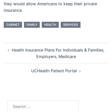
they would allow Americans to keep their private
insurance.
CABINET
FAMILY
HEALTH
SERVICES
Post
Health Insurance Plans For Individuals & Families,
navigation
Employers, Medicare
UCHealth Patient Portal
Search
for: