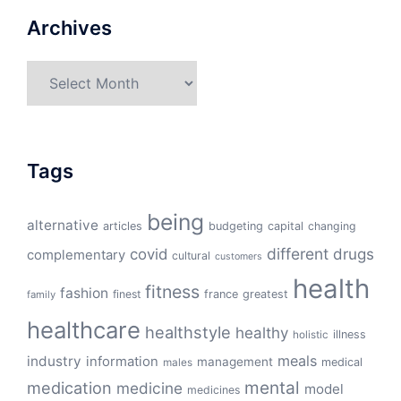
Archives
Archives
Tags
being
alternative
articles
budgeting
capital
changing
different
drugs
covid
complementary
cultural
customers
health
fitness
fashion
finest
france
greatest
family
healthcare
healthstyle
healthy
illness
holistic
meals
industry
information
management
medical
males
mental
medication
medicine
model
medicines