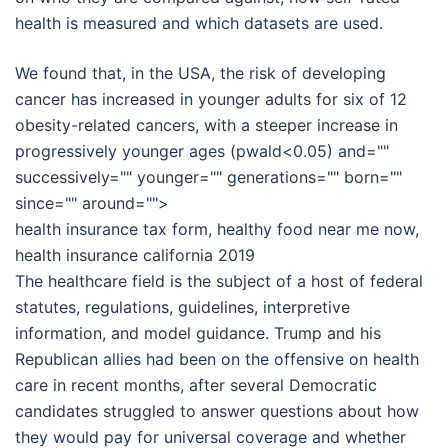
health is measured and which datasets are used.
We found that, in the USA, the risk of developing
cancer has increased in younger adults for six of 12
obesity-related cancers, with a steeper increase in
progressively younger ages (pwald<0.05) and=""
successively="" younger="" generations="" born=""
since="" around="">
health insurance tax form, healthy food near me now,
health insurance california 2019
The healthcare field is the subject of a host of federal
statutes, regulations, guidelines, interpretive
information, and model guidance. Trump and his
Republican allies had been on the offensive on health
care in recent months, after several Democratic
candidates struggled to answer questions about how
they would pay for universal coverage and whether