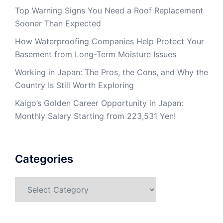
Top Warning Signs You Need a Roof Replacement
Sooner Than Expected
How Waterproofing Companies Help Protect Your
Basement from Long-Term Moisture Issues
Working in Japan: The Pros, the Cons, and Why the
Country Is Still Worth Exploring
Kaigo’s Golden Career Opportunity in Japan:
Monthly Salary Starting from 223,531 Yen!
Categories
Categories