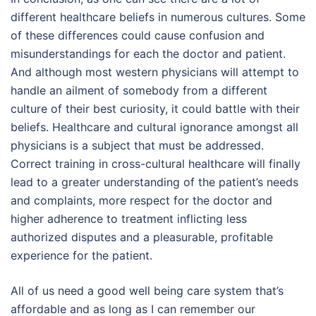
different healthcare beliefs in numerous cultures. Some
of these differences could cause confusion and
misunderstandings for each the doctor and patient.
And although most western physicians will attempt to
handle an ailment of somebody from a different
culture of their best curiosity, it could battle with their
beliefs. Healthcare and cultural ignorance amongst all
physicians is a subject that must be addressed.
Correct training in cross-cultural healthcare will finally
lead to a greater understanding of the patient’s needs
and complaints, more respect for the doctor and
higher adherence to treatment inflicting less
authorized disputes and a pleasurable, profitable
experience for the patient.
All of us need a good well being care system that’s
affordable and as long as I can remember our