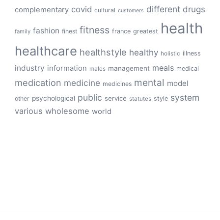
different
drugs
covid
complementary
cultural
customers
health
fitness
fashion
finest
france
greatest
family
healthcare
healthstyle
healthy
illness
holistic
meals
industry
information
management
medical
males
mental
medication
medicine
model
medicines
public
system
psychological
service
other
style
statutes
various
wholesome
world