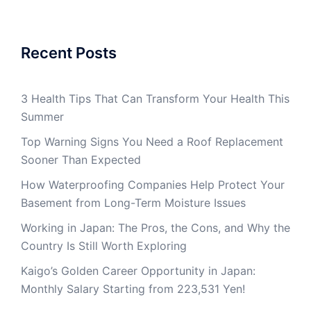
Recent Posts
3 Health Tips That Can Transform Your Health This
Summer
Top Warning Signs You Need a Roof Replacement
Sooner Than Expected
How Waterproofing Companies Help Protect Your
Basement from Long-Term Moisture Issues
Working in Japan: The Pros, the Cons, and Why the
Country Is Still Worth Exploring
Kaigo’s Golden Career Opportunity in Japan:
Monthly Salary Starting from 223,531 Yen!