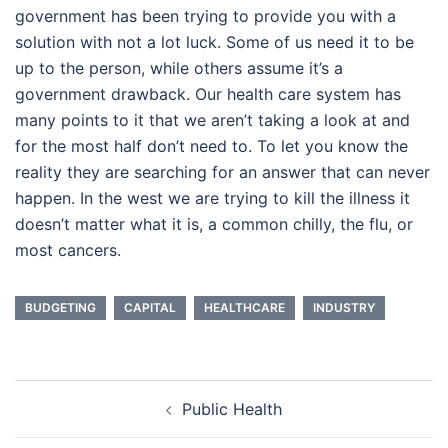
government has been trying to provide you with a
solution with not a lot luck. Some of us need it to be
up to the person, while others assume it’s a
government drawback. Our health care system has
many points to it that we aren’t taking a look at and
for the most half don’t need to. To let you know the
reality they are searching for an answer that can never
happen. In the west we are trying to kill the illness it
doesn’t matter what it is, a common chilly, the flu, or
most cancers.
BUDGETING
CAPITAL
HEALTHCARE
INDUSTRY
Post
Public Health
navigation