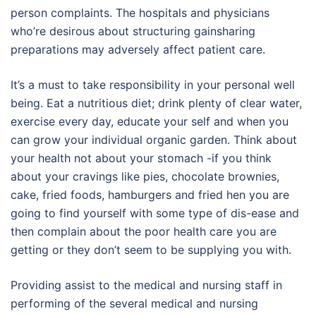
person complaints. The hospitals and physicians
who’re desirous about structuring gainsharing
preparations may adversely affect patient care.
It’s a must to take responsibility in your personal well
being. Eat a nutritious diet; drink plenty of clear water,
exercise every day, educate your self and when you
can grow your individual organic garden. Think about
your health not about your stomach -if you think
about your cravings like pies, chocolate brownies,
cake, fried foods, hamburgers and fried hen you are
going to find yourself with some type of dis-ease and
then complain about the poor health care you are
getting or they don’t seem to be supplying you with.
Providing assist to the medical and nursing staff in
performing of the several medical and nursing