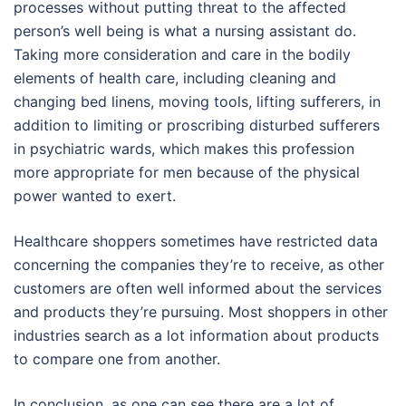
processes without putting threat to the affected
person’s well being is what a nursing assistant do.
Taking more consideration and care in the bodily
elements of health care, including cleaning and
changing bed linens, moving tools, lifting sufferers, in
addition to limiting or proscribing disturbed sufferers
in psychiatric wards, which makes this profession
more appropriate for men because of the physical
power wanted to exert.
Healthcare shoppers sometimes have restricted data
concerning the companies they’re to receive, as other
customers are often well informed about the services
and products they’re pursuing. Most shoppers in other
industries search as a lot information about products
to compare one from another.
In conclusion, as one can see there are a lot of