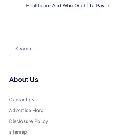
Healthcare And Who Ought to Pay
Search
for:
About Us
Contact us
Advertise Here
Disclosure Policy
sitemap