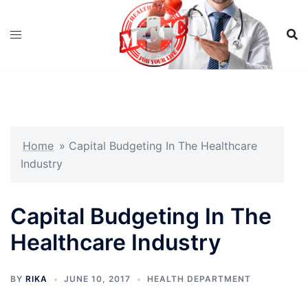
Skip
to
content
Home
»
Capital Budgeting In The Healthcare
Industry
Capital Budgeting In The
Healthcare Industry
BY
RIKA
JUNE 10, 2017
HEALTH DEPARTMENT