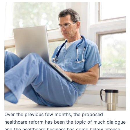
Over the previous few months, the proposed
healthcare reform has been the topic of much dialogue
and the healthcare business has come below intense