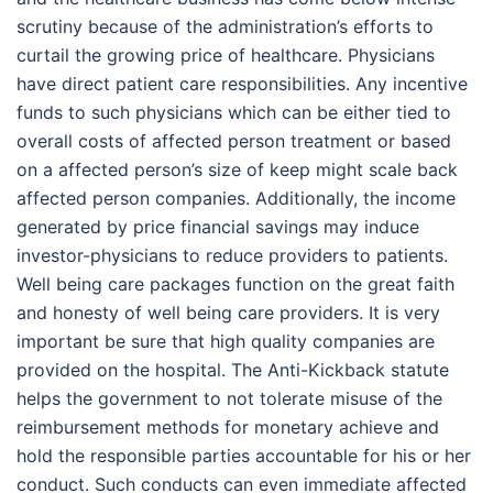
scrutiny because of the administration’s efforts to
curtail the growing price of healthcare. Physicians
have direct patient care responsibilities. Any incentive
funds to such physicians which can be either tied to
overall costs of affected person treatment or based
on a affected person’s size of keep might scale back
affected person companies. Additionally, the income
generated by price financial savings may induce
investor-physicians to reduce providers to patients.
Well being care packages function on the great faith
and honesty of well being care providers. It is very
important be sure that high quality companies are
provided on the hospital. The Anti-Kickback statute
helps the government to not tolerate misuse of the
reimbursement methods for monetary achieve and
hold the responsible parties accountable for his or her
conduct. Such conducts can even immediate affected