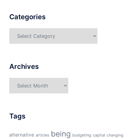
Categories
Categories
Archives
Archives
Tags
being
alternative
articles
budgeting
capital
changing