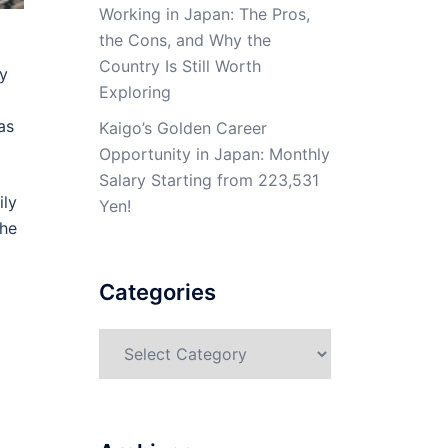
Working in Japan: The Pros,
the Cons, and Why the
Country Is Still Worth
ly
Exploring
as
Kaigo’s Golden Career
Opportunity in Japan: Monthly
Salary Starting from 223,531
ily
Yen!
the
Categories
Categories