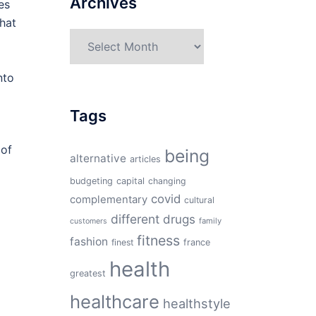
Archives
es
that
Archives
nto
Tags
 of
being
alternative
articles
budgeting
capital
changing
covid
complementary
cultural
d
different
drugs
family
customers
fitness
fashion
finest
france
health
greatest
healthcare
healthstyle