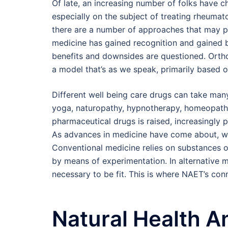
Of late, an increasing number of folks have c
especially on the subject of treating rheumat
there are a number of approaches that may pr
medicine has gained recognition and gained b
benefits and downsides are questioned. Ortho
a model that’s as we speak, primarily based o
Different well being care drugs can take man
yoga, naturopathy, hypnotherapy, homeopathy,
pharmaceutical drugs is raised, increasingly p
As advances in medicine have come about, we
Conventional medicine relies on substances 
by means of experimentation. In alternative
necessary to be fit. This is where NAET’s con
Natural Health A