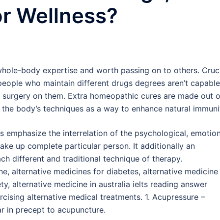
or Wellness?
 whole-body expertise and worth passing on to others. Cruc
 people who maintain different drugs degrees aren’t capable
out surgery on them. Extra homeopathic cures are made out o
 the body’s techniques as a way to enhance natural immuni
 emphasize the interrelation of the psychological, emotion
ake up complete particular person. It additionally an
ch different and traditional technique of therapy.
e, alternative medicines for diabetes, alternative medicine
ty, alternative medicine in australia ielts reading answer
cising alternative medical treatments. 1. Acupressure –
r in precept to acupuncture.