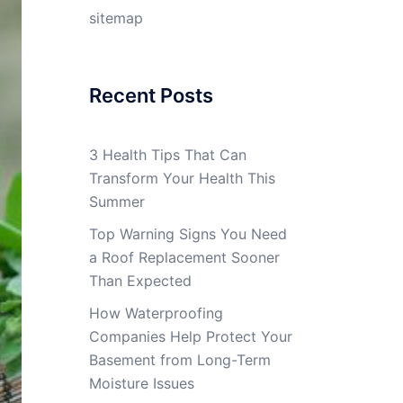
sitemap
Recent Posts
3 Health Tips That Can
Transform Your Health This
Summer
Top Warning Signs You Need
a Roof Replacement Sooner
Than Expected
How Waterproofing
Companies Help Protect Your
Basement from Long-Term
Moisture Issues