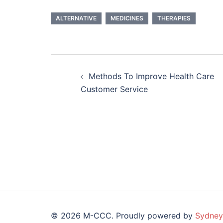
ALTERNATIVE
MEDICINES
THERAPIES
Post
Methods To Improve Health Care
navigation
Customer Service
© 2026 M-CCC. Proudly powered by
Sydney