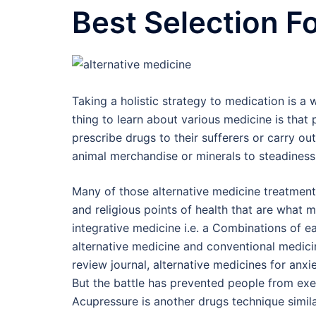
Best Selection F
Taking a holistic strategy to medication is a
thing to learn about various medicine is that
prescribe drugs to their sufferers or carry 
animal merchandise or minerals to steadiness
Many of those alternative medicine treatments
and religious points of health that are what m
integrative medicine i.e. a Combinations of ea
alternative medicine and conventional medicin
review journal, alternative medicines for anxie
But the battle has prevented people from exer
Acupressure is another drugs technique simila