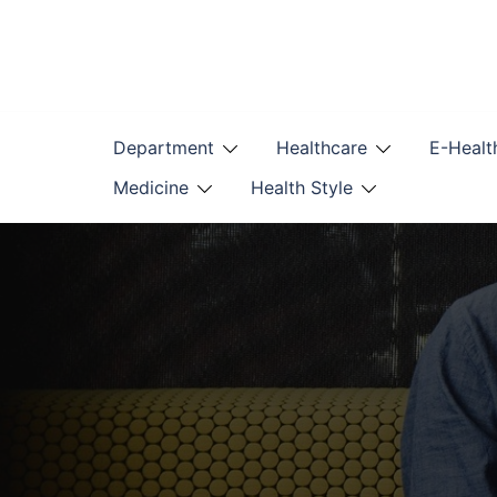
Skip
to
content
Department
Healthcare
E-Healt
Medicine
Health Style