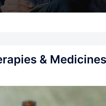
erapies & Medicine