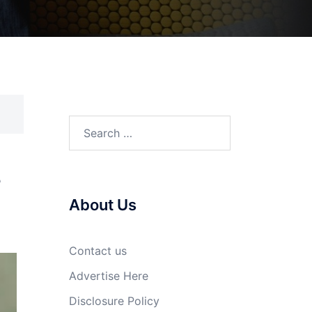
Search
for:
s
About Us
Contact us
Advertise Here
Disclosure Policy