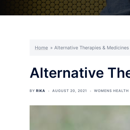
Home
»
Alternative Therapies & Medicines
Alternative Th
BY
RIKA
AUGUST 20, 2021
WOMENS HEALTH