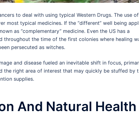
ancers to deal with using typical Western Drugs. The use of
er most typical medicines. If the “different” well being app
’s known as “complementary” medicine. Even the US has a
ed throughout the time of the first colonies where healing w
 been persecuted as witches.
age and disease fueled an inevitable shift in focus, primar
 the right area of interest that may quickly be stuffed by 
ntion supplies.
on And Natural Health