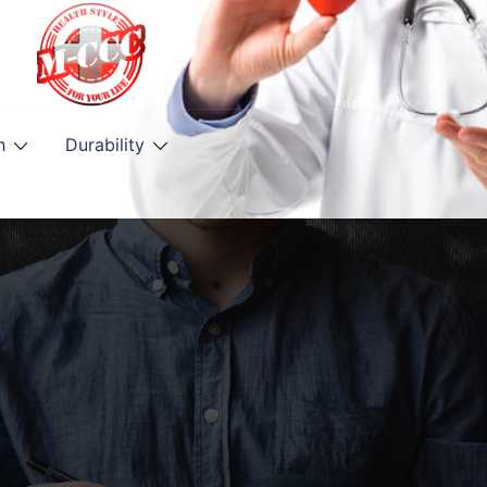
h
Durability