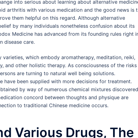
hange into serious about learning about alternative medicin
oid arthritis with various medication and the good news is 
ove them helpful on this regard. Although alternative
elief by many individuals nonetheless confusion about its
dox Medicine has advanced from its founding rules right i
n disease care.
y varieties, which embody aromatherapy, meditation, reiki,
 and other holistic therapy. As consciousness of the risks
ersons are turning to natural well being solutions.
 have been supplied with more decisions for treatment.
obtained by way of numerous chemical mixtures discovere
 medication concord between thoughts and physique are
nection to traditional Chinese medicine occurs.
nd Various Drugs, The