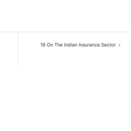
19 On The Indian Insurance Sector