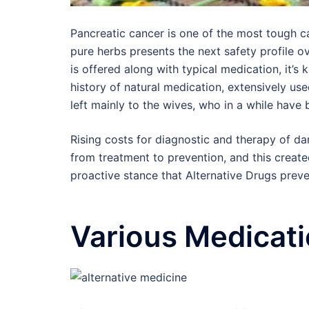
Pancreatic cancer is one of the most tough c
pure herbs presents the next safety profile ov
is offered along with typical medication, it
history of natural medication, extensively us
left mainly to the wives, who in a while have
Rising costs for diagnostic and therapy of dam
from treatment to prevention, and this created
proactive stance that Alternative Drugs preve
Various Medicati