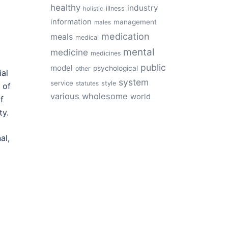
healthy
industry
illness
holistic
information
management
males
medication
meals
medical
mental
medicine
medicines
public
model
psychological
other
ial
system
service
style
statutes
 of
various
wholesome
world
f
ty.
al,