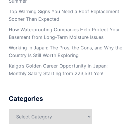
Summer
Top Warning Signs You Need a Roof Replacement
Sooner Than Expected
How Waterproofing Companies Help Protect Your
Basement from Long-Term Moisture Issues
Working in Japan: The Pros, the Cons, and Why the
Country Is Still Worth Exploring
Kaigo’s Golden Career Opportunity in Japan:
Monthly Salary Starting from 223,531 Yen!
Categories
Categories