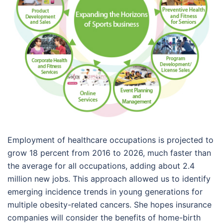
Employment of healthcare occupations is projected to
grow 18 percent from 2016 to 2026, much faster than
the average for all occupations, adding about 2.4
million new jobs. This approach allowed us to identify
emerging incidence trends in young generations for
multiple obesity-related cancers. She hopes insurance
companies will consider the benefits of home-birth