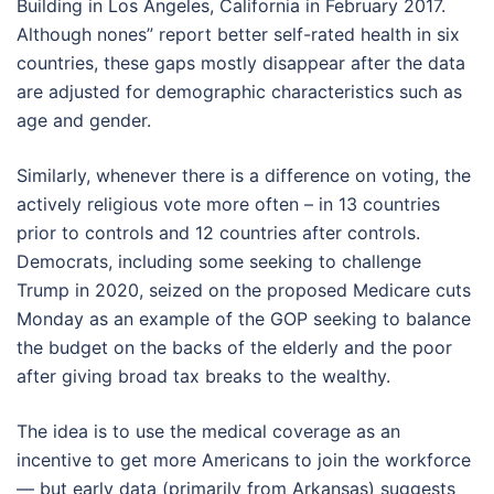
Building in Los Angeles, California in February 2017.
Although nones” report better self-rated health in six
countries, these gaps mostly disappear after the data
are adjusted for demographic characteristics such as
age and gender.
Similarly, whenever there is a difference on voting, the
actively religious vote more often – in 13 countries
prior to controls and 12 countries after controls.
Democrats, including some seeking to challenge
Trump in 2020, seized on the proposed Medicare cuts
Monday as an example of the GOP seeking to balance
the budget on the backs of the elderly and the poor
after giving broad tax breaks to the wealthy.
The idea is to use the medical coverage as an
incentive to get more Americans to join the workforce
— but early data (primarily from Arkansas) suggests