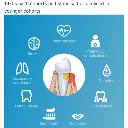
1970s birth cohorts and stabilised or declined in
younger cohorts.