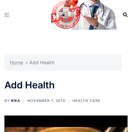
Skip
to
content
Home
»
Add Health
Add Health
BY
RIKA
NOVEMBER 7, 2019
HEALTH CARE