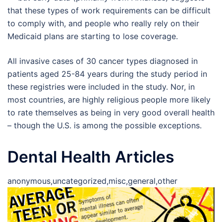
that these types of work requirements can be difficult
to comply with, and people who really rely on their
Medicaid plans are starting to lose coverage.
All invasive cases of 30 cancer types diagnosed in
patients aged 25-84 years during the study period in
these registries were included in the study. Nor, in
most countries, are highly religious people more likely
to rate themselves as being in very good overall health
– though the U.S. is among the possible exceptions.
Dental Health Articles
anonymous,uncategorized,misc,general,other