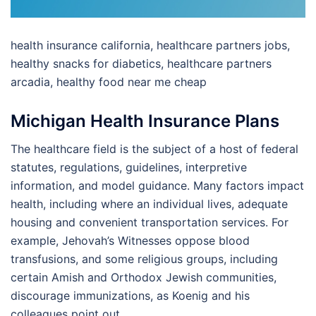
health insurance california, healthcare partners jobs,
healthy snacks for diabetics, healthcare partners
arcadia, healthy food near me cheap
Michigan Health Insurance Plans
The healthcare field is the subject of a host of federal
statutes, regulations, guidelines, interpretive
information, and model guidance. Many factors impact
health, including where an individual lives, adequate
housing and convenient transportation services. For
example, Jehovah’s Witnesses oppose blood
transfusions, and some religious groups, including
certain Amish and Orthodox Jewish communities,
discourage immunizations, as Koenig and his
colleagues point out.