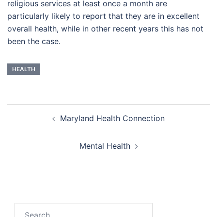
religious services at least once a month are
particularly likely to report that they are in excellent
overall health, while in other recent years this has not
been the case.
HEALTH
Post
Maryland Health Connection
navigation
Mental Health
Search