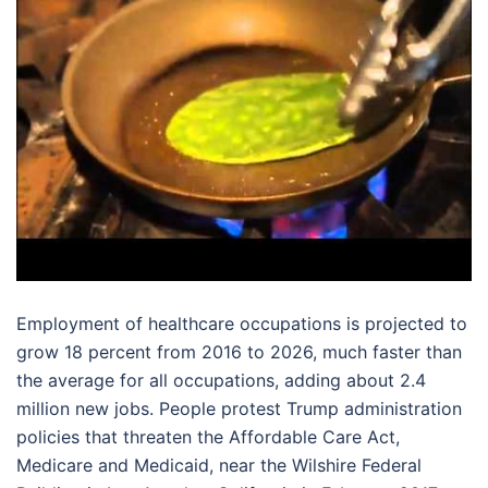
Employment of healthcare occupations is projected to
grow 18 percent from 2016 to 2026, much faster than
the average for all occupations, adding about 2.4
million new jobs. People protest Trump administration
policies that threaten the Affordable Care Act,
Medicare and Medicaid, near the Wilshire Federal