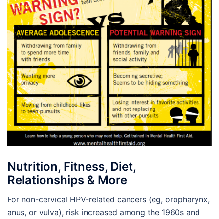
Nutrition, Fitness, Diet,
Relationships & More
For non-cervical HPV-related cancers (eg, oropharynx,
anus, or vulva), risk increased among the 1960s and