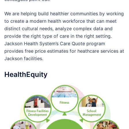
We are helping build healthier communities by working
to create a modern health workforce that can meet
distinct cultural needs, analyze complex data and
provide the right type of care in the right setting.
Jackson Health System’s Care Quote program
provides free price estimates for heathcare services at
Jackson facilities.
HealthEquity