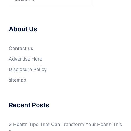
for:
About Us
Contact us
Advertise Here
Disclosure Policy
sitemap
Recent Posts
3 Health Tips That Can Transform Your Health This