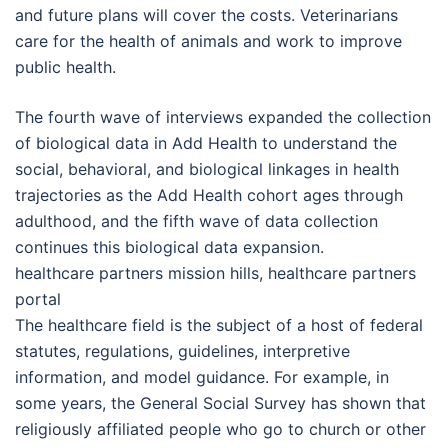
and future plans will cover the costs. Veterinarians
care for the health of animals and work to improve
public health.
The fourth wave of interviews expanded the collection
of biological data in Add Health to understand the
social, behavioral, and biological linkages in health
trajectories as the Add Health cohort ages through
adulthood, and the fifth wave of data collection
continues this biological data expansion.
healthcare partners mission hills, healthcare partners
portal
The healthcare field is the subject of a host of federal
statutes, regulations, guidelines, interpretive
information, and model guidance. For example, in
some years, the General Social Survey has shown that
religiously affiliated people who go to church or other