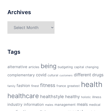
Archives
Archives
Tags
being
alternative
articles
budgeting
capital
changing
different
drugs
covid
complementary
cultural
customers
health
fitness
fashion
finest
france
greatest
family
healthcare
healthstyle
healthy
illness
holistic
meals
industry
information
management
medical
males