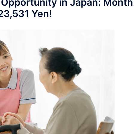
 Opportunity in Japan: Month
223,531 Yen!