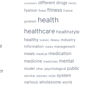
different
drugs
family
customers
fitness
fashion
finest
france
health
greatest
healthcare
healthstyle
healthy
industry
illness
holistic
d
information
management
males
medication
meals
medical
mental
medicine
medicines
public
model
psychological
other
ct
system
service
style
statutes
various
wholesome
world