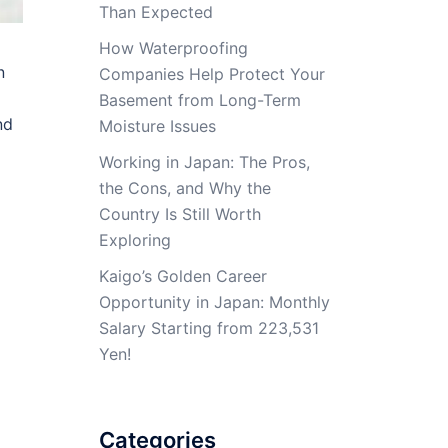
Than Expected
How Waterproofing
n
Companies Help Protect Your
Basement from Long-Term
nd
Moisture Issues
Working in Japan: The Pros,
the Cons, and Why the
Country Is Still Worth
Exploring
Kaigo’s Golden Career
Opportunity in Japan: Monthly
Salary Starting from 223,531
Yen!
Categories