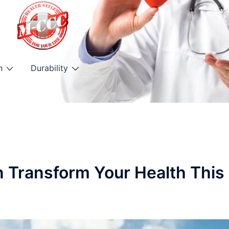
h
Durability
n Transform Your Health This