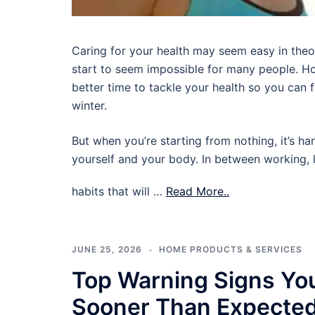
Caring for your health may seem easy in theory,
start to seem impossible for many people. Ho
better time to tackle your health so you can
winter.
But when you’re starting from nothing, it’s ha
yourself and your body. In between working, l
habits that will …
Read More..
JUNE 25, 2026
HOME PRODUCTS & SERVICES
Top Warning Signs Yo
Sooner Than Expecte