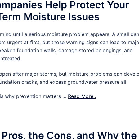
mpanies Help Protect Your
erm Moisture Issues
 mind until a serious moisture problem appears. A small d
m urgent at first, but those warning signs can lead to majo
 weaken foundation walls, damage stored belongings, and
untreated.
pen after major storms, but moisture problems can devel
oundation cracks, and excess groundwater pressure all
t is why prevention matters …
Read More..
 Pros, the Cons, and Why the