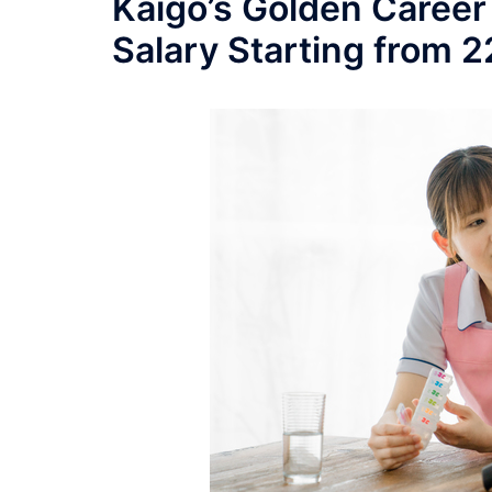
Kaigo’s Golden Career
Salary Starting from 