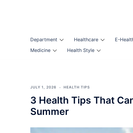
Skip
to
content
Department
Healthcare
E-Healt
Medicine
Health Style
JULY 1, 2026
HEALTH TIPS
3 Health Tips That Ca
Summer