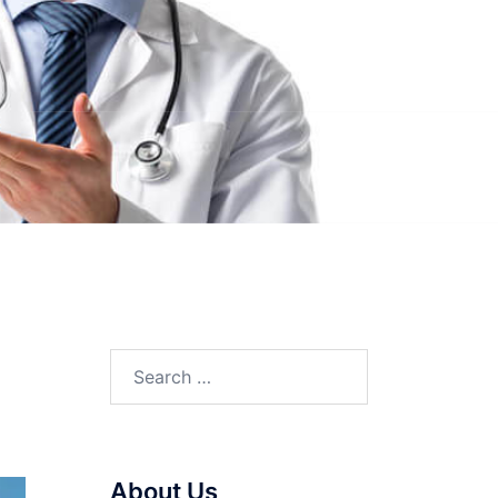
Search
for:
About Us