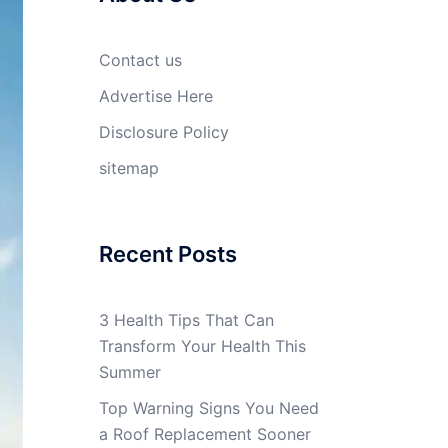
Contact us
Advertise Here
Disclosure Policy
sitemap
Recent Posts
3 Health Tips That Can
Transform Your Health This
Summer
Top Warning Signs You Need
a Roof Replacement Sooner