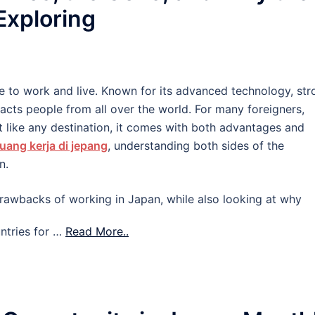
 Exploring
e to work and live. Known for its advanced technology, str
tracts people from all over the world. For many foreigners,
 like any destination, it comes with both advantages and
uang kerja di jepang
, understanding both sides of the
n.
d drawbacks of working in Japan, while also looking at why
ntries for …
Read More..