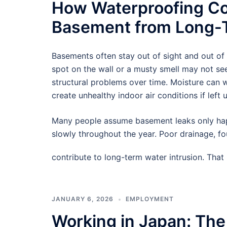
How Waterproofing Co
Basement from Long-T
Basements often stay out of sight and out of
spot on the wall or a musty smell may not see
structural problems over time. Moisture can
create unhealthy indoor air conditions if left 
Many people assume basement leaks only hap
slowly throughout the year. Poor drainage, f
contribute to long-term water intrusion. Tha
JANUARY 6, 2026
EMPLOYMENT
Working in Japan: The