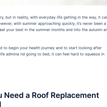
 but in reality, with everyday life getting in the way, it ca
wever, with summer approaching quickly, it’s never been a
 feel your best in the summer months and into the autumn a
rd to begin your health journey and to start looking after
ife admina nd going to bed, it can feel hard to squeeze in
u Need a Roof Replacement
d