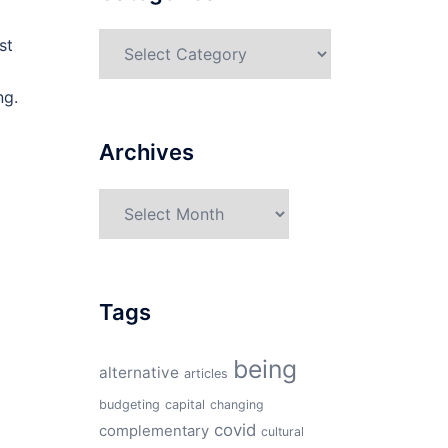
Categories
st
ng.
Archives
Archives
Tags
being
alternative
articles
budgeting
capital
changing
covid
complementary
cultural