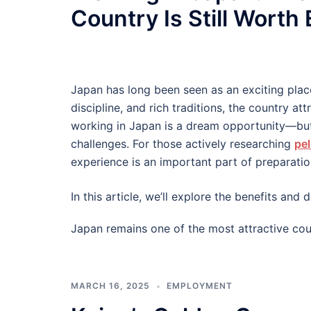
Country Is Still Worth
Japan has long been seen as an exciting plac
discipline, and rich traditions, the country at
working in Japan is a dream opportunity—but
challenges. For those actively researching
pel
experience is an important part of preparatio
In this article, we’ll explore the benefits an
Japan remains one of the most attractive cou
MARCH 16, 2025
EMPLOYMENT