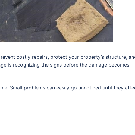
revent costly repairs, protect your property’s structure, an
enge is recognizing the signs before the damage becomes
me. Small problems can easily go unnoticed until they affe