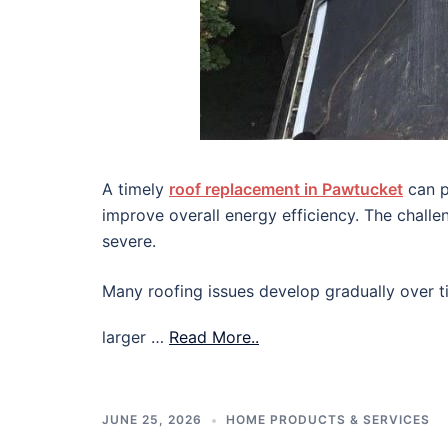
A timely
roof replacement in Pawtucket
can p
improve overall energy efficiency. The chall
severe.
Many roofing issues develop gradually over ti
larger …
Read More..
JUNE 25, 2026
HOME PRODUCTS & SERVICES