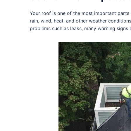
Your roof is one of the most important parts o
rain, wind, heat, and other weather condition
problems such as leaks, many warning signs c