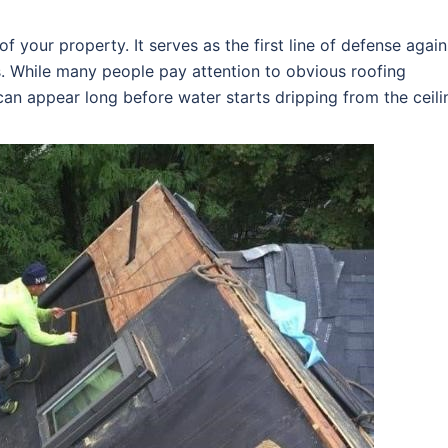
f your property. It serves as the first line of defense again
s. While many people pay attention to obvious roofing
an appear long before water starts dripping from the ceili