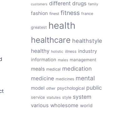
different
drugs
family
customers
fitness
fashion
finest
france
health
greatest
healthcare
healthstyle
healthy
industry
illness
holistic
d
information
management
males
medication
meals
medical
mental
medicine
medicines
public
model
psychological
other
ct
system
service
style
statutes
various
wholesome
world