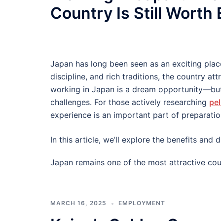
Country Is Still Worth
Japan has long been seen as an exciting plac
discipline, and rich traditions, the country at
working in Japan is a dream opportunity—but
challenges. For those actively researching
pel
experience is an important part of preparatio
In this article, we’ll explore the benefits an
Japan remains one of the most attractive cou
MARCH 16, 2025
EMPLOYMENT