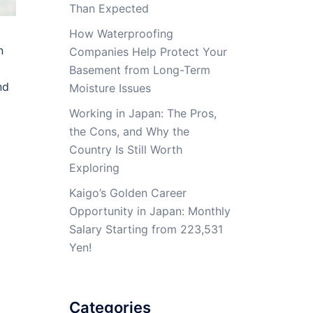
Than Expected
How Waterproofing
n
Companies Help Protect Your
Basement from Long-Term
nd
Moisture Issues
Working in Japan: The Pros,
the Cons, and Why the
Country Is Still Worth
Exploring
Kaigo’s Golden Career
Opportunity in Japan: Monthly
Salary Starting from 223,531
Yen!
Categories