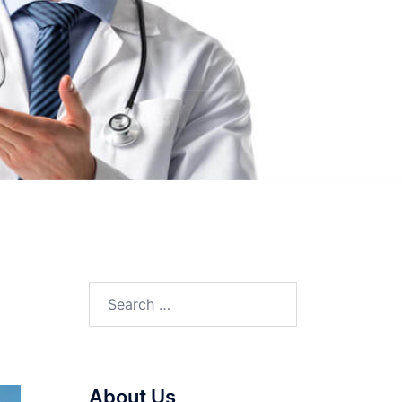
Search
for:
About Us