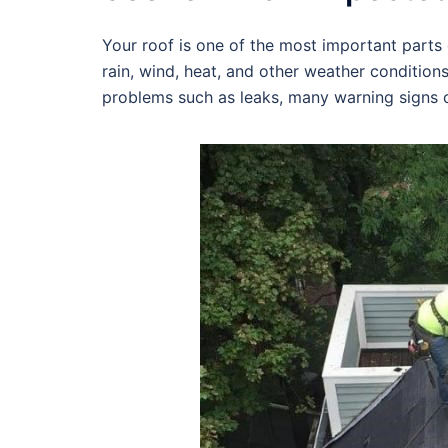
Your roof is one of the most important parts o
rain, wind, heat, and other weather condition
problems such as leaks, many warning signs c