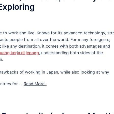
 Exploring
e to work and live. Known for its advanced technology, str
tracts people from all over the world. For many foreigners,
 like any destination, it comes with both advantages and
uang kerja di jepang
, understanding both sides of the
n.
d drawbacks of working in Japan, while also looking at why
ntries for …
Read More..