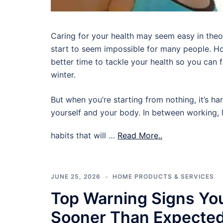
Caring for your health may seem easy in theory,
start to seem impossible for many people. Ho
better time to tackle your health so you can
winter.
But when you’re starting from nothing, it’s ha
yourself and your body. In between working, l
habits that will …
Read More..
JUNE 25, 2026
HOME PRODUCTS & SERVICES
Top Warning Signs Yo
Sooner Than Expecte