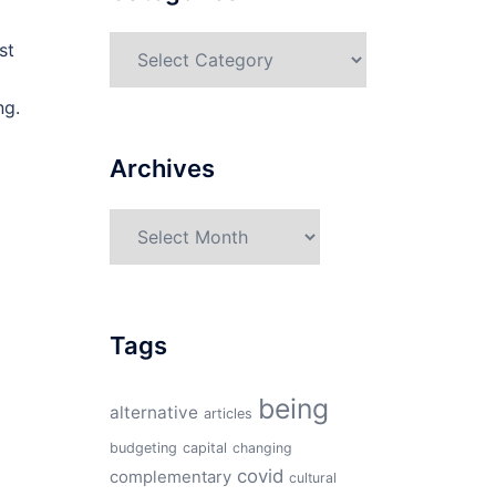
Categories
st
ng.
Archives
Archives
Tags
being
alternative
articles
budgeting
capital
changing
covid
complementary
cultural