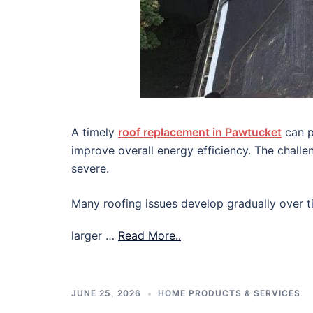
A timely
roof replacement in Pawtucket
can p
improve overall energy efficiency. The chall
severe.
Many roofing issues develop gradually over ti
larger …
Read More..
JUNE 25, 2026
HOME PRODUCTS & SERVICES