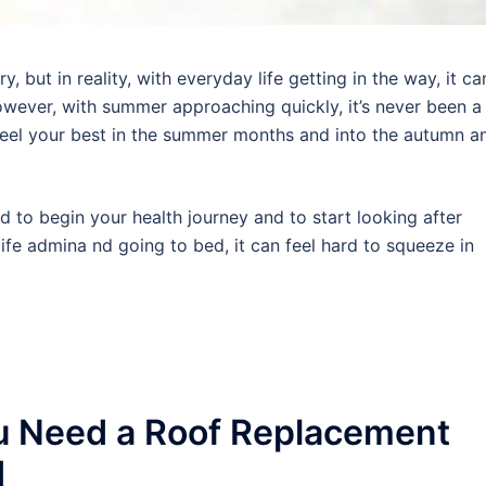
 but in reality, with everyday life getting in the way, it ca
wever, with summer approaching quickly, it’s never been a
 feel your best in the summer months and into the autumn a
rd to begin your health journey and to start looking after
ife admina nd going to bed, it can feel hard to squeeze in
u Need a Roof Replacement
d