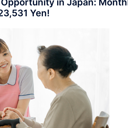
 Opportunity in Japan: Month
223,531 Yen!