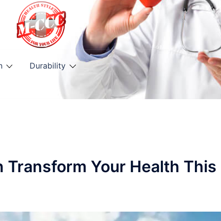
h
Durability
n Transform Your Health This