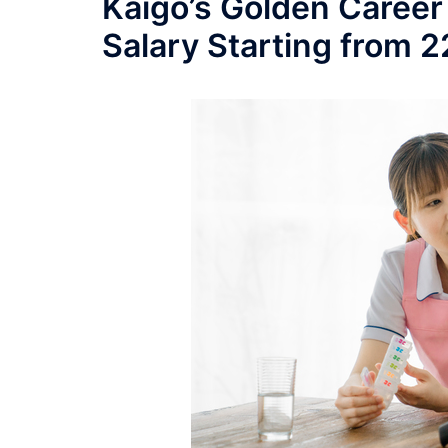
Kaigo’s Golden Career
Salary Starting from 