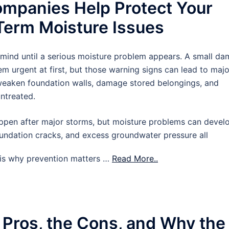
mpanies Help Protect Your
erm Moisture Issues
 mind until a serious moisture problem appears. A small d
m urgent at first, but those warning signs can lead to majo
 weaken foundation walls, damage stored belongings, and
untreated.
pen after major storms, but moisture problems can devel
oundation cracks, and excess groundwater pressure all
t is why prevention matters …
Read More..
 Pros, the Cons, and Why the