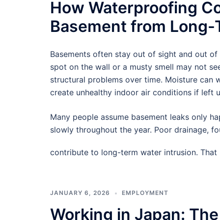
How Waterproofing Co
Basement from Long-T
Basements often stay out of sight and out of
spot on the wall or a musty smell may not see
structural problems over time. Moisture can
create unhealthy indoor air conditions if left 
Many people assume basement leaks only hap
slowly throughout the year. Poor drainage, f
contribute to long-term water intrusion. Tha
JANUARY 6, 2026
EMPLOYMENT
Working in Japan: The