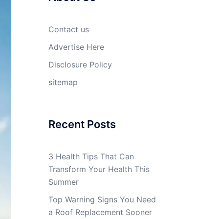
Contact us
Advertise Here
Disclosure Policy
sitemap
Recent Posts
3 Health Tips That Can
Transform Your Health This
Summer
Top Warning Signs You Need
a Roof Replacement Sooner