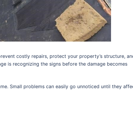
revent costly repairs, protect your property’s structure, an
enge is recognizing the signs before the damage becomes
me. Small problems can easily go unnoticed until they affe