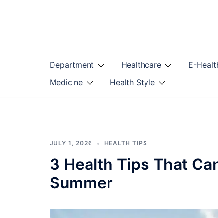
Skip
to
content
Department
Healthcare
E-Healt
Medicine
Health Style
JULY 1, 2026
HEALTH TIPS
3 Health Tips That Ca
Summer