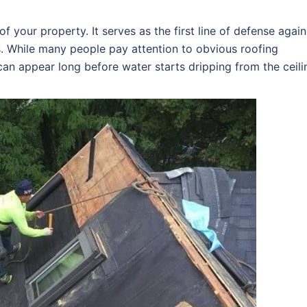
f your property. It serves as the first line of defense again
s. While many people pay attention to obvious roofing
an appear long before water starts dripping from the ceili