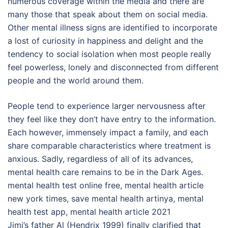
numerous coverage within the media and there are
many those that speak about them on social media.
Other mental illness signs are identified to incorporate
a lost of curiosity in happiness and delight and the
tendency to social isolation when most people really
feel powerless, lonely and disconnected from different
people and the world around them.
People tend to experience larger nervousness after
they feel like they don’t have entry to the information.
Each however, immensely impact a family, and each
share comparable characteristics where treatment is
anxious. Sadly, regardless of all of its advances,
mental health care remains to be in the Dark Ages.
mental health test online free, mental health article
new york times, save mental health artinya, mental
health test app, mental health article 2021
Jimi’s father Al (Hendrix 1999) finally clarified that