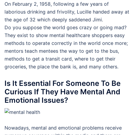
On February 2, 1958, following a few years of
laborious drinking and frivolity, Lucille handed away at
the age of 32 which deeply saddened Jimi.
Do you suppose the world goes crazy or going mad?
They exist to show mental healthcare shoppers easy
methods to operate correctly in the world once more;
mentors teach mentees the way to get to the bus,
methods to get a transit card, where to get their
groceries, the place the bank is, and many others.
Is It Essential For Someone To Be
Curious If They Have Mental And
Emotional Issues?
Nowadays, mental and emotional problems receive