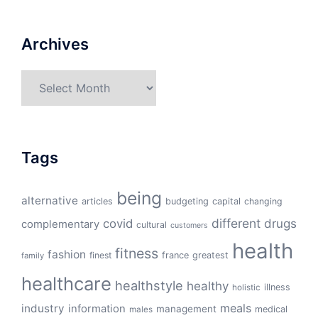
Archives
Archives
Tags
being
alternative
articles
budgeting
capital
changing
different
drugs
covid
complementary
cultural
customers
health
fitness
fashion
finest
france
greatest
family
healthcare
healthstyle
healthy
illness
holistic
meals
industry
information
management
medical
males