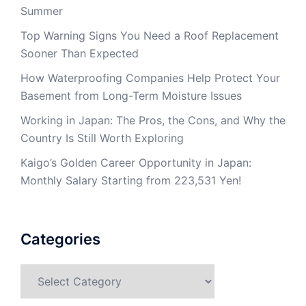
Summer
Top Warning Signs You Need a Roof Replacement
Sooner Than Expected
How Waterproofing Companies Help Protect Your
Basement from Long-Term Moisture Issues
Working in Japan: The Pros, the Cons, and Why the
Country Is Still Worth Exploring
Kaigo’s Golden Career Opportunity in Japan:
Monthly Salary Starting from 223,531 Yen!
Categories
Categories