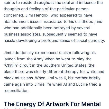
spirits to reside throughout the soul and influence the
thoughts and feelings of the particular person
concerned. Jimi Hendrix, who appeared to have
abandonment issues associated to his childhood, and
who had additionally been betrayed by several
business associates, subsequently seemed to have
hassle developing a profound sense of social curiosity.
Jimi additionally experienced racism following his
launch from the Army when he went to play the
“Chitlin” circuit in the Southern United States, the
place there was clearly different therapy for white and
black musicians. When Jimi was 6, his mother briefly
came again into Jimi’s life when Al and Lucille tried a
reconciliation.
The Energy Of Artwork For Mental