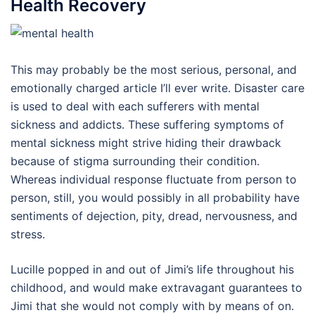
Health Recovery
This may probably be the most serious, personal, and
emotionally charged article I’ll ever write. Disaster care
is used to deal with each sufferers with mental
sickness and addicts. These suffering symptoms of
mental sickness might strive hiding their drawback
because of stigma surrounding their condition.
Whereas individual response fluctuate from person to
person, still, you would possibly in all probability have
sentiments of dejection, pity, dread, nervousness, and
stress.
Lucille popped in and out of Jimi’s life throughout his
childhood, and would make extravagant guarantees to
Jimi that she would not comply with by means of on.