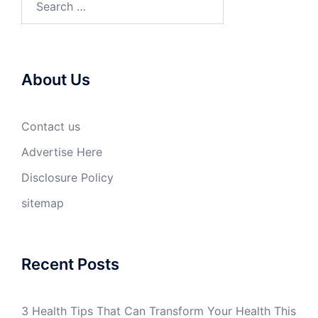
for:
About Us
Contact us
Advertise Here
Disclosure Policy
sitemap
Recent Posts
3 Health Tips That Can Transform Your Health This