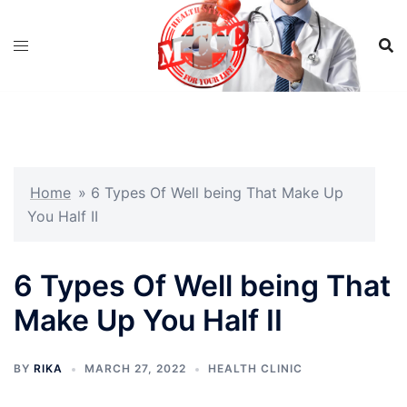
Skip
to
content
Home
»
6 Types Of Well being That Make Up
You Half II
6 Types Of Well being That
Make Up You Half II
BY
RIKA
MARCH 27, 2022
HEALTH CLINIC