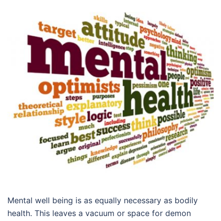
Mental well being is as equally necessary as bodily
health. This leaves a vacuum or space for demon