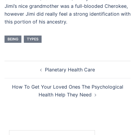
Jimi’s nice grandmother was a full-blooded Cherokee,
however Jimi did really feel a strong identification with
this portion of his ancestry.
BEING
TYPES
Post
Planetary Health Care
navigation
How To Get Your Loved Ones The Psychological
Health Help They Need
Search