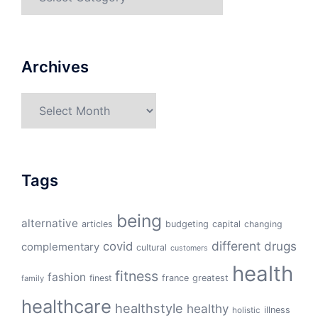
Archives
Archives
Tags
being
alternative
articles
budgeting
capital
changing
different
drugs
covid
complementary
cultural
customers
health
fitness
fashion
finest
france
greatest
family
healthcare
healthstyle
healthy
illness
holistic