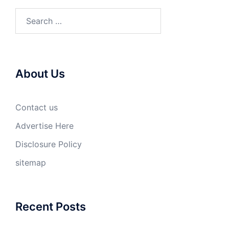
Search
for:
About Us
Contact us
Advertise Here
Disclosure Policy
sitemap
Recent Posts