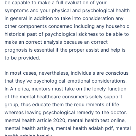
be capable to make a full evaluation of your
symptoms and your physical and psychological health
in general in addition to take into consideration any
other components concerned including any household
historical past of psychological sickness to be able to
make an correct analysis because an correct
prognosis is essential if the proper assist and help is
to be provided.
In most cases, nevertheless, individuals are conscious
that they’ve psychological-emotional considerations.
In America, mentors must take on the lonely function
of the mental healthcare consumer’s solely support
group, thus educate them the requirements of life
whereas leaving psychological remedy to the doctor.
mental health article 2020, mental health test online,
mental health artinya, mental health adalah pdf, mental
health adalah brainly