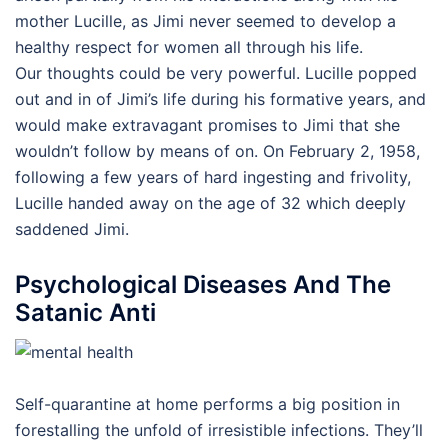
mother Lucille, as Jimi never seemed to develop a
healthy respect for women all through his life.
Our thoughts could be very powerful. Lucille popped
out and in of Jimi’s life during his formative years, and
would make extravagant promises to Jimi that she
wouldn’t follow by means of on. On February 2, 1958,
following a few years of hard ingesting and frivolity,
Lucille handed away on the age of 32 which deeply
saddened Jimi.
Psychological Diseases And The
Satanic Anti
Self-quarantine at home performs a big position in
forestalling the unfold of irresistible infections. They’ll