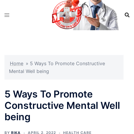
Skip
to
content
Home
»
5 Ways To Promote Constructive
Mental Well being
5 Ways To Promote
Constructive Mental Well
being
BY
RIKA
APRIL 2, 2022
HEALTH CARE