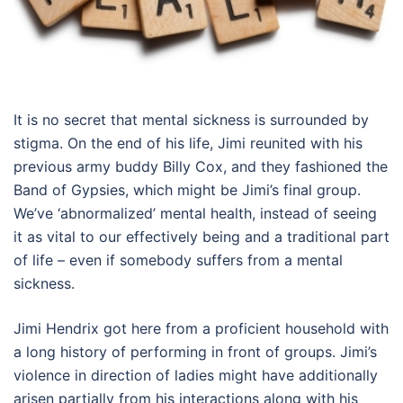
It is no secret that mental sickness is surrounded by
stigma. On the end of his life, Jimi reunited with his
previous army buddy Billy Cox, and they fashioned the
Band of Gypsies, which might be Jimi’s final group.
We’ve ‘abnormalized’ mental health, instead of seeing
it as vital to our effectively being and a traditional part
of life – even if somebody suffers from a mental
sickness.
Jimi Hendrix got here from a proficient household with
a long history of performing in front of groups. Jimi’s
violence in direction of ladies might have additionally
arisen partially from his interactions along with his