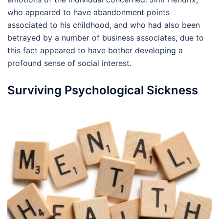
who appeared to have abandonment points
associated to his childhood, and who had also been
betrayed by a number of business associates, due to
this fact appeared to have bother developing a
profound sense of social interest.
Surviving Psychological Sickness