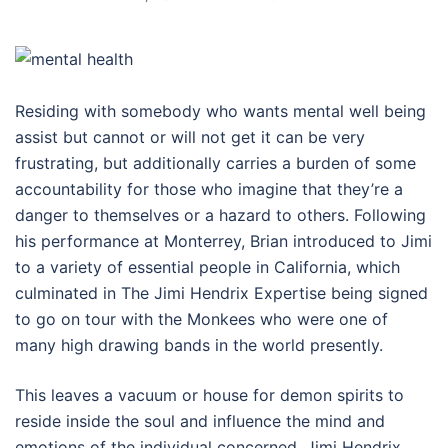
Residing with somebody who wants mental well being
assist but cannot or will not get it can be very
frustrating, but additionally carries a burden of some
accountability for those who imagine that they’re a
danger to themselves or a hazard to others. Following
his performance at Monterrey, Brian introduced to Jimi
to a variety of essential people in California, which
culminated in The Jimi Hendrix Expertise being signed
to go on tour with the Monkees who were one of
many high drawing bands in the world presently.
This leaves a vacuum or house for demon spirits to
reside inside the soul and influence the mind and
emotions of the individual concerned. Jimi Hendrix,