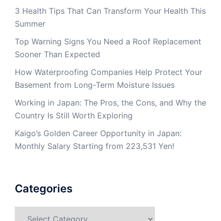
3 Health Tips That Can Transform Your Health This
Summer
Top Warning Signs You Need a Roof Replacement
Sooner Than Expected
How Waterproofing Companies Help Protect Your
Basement from Long-Term Moisture Issues
Working in Japan: The Pros, the Cons, and Why the
Country Is Still Worth Exploring
Kaigo’s Golden Career Opportunity in Japan:
Monthly Salary Starting from 223,531 Yen!
Categories
Categories