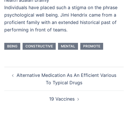
Individuals have placed such a stigma on the phrase
psychological well being. Jimi Hendrix came from a
proficient family with an extended historical past of
performing in front of teams.
BEING
CONSTRUCTIVE
MENTAL
PROMOTE
Post
Alternative Medication As An Efficient Various
navigation
To Typical Drugs
19 Vaccines