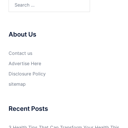
Search
for:
About Us
Contact us
Advertise Here
Disclosure Policy
sitemap
Recent Posts
3 Health Tips That Can Transform Your Health This