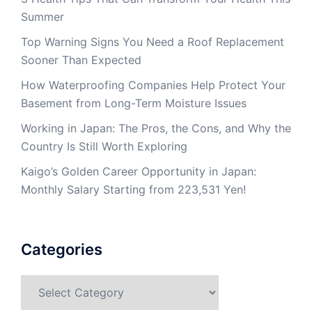
Summer
Top Warning Signs You Need a Roof Replacement
Sooner Than Expected
How Waterproofing Companies Help Protect Your
Basement from Long-Term Moisture Issues
Working in Japan: The Pros, the Cons, and Why the
Country Is Still Worth Exploring
Kaigo’s Golden Career Opportunity in Japan:
Monthly Salary Starting from 223,531 Yen!
Categories
Categories