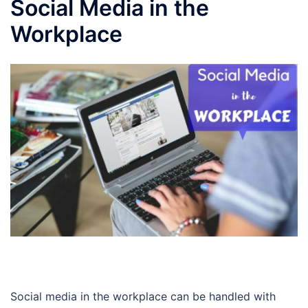
Social Media in the
Workplace
Social media in the workplace can be handled with