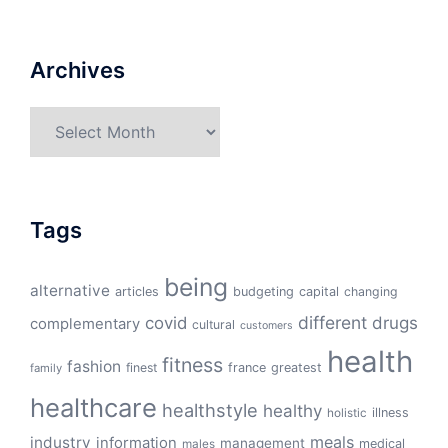
Archives
Archives
Tags
being
alternative
articles
budgeting
capital
changing
different
drugs
covid
complementary
cultural
customers
health
fitness
fashion
finest
france
greatest
family
healthcare
healthstyle
healthy
illness
holistic
meals
industry
information
management
medical
males