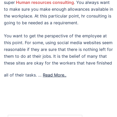
super
Human resources consulting
. You always want
to make sure you make enough allowances available in
the workplace. At this particular point, hr consulting is
going to be needed as a requirement.
You want to get the perspective of the employee at
this point. For some, using social media websites seem
reasonable if they are sure that there is nothing left for
them to do at their jobs. It is the belief of many that
these sites are okay for the workers that have finished
all of their tasks.
…
Read More..