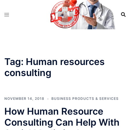
Skip
to
content
Tag:
Human resources
consulting
NOVEMBER 14, 2018
BUSINESS PRODUCTS & SERVICES
How Human Resource
Consulting Can Help With