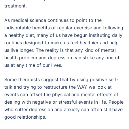
treatment.
As medical science continues to point to the
indisputable benefits of regular exercise and following
a healthy diet, many of us have begun instituting daily
routines designed to make us feel healthier and help
us live longer. The reality is that any kind of mental
health problem and depression can strike any one of
us at any time of our lives.
Some therapists suggest that by using positive self-
talk and trying to restructure the WAY we look at
events can offset the physical and mental effects of
dealing with negative or stressful events in life. People
who suffer depression and anxiety can often still have
good relationships.