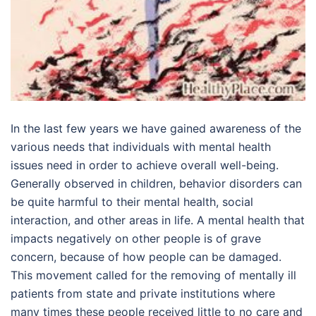
In the last few years we have gained awareness of the
various needs that individuals with mental health
issues need in order to achieve overall well-being.
Generally observed in children, behavior disorders can
be quite harmful to their mental health, social
interaction, and other areas in life. A mental health that
impacts negatively on other people is of grave
concern, because of how people can be damaged.
This movement called for the removing of mentally ill
patients from state and private institutions where
many times these people received little to no care and