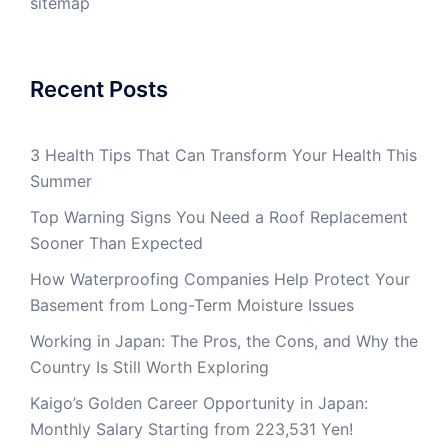
sitemap
Recent Posts
3 Health Tips That Can Transform Your Health This
Summer
Top Warning Signs You Need a Roof Replacement
Sooner Than Expected
How Waterproofing Companies Help Protect Your
Basement from Long-Term Moisture Issues
Working in Japan: The Pros, the Cons, and Why the
Country Is Still Worth Exploring
Kaigo’s Golden Career Opportunity in Japan:
Monthly Salary Starting from 223,531 Yen!