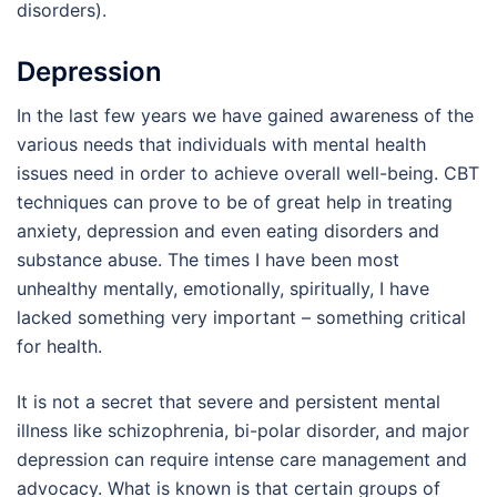
disorders).
Depression
In the last few years we have gained awareness of the
various needs that individuals with mental health
issues need in order to achieve overall well-being. CBT
techniques can prove to be of great help in treating
anxiety, depression and even eating disorders and
substance abuse. The times I have been most
unhealthy mentally, emotionally, spiritually, I have
lacked something very important – something critical
for health.
It is not a secret that severe and persistent mental
illness like schizophrenia, bi-polar disorder, and major
depression can require intense care management and
advocacy. What is known is that certain groups of