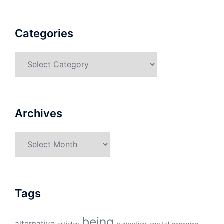
Categories
Categories
Archives
Archives
Tags
being
alternative