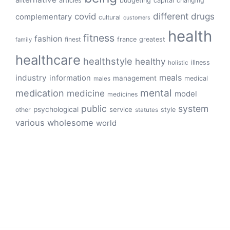
articles
budgeting
capital
changing
different
drugs
covid
complementary
cultural
customers
health
fitness
fashion
finest
france
greatest
family
healthcare
healthstyle
healthy
illness
holistic
meals
industry
information
management
medical
males
mental
medication
medicine
model
medicines
public
system
psychological
service
other
style
statutes
various
wholesome
world