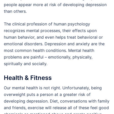
people appear more at risk of developing depression
than others.
The clinical profession of human psychology
recognizes mental processes, their effects upon
human behavior, and even helps treat behavioral or
emotional disorders. Depression and anxiety are the
most common health conditions. Mental health
problems are painful – emotionally, physically,
spiritually and socially.
Health & Fitness
Our mental health is not right. Unfortunately, being
overweight puts a person at a greater risk of
developing depression. Diet, conversations with family
and friends, exercise will release all of these feel good