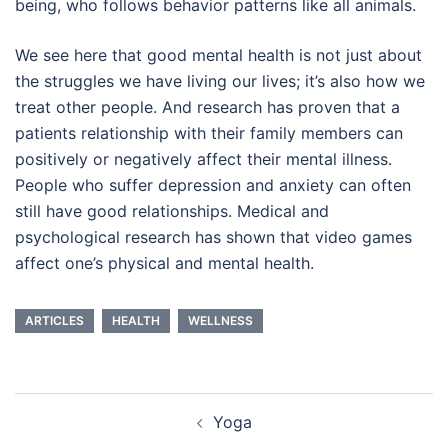
being, who follows behavior patterns like all animals.
We see here that good mental health is not just about
the struggles we have living our lives; it’s also how we
treat other people. And research has proven that a
patients relationship with their family members can
positively or negatively affect their mental illness.
People who suffer depression and anxiety can often
still have good relationships. Medical and
psychological research has shown that video games
affect one’s physical and mental health.
ARTICLES
HEALTH
WELLNESS
Post
Yoga
navigation