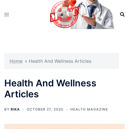
Skip
to
content
Home
»
Health And Wellness Articles
Health And Wellness
Articles
BY
RIKA
OCTOBER 27, 2020
HEALTH MAGAZINE