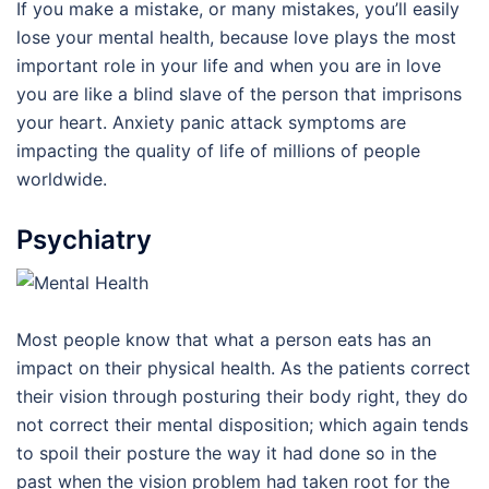
If you make a mistake, or many mistakes, you’ll easily
lose your mental health, because love plays the most
important role in your life and when you are in love
you are like a blind slave of the person that imprisons
your heart. Anxiety panic attack symptoms are
impacting the quality of life of millions of people
worldwide.
Psychiatry
Most people know that what a person eats has an
impact on their physical health. As the patients correct
their vision through posturing their body right, they do
not correct their mental disposition; which again tends
to spoil their posture the way it had done so in the
past when the vision problem had taken root for the