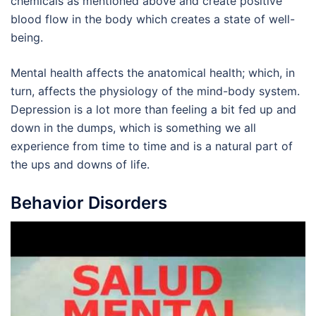
chemicals as mentioned above and create positive
blood flow in the body which creates a state of well-
being.
Mental health affects the anatomical health; which, in
turn, affects the physiology of the mind-body system.
Depression is a lot more than feeling a bit fed up and
down in the dumps, which is something we all
experience from time to time and is a natural part of
the ups and downs of life.
Behavior Disorders