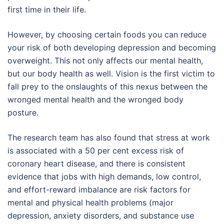
first time in their life.
However, by choosing certain foods you can reduce
your risk of both developing depression and becoming
overweight. This not only affects our mental health,
but our body health as well. Vision is the first victim to
fall prey to the onslaughts of this nexus between the
wronged mental health and the wronged body
posture.
The research team has also found that stress at work
is associated with a 50 per cent excess risk of
coronary heart disease, and there is consistent
evidence that jobs with high demands, low control,
and effort-reward imbalance are risk factors for
mental and physical health problems (major
depression, anxiety disorders, and substance use