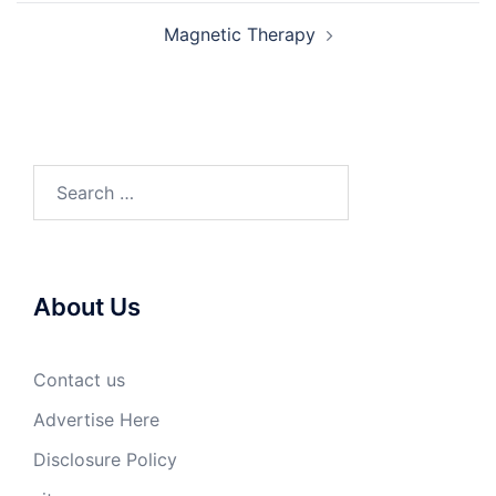
Magnetic Therapy
Search
for:
About Us
Contact us
Advertise Here
Disclosure Policy