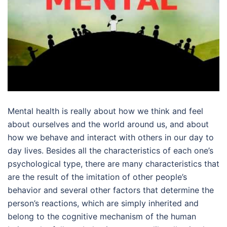
Mental health is really about how we think and feel
about ourselves and the world around us, and about
how we behave and interact with others in our day to
day lives. Besides all the characteristics of each one’s
psychological type, there are many characteristics that
are the result of the imitation of other people’s
behavior and several other factors that determine the
person’s reactions, which are simply inherited and
belong to the cognitive mechanism of the human