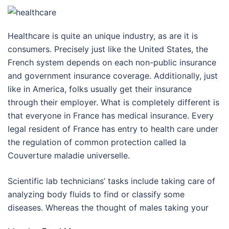
Healthcare is quite an unique industry, as are it is
consumers. Precisely just like the United States, the
French system depends on each non-public insurance
and government insurance coverage. Additionally, just
like in America, folks usually get their insurance
through their employer. What is completely different is
that everyone in France has medical insurance. Every
legal resident of France has entry to health care under
the regulation of common protection called la
Couverture maladie universelle.
Scientific lab technicians’ tasks include taking care of
analyzing body fluids to find or classify some
diseases. Whereas the thought of males taking your