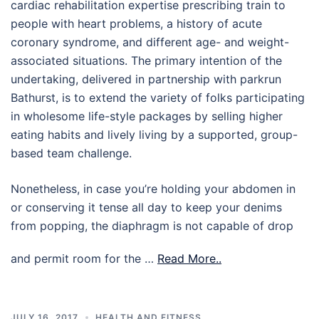
cardiac rehabilitation expertise prescribing train to
people with heart problems, a history of acute
coronary syndrome, and different age- and weight-
associated situations. The primary intention of the
undertaking, delivered in partnership with parkrun
Bathurst, is to extend the variety of folks participating
in wholesome life-style packages by selling higher
eating habits and lively living by a supported, group-
based team challenge.
Nonetheless, in case you’re holding your abdomen in
or conserving it tense all day to keep your denims
from popping, the diaphragm is not capable of drop
and permit room for the …
Read More..
JULY 16, 2017
HEALTH AND FITNESS