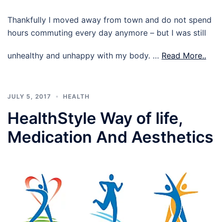
Thankfully I moved away from town and do not spend
hours commuting every day anymore – but I was still
unhealthy and unhappy with my body. …
Read More..
JULY 5, 2017
HEALTH
HealthStyle Way of life,
Medication And Aesthetics