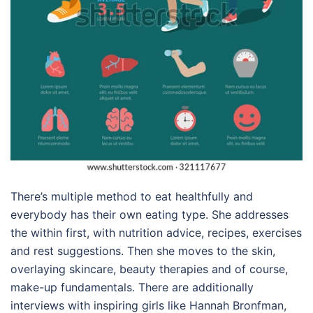
There’s multiple method to eat healthfully and
everybody has their own eating type. She addresses
the within first, with nutrition advice, recipes, exercises
and rest suggestions. Then she moves to the skin,
overlaying skincare, beauty therapies and of course,
make-up fundamentals. There are additionally
interviews with inspiring girls like Hannah Bronfman,