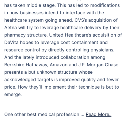
has taken middle stage. This has led to modifications
in how businesses intend to interface with the
healthcare system going ahead. CVS’s acquisition of
Aetna will try to leverage healthcare delivery by their
pharmacy structure. United Healthcare’s acquisition of
DaVita hopes to leverage cost containment and
resource control by directly controlling physicians.
And the lately introduced collaboration among
Berkshire Hathaway, Amazon and J.P. Morgan Chase
presents a but unknown structure whose
acknowledged targets is improved quality and fewer
price. How they’ll implement their technique is but to
emerge.
One other best medical profession …
Read More..