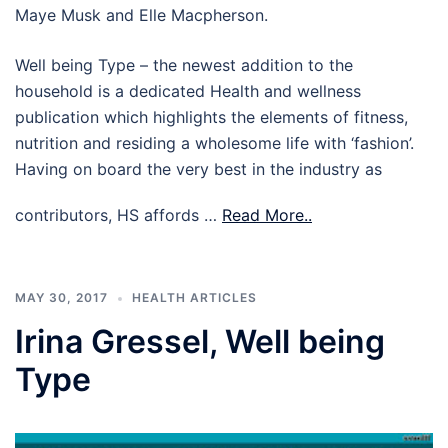
Maye Musk and Elle Macpherson.
Well being Type – the newest addition to the
household is a dedicated Health and wellness
publication which highlights the elements of fitness,
nutrition and residing a wholesome life with ‘fashion’.
Having on board the very best in the industry as
contributors, HS affords …
Read More..
MAY 30, 2017
HEALTH ARTICLES
Irina Gressel, Well being
Type