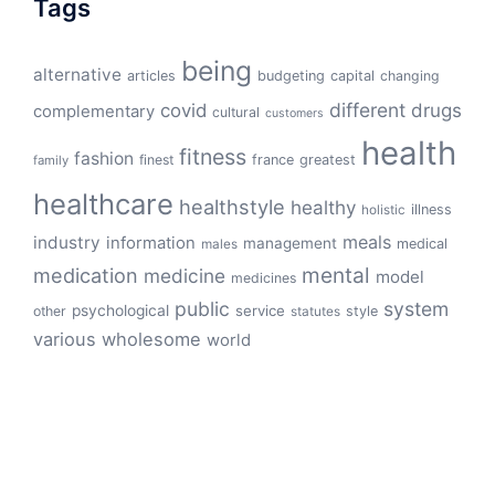
Tags
being
alternative
articles
budgeting
capital
changing
different
drugs
covid
complementary
cultural
customers
health
fitness
fashion
finest
france
greatest
family
healthcare
healthstyle
healthy
illness
holistic
meals
industry
information
management
medical
males
mental
medication
medicine
model
medicines
public
system
psychological
service
other
style
statutes
various
wholesome
world