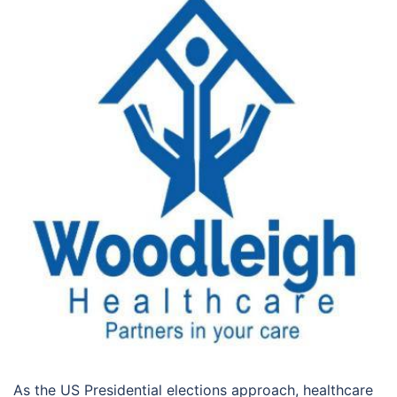
As the US Presidential elections approach, healthcare