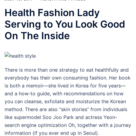
Health Fashion Lady
Serving to You Look Good
On The Inside
There is more than one strategy to eat healthfully and
everybody has their own consuming fashion. Her book
is both a memoir—she lived in Korea for five years—
and a how-to guide, with recommendations on how
you can cleanse, exfoliate and moisturize the Korean
method. There are also “skin stories” from individuals
like supermodel Soo Joo Park and actress Yeon-
search engine optimization Oh, together with a journey
information (if you ever end up in Seoul).