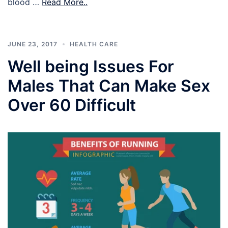
blood …
Read More..
JUNE 23, 2017
HEALTH CARE
Well being Issues For
Males That Can Make Sex
Over 60 Difficult