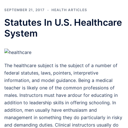
SEPTEMBER 21, 2017
HEALTH ARTICLES
Statutes In U.S. Healthcare
System
The healthcare subject is the subject of a number of
federal statutes, laws, pointers, interpretive
information, and model guidance. Being a medical
teacher is likely one of the common professions of
males. Instructors must have ardour for educating in
addition to leadership skills in offering schooling. In
addition, men usually have enthusiasm and
management in something they do particularly in risky
and demanding duties. Clinical instructors usually do