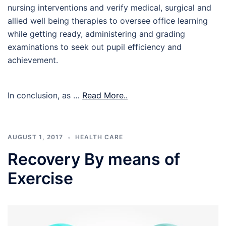
nursing interventions and verify medical, surgical and
allied well being therapies to oversee office learning
while getting ready, administering and grading
examinations to seek out pupil efficiency and
achievement.
In conclusion, as …
Read More..
AUGUST 1, 2017
HEALTH CARE
Recovery By means of
Exercise