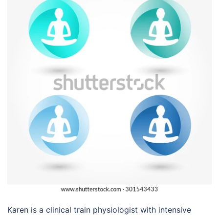
Karen is a clinical train physiologist with intensive