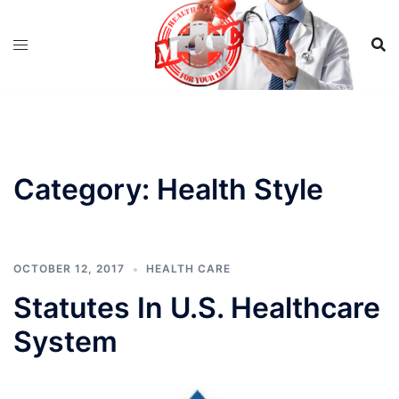
Skip
to
content
Category:
Health Style
OCTOBER 12, 2017
HEALTH CARE
Statutes In U.S. Healthcare
System