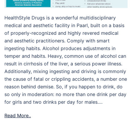
HealthStyle Drugs is a wonderful multidisciplinary
medical and aesthetic facility in Paarl, built on a basis
of properly-recognized and highly revered medical
and aesthetic practitioners. Comply with smart
ingesting habits. Alcohol produces adjustments in
temper and habits. Heavy, common use of alcohol can
result in cirrhosis of the liver, a serious power illness.
Additionally, mixing ingesting and driving is commonly
the cause of fatal or crippling accidents, a number one
reason behind demise. So, if you happen to drink, do
so only in moderation: no more than one drink per day
for girls and two drinks per day for males.…
Read More..