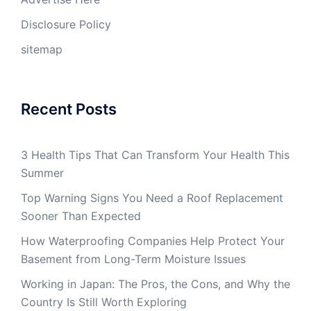
Disclosure Policy
sitemap
Recent Posts
3 Health Tips That Can Transform Your Health This
Summer
Top Warning Signs You Need a Roof Replacement
Sooner Than Expected
How Waterproofing Companies Help Protect Your
Basement from Long-Term Moisture Issues
Working in Japan: The Pros, the Cons, and Why the
Country Is Still Worth Exploring