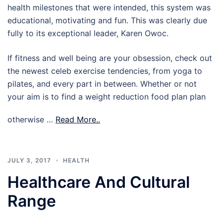
health milestones that were intended, this system was
educational, motivating and fun. This was clearly due
fully to its exceptional leader, Karen Owoc.
If fitness and well being are your obsession, check out
the newest celeb exercise tendencies, from yoga to
pilates, and every part in between. Whether or not
your aim is to find a weight reduction food plan plan
otherwise …
Read More..
JULY 3, 2017
HEALTH
Healthcare And Cultural
Range