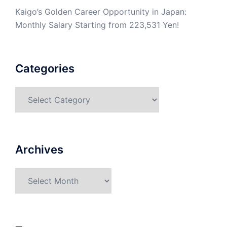
Kaigo’s Golden Career Opportunity in Japan:
Monthly Salary Starting from 223,531 Yen!
Categories
Categories
Archives
Archives