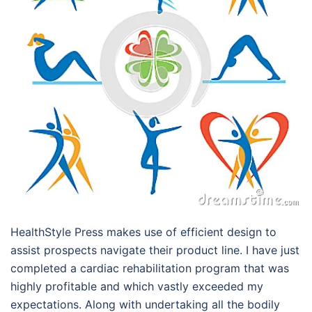
HealthStyle Press makes use of efficient design to
assist prospects navigate their product line. I have just
completed a cardiac rehabilitation program that was
highly profitable and which vastly exceeded my
expectations. Along with undertaking all the bodily