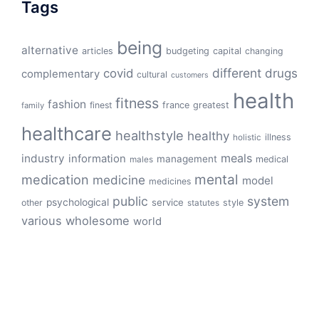
Tags
being
alternative
articles
budgeting
capital
changing
different
drugs
covid
complementary
cultural
customers
health
fitness
fashion
finest
france
greatest
family
healthcare
healthstyle
healthy
illness
holistic
meals
industry
information
management
medical
males
mental
medication
medicine
model
medicines
public
system
psychological
service
other
style
statutes
various
wholesome
world