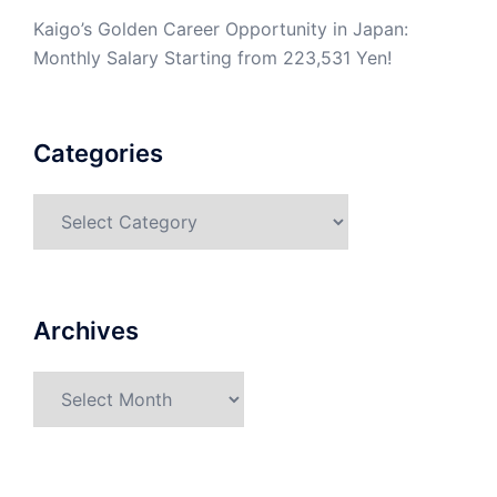
Kaigo’s Golden Career Opportunity in Japan:
Monthly Salary Starting from 223,531 Yen!
Categories
Categories
Archives
Archives