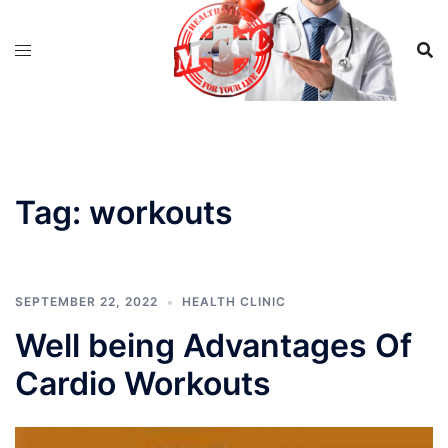
Skip
to
content
Tag:
workouts
SEPTEMBER 22, 2022
HEALTH CLINIC
Well being Advantages Of
Cardio Workouts