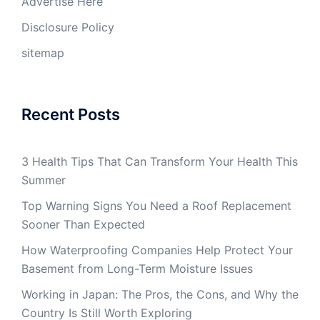
Advertise Here
Disclosure Policy
sitemap
Recent Posts
3 Health Tips That Can Transform Your Health This
Summer
Top Warning Signs You Need a Roof Replacement
Sooner Than Expected
How Waterproofing Companies Help Protect Your
Basement from Long-Term Moisture Issues
Working in Japan: The Pros, the Cons, and Why the
Country Is Still Worth Exploring