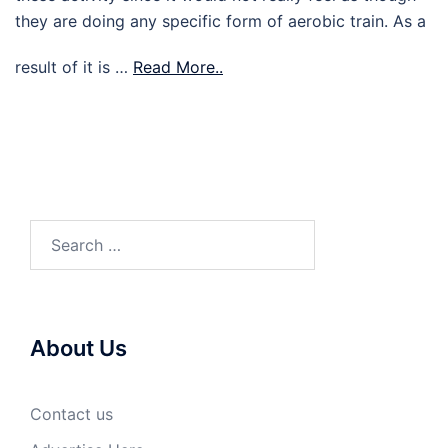
they are doing any specific form of aerobic train. As a
result of it is …
Read More..
Search
for:
About Us
Contact us