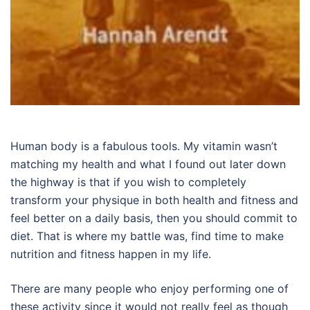
Human body is a fabulous tools. My vitamin wasn’t
matching my health and what I found out later down
the highway is that if you wish to completely
transform your physique in both health and fitness and
feel better on a daily basis, then you should commit to
diet. That is where my battle was, find time to make
nutrition and fitness happen in my life.
There are many people who enjoy performing one of
these activity since it would not really feel as though