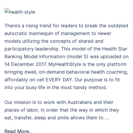
There’s a rising trend for leaders to break the outdated
autocratic mannequin of management to newer
models utilizing the concepts of shared and
participatory leadership. This model of the Health Star
Ranking Model Information (model 5) was uploaded on
14 December 2017. MyHealthStyle is the only platform
bringing dwell, on-demand behavioral health coaching,
affordably on cell EVERY DAY. Our purpose is to fit
into your busy life in the most handy method.
Our mission is to work with Australians and their
places of labor, in order that the way in which they
eat, transfer, sleep and smile allows them to …
Read More..