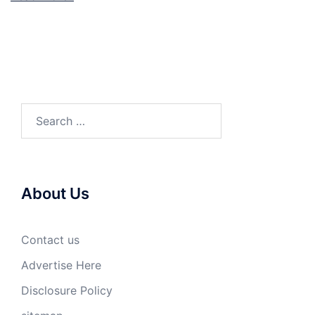
Search
for:
About Us
Contact us
Advertise Here
Disclosure Policy