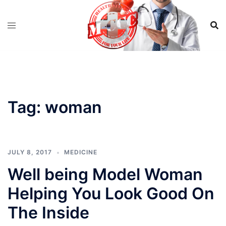
Skip
to
content
Tag:
woman
JULY 8, 2017
MEDICINE
Well being Model Woman
Helping You Look Good On
The Inside