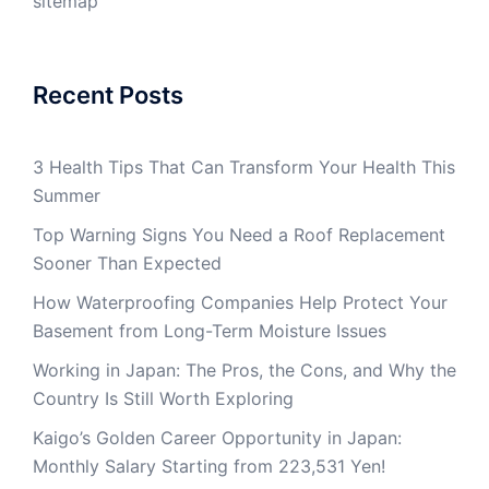
sitemap
Recent Posts
3 Health Tips That Can Transform Your Health This
Summer
Top Warning Signs You Need a Roof Replacement
Sooner Than Expected
How Waterproofing Companies Help Protect Your
Basement from Long-Term Moisture Issues
Working in Japan: The Pros, the Cons, and Why the
Country Is Still Worth Exploring
Kaigo’s Golden Career Opportunity in Japan:
Monthly Salary Starting from 223,531 Yen!