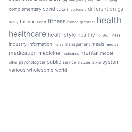
different
drugs
covid
complementary
cultural
customers
health
fitness
fashion
finest
france
greatest
family
healthcare
healthstyle
healthy
illness
holistic
meals
industry
information
management
medical
males
mental
medication
medicine
model
medicines
public
system
psychological
service
other
style
statutes
various
wholesome
world