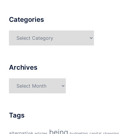
Categories
Categories
Archives
Archives
Tags
being
alternative
articles
budgeting
capital
changing