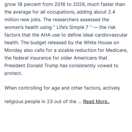
grow 18 percent from 2016 to 2026, much faster than
the average for all occupations, adding about 2.4
million new jobs. The researchers assessed the
women’s health using ” Life’s Simple 7 ” — the risk
factors that the AHA use to define ideal cardiovascular
health. The budget released by the White House on
Monday also calls for a sizable reduction for Medicare,
the federal insurance for older Americans that
President Donald Trump has consistently vowed to
protect.
When controlling for age and other factors, actively
religious people in 23 out of the …
Read More..