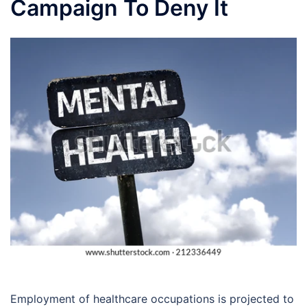
Campaign To Deny It
Employment of healthcare occupations is projected to