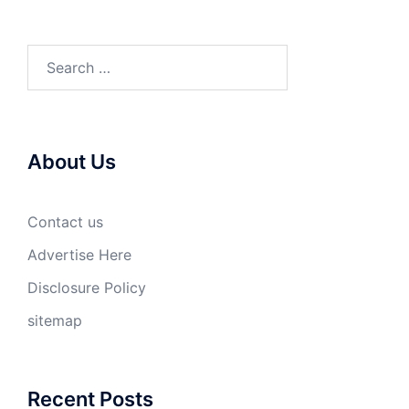
Search
for:
About Us
Contact us
Advertise Here
Disclosure Policy
sitemap
Recent Posts