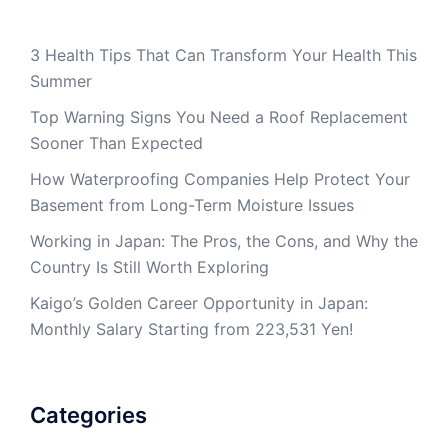
3 Health Tips That Can Transform Your Health This
Summer
Top Warning Signs You Need a Roof Replacement
Sooner Than Expected
How Waterproofing Companies Help Protect Your
Basement from Long-Term Moisture Issues
Working in Japan: The Pros, the Cons, and Why the
Country Is Still Worth Exploring
Kaigo’s Golden Career Opportunity in Japan:
Monthly Salary Starting from 223,531 Yen!
Categories