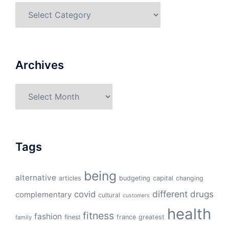
Categories
Archives
Archives
Tags
being
alternative
articles
budgeting
capital
changing
different
drugs
covid
complementary
cultural
customers
health
fitness
fashion
finest
france
greatest
family