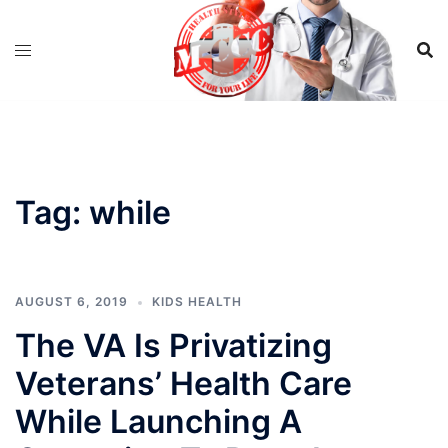
Skip
to
content
Tag:
while
AUGUST 6, 2019
KIDS HEALTH
The VA Is Privatizing
Veterans’ Health Care
While Launching A