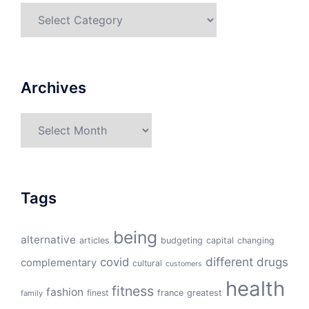
Categories
Archives
Archives
Tags
being
alternative
articles
budgeting
capital
changing
different
drugs
covid
complementary
cultural
customers
health
fitness
fashion
finest
france
greatest
family