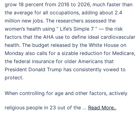
grow 18 percent from 2016 to 2026, much faster than
the average for all occupations, adding about 2.4
million new jobs. The researchers assessed the
women’s health using ” Life’s Simple 7 ” — the risk
factors that the AHA use to define ideal cardiovascular
health. The budget released by the White House on
Monday also calls for a sizable reduction for Medicare,
the federal insurance for older Americans that
President Donald Trump has consistently vowed to
protect.
When controlling for age and other factors, actively
religious people in 23 out of the …
Read More..