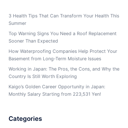
3 Health Tips That Can Transform Your Health This
Summer
Top Warning Signs You Need a Roof Replacement
Sooner Than Expected
How Waterproofing Companies Help Protect Your
Basement from Long-Term Moisture Issues
Working in Japan: The Pros, the Cons, and Why the
Country Is Still Worth Exploring
Kaigo’s Golden Career Opportunity in Japan:
Monthly Salary Starting from 223,531 Yen!
Categories