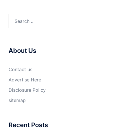
Search
for:
About Us
Contact us
Advertise Here
Disclosure Policy
sitemap
Recent Posts