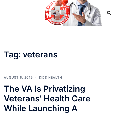
Skip
to
content
Tag:
veterans
AUGUST 6, 2019
KIDS HEALTH
The VA Is Privatizing
Veterans’ Health Care
While Launching A