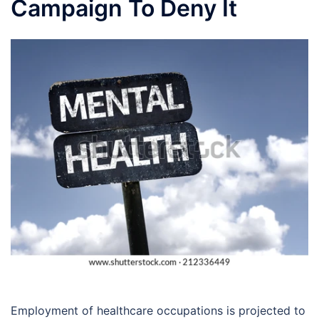
Campaign To Deny It
Employment of healthcare occupations is projected to