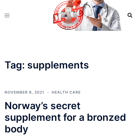
Skip
to
content
Tag:
supplements
NOVEMBER 8, 2021
HEALTH CARE
Norway’s secret
supplement for a bronzed
body