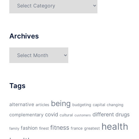
Categories
Archives
Archives
Tags
being
alternative
articles
budgeting
capital
changing
different
drugs
covid
complementary
cultural
customers
health
fitness
fashion
finest
france
greatest
family