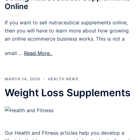
Online
If you want to sell nutraceutical supplements online,
then you will have to learn more about how growing
an online ecommerce business works. This is not a
small …
Read More..
MARCH 14, 2020
HEALTH NEWS
Weight Loss Supplements
Our Health and Fitness articles help you develop a