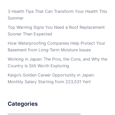
3 Health Tips That Can Transform Your Health This
Summer
Top Warning Signs You Need a Roof Replacement
Sooner Than Expected
How Waterproofing Companies Help Protect Your
Basement from Long-Term Moisture Issues
Working in Japan: The Pros, the Cons, and Why the
Country Is Still Worth Exploring
Kaigo’s Golden Career Opportunity in Japan:
Monthly Salary Starting from 223,531 Yen!
Categories