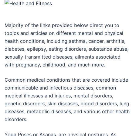
Majority of the links provided below direct you to
topics and articles on different mental and physical
health conditions, including asthma, cancer, arthritis,
diabetes, epilepsy, eating disorders, substance abuse,
sexually transmitted diseases, ailments associated
with pregnancy, childhood, and much more.
Common medical conditions that are covered include
communicable and infectious diseases, common
medical illnesses and injuries, mental disorders,
genetic disorders, skin diseases, blood disorders, lung
diseases, metabolic diseases, and various other health
disorders.
Yoga Poses or Asanas, are physical postures. As