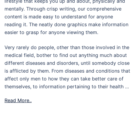
lifestyle that keeps you up and about, physically and
mentally. Through crisp writing, our comprehensive
content is made easy to understand for anyone
reading it. The neatly done graphics make information
easier to grasp for anyone viewing them.
Very rarely do people, other than those involved in the
medical field, bother to find out anything much about
different diseases and disorders, until somebody close
is afflicted by them. From diseases and conditions that
affect only men to how they can take better care of
themselves, to information pertaining to their health …
Read More..