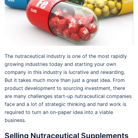
The nutraceutical industry is one of the most rapidly
growing industries today and starting your own
company in this industry is lucrative and rewarding.
But it takes much more than just a great idea. From
product development to sourcing investment, there
are many challenges start-up nutraceutical companies
face and a lot of strategic thinking and hard work is
required to turn an on-paper idea into a viable
business.
Selling Nutraceutical Supplements