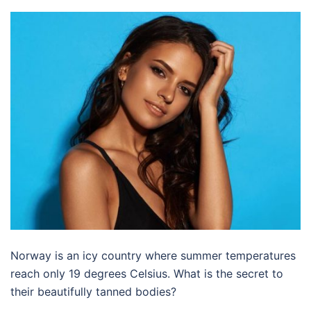
Norway is an icy country where summer temperatures
reach only 19 degrees Celsius. What is the secret to
their beautifully tanned bodies?