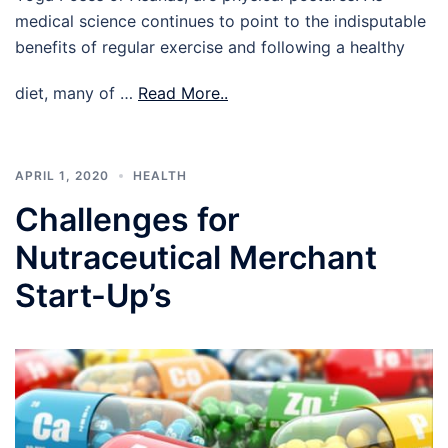
medical science continues to point to the indisputable
benefits of regular exercise and following a healthy
diet, many of …
Read More..
APRIL 1, 2020
HEALTH
Challenges for
Nutraceutical Merchant
Start-Up’s