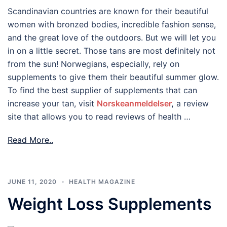
Scandinavian countries are known for their beautiful
women with bronzed bodies, incredible fashion sense,
and the great love of the outdoors. But we will let you
in on a little secret. Those tans are most definitely not
from the sun! Norwegians, especially, rely on
supplements to give them their beautiful summer glow.
To find the best supplier of supplements that can
increase your tan, visit
Norskeanmeldelser
,
a review
site that allows you to read reviews of health …
Read More..
JUNE 11, 2020
HEALTH MAGAZINE
Weight Loss Supplements