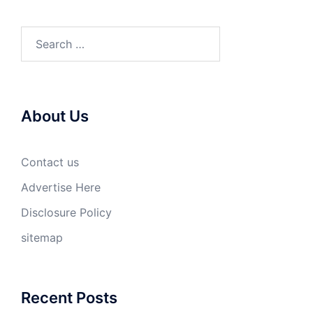
Search
for:
About Us
Contact us
Advertise Here
Disclosure Policy
sitemap
Recent Posts