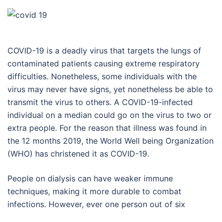
COVID-19 is a deadly virus that targets the lungs of
contaminated patients causing extreme respiratory
difficulties. Nonetheless, some individuals with the
virus may never have signs, yet nonetheless be able to
transmit the virus to others. A COVID-19-infected
individual on a median could go on the virus to two or
extra people. For the reason that illness was found in
the 12 months 2019, the World Well being Organization
(WHO) has christened it as COVID-19.
People on dialysis can have weaker immune
techniques, making it more durable to combat
infections. However, ever one person out of six