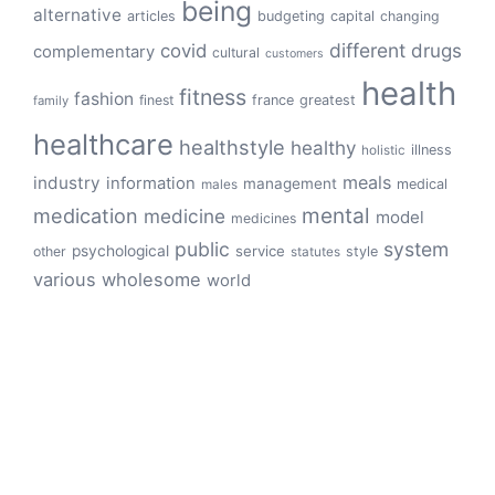
being
alternative
articles
budgeting
capital
changing
different
drugs
covid
complementary
cultural
customers
health
fitness
fashion
finest
france
greatest
family
healthcare
healthstyle
healthy
illness
holistic
meals
industry
information
management
medical
males
mental
medication
medicine
model
medicines
public
system
psychological
service
other
style
statutes
various
wholesome
world