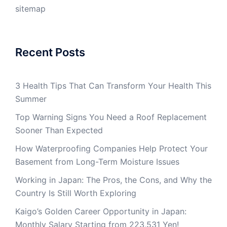
sitemap
Recent Posts
3 Health Tips That Can Transform Your Health This
Summer
Top Warning Signs You Need a Roof Replacement
Sooner Than Expected
How Waterproofing Companies Help Protect Your
Basement from Long-Term Moisture Issues
Working in Japan: The Pros, the Cons, and Why the
Country Is Still Worth Exploring
Kaigo’s Golden Career Opportunity in Japan:
Monthly Salary Starting from 223,531 Yen!