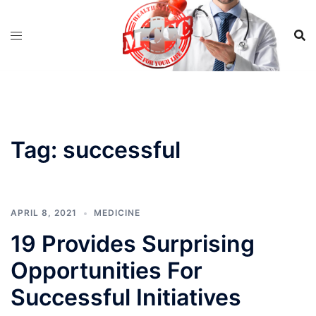
Skip
to
content
Tag:
successful
APRIL 8, 2021
MEDICINE
19 Provides Surprising
Opportunities For
Successful Initiatives