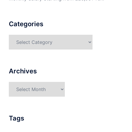
Categories
Categories
Archives
Archives
Tags