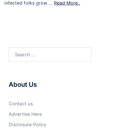
infected folks grow …
Read More..
Search
for:
About Us
Contact us
Advertise Here
Disclosure Policy