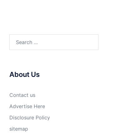
Search
for:
About Us
Contact us
Advertise Here
Disclosure Policy
sitemap