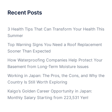
Recent Posts
3 Health Tips That Can Transform Your Health This
Summer
Top Warning Signs You Need a Roof Replacement
Sooner Than Expected
How Waterproofing Companies Help Protect Your
Basement from Long-Term Moisture Issues
Working in Japan: The Pros, the Cons, and Why the
Country Is Still Worth Exploring
Kaigo’s Golden Career Opportunity in Japan:
Monthly Salary Starting from 223,531 Yen!