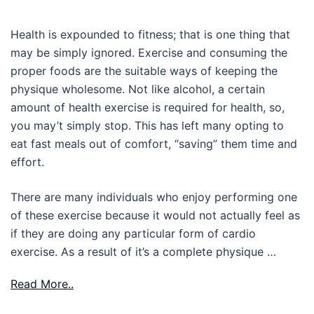
Health is expounded to fitness; that is one thing that
may be simply ignored. Exercise and consuming the
proper foods are the suitable ways of keeping the
physique wholesome. Not like alcohol, a certain
amount of health exercise is required for health, so,
you may’t simply stop. This has left many opting to
eat fast meals out of comfort, “saving” them time and
effort.
There are many individuals who enjoy performing one
of these exercise because it would not actually feel as
if they are doing any particular form of cardio
exercise. As a result of it’s a complete physique …
Read More..