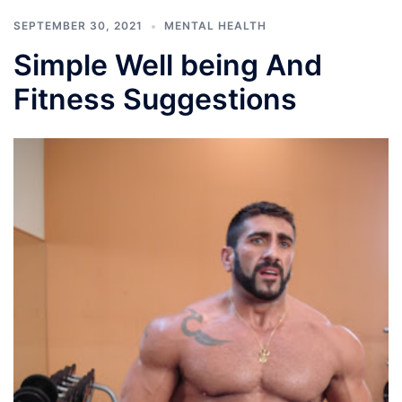
SEPTEMBER 30, 2021
MENTAL HEALTH
Simple Well being And
Fitness Suggestions