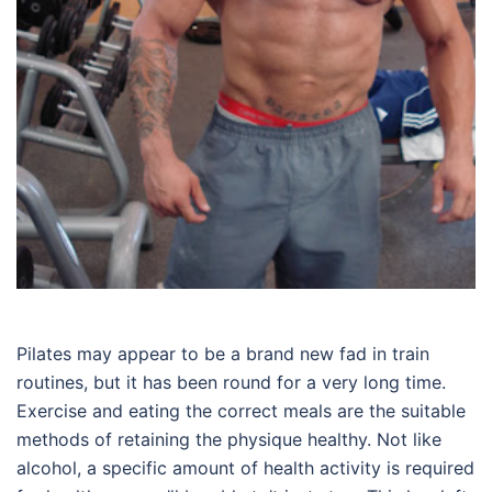
Pilates may appear to be a brand new fad in train
routines, but it has been round for a very long time.
Exercise and eating the correct meals are the suitable
methods of retaining the physique healthy. Not like
alcohol, a specific amount of health activity is required