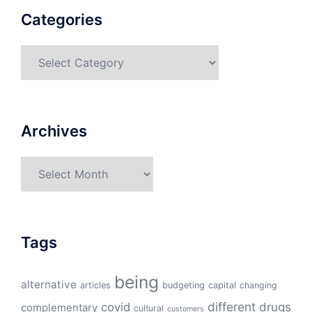
Categories
Categories
Archives
Archives
Tags
being
alternative
articles
budgeting
capital
changing
different
drugs
covid
complementary
cultural
customers