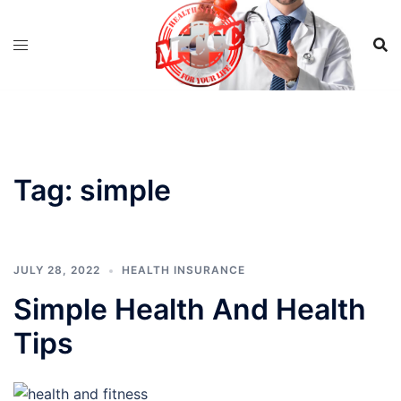
Skip
to
content
Tag:
simple
JULY 28, 2022
HEALTH INSURANCE
Simple Health And Health
Tips