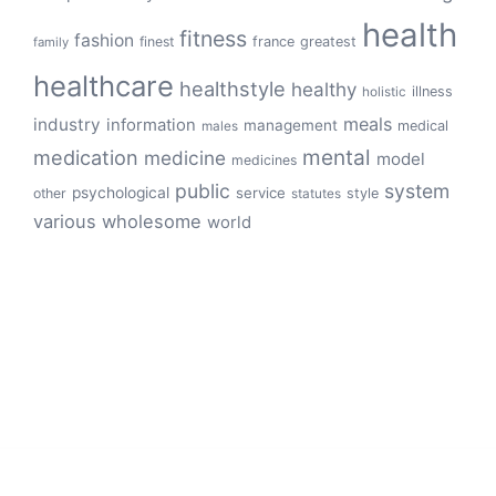
health
fitness
fashion
finest
france
greatest
family
healthcare
healthstyle
healthy
illness
holistic
meals
industry
information
management
medical
males
mental
medication
medicine
model
medicines
public
system
psychological
service
other
style
statutes
various
wholesome
world