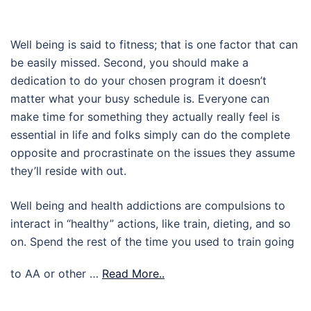
Well being is said to fitness; that is one factor that can
be easily missed. Second, you should make a
dedication to do your chosen program it doesn’t
matter what your busy schedule is. Everyone can
make time for something they actually really feel is
essential in life and folks simply can do the complete
opposite and procrastinate on the issues they assume
they’ll reside with out.
Well being and health addictions are compulsions to
interact in “healthy” actions, like train, dieting, and so
on. Spend the rest of the time you used to train going
to AA or other …
Read More..