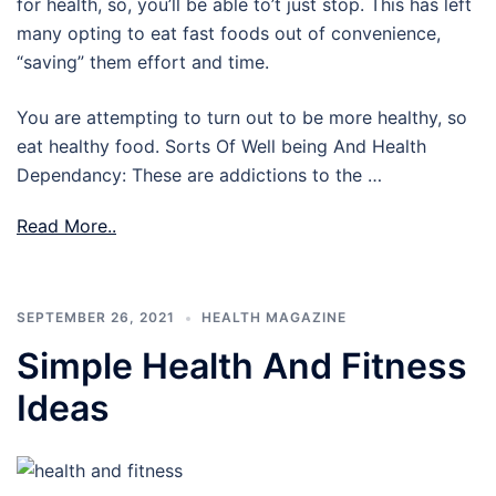
for health, so, you’ll be able to’t just stop. This has left
many opting to eat fast foods out of convenience,
“saving” them effort and time.
You are attempting to turn out to be more healthy, so
eat healthy food. Sorts Of Well being And Health
Dependancy: These are addictions to the …
Read More..
SEPTEMBER 26, 2021
HEALTH MAGAZINE
Simple Health And Fitness
Ideas