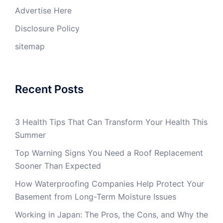
Advertise Here
Disclosure Policy
sitemap
Recent Posts
3 Health Tips That Can Transform Your Health This
Summer
Top Warning Signs You Need a Roof Replacement
Sooner Than Expected
How Waterproofing Companies Help Protect Your
Basement from Long-Term Moisture Issues
Working in Japan: The Pros, the Cons, and Why the