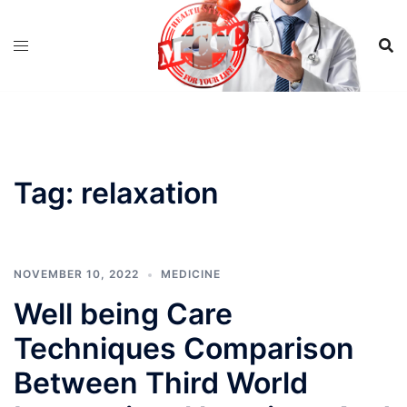
Skip
to
content
Tag:
relaxation
NOVEMBER 10, 2022
MEDICINE
Well being Care
Techniques Comparison
Between Third World