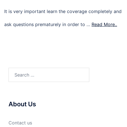
It is very important learn the coverage completely and
ask questions prematurely in order to …
Read More..
Search
for:
About Us
Contact us