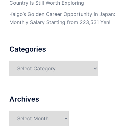
Country Is Still Worth Exploring
Kaigo’s Golden Career Opportunity in Japan:
Monthly Salary Starting from 223,531 Yen!
Categories
Categories
Archives
Archives