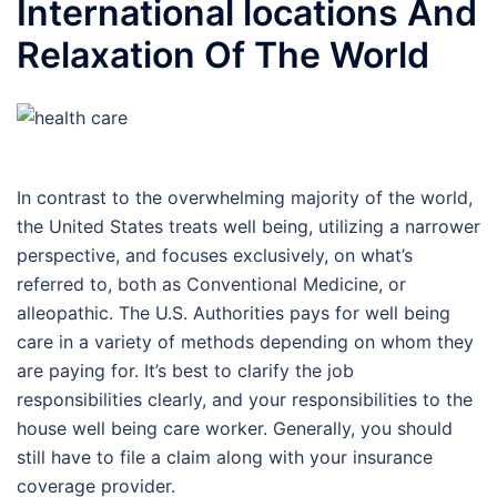
International locations And
Relaxation Of The World
In contrast to the overwhelming majority of the world,
the United States treats well being, utilizing a narrower
perspective, and focuses exclusively, on what’s
referred to, both as Conventional Medicine, or
alleopathic. The U.S. Authorities pays for well being
care in a variety of methods depending on whom they
are paying for. It’s best to clarify the job
responsibilities clearly, and your responsibilities to the
house well being care worker. Generally, you should
still have to file a claim along with your insurance
coverage provider.