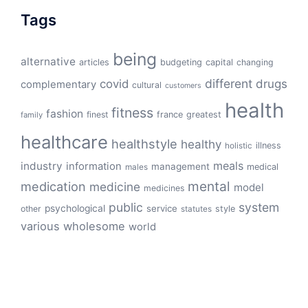
Tags
being
alternative
articles
budgeting
capital
changing
different
drugs
covid
complementary
cultural
customers
health
fitness
fashion
finest
france
greatest
family
healthcare
healthstyle
healthy
illness
holistic
meals
industry
information
management
medical
males
mental
medication
medicine
model
medicines
public
system
psychological
service
other
style
statutes
various
wholesome
world