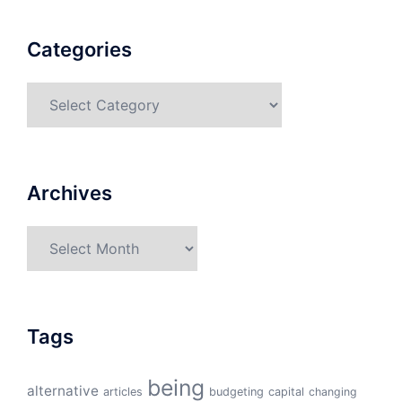
Categories
Categories
Archives
Archives
Tags
being
alternative
articles
budgeting
capital
changing