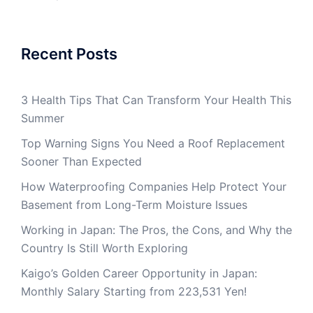
Recent Posts
3 Health Tips That Can Transform Your Health This
Summer
Top Warning Signs You Need a Roof Replacement
Sooner Than Expected
How Waterproofing Companies Help Protect Your
Basement from Long-Term Moisture Issues
Working in Japan: The Pros, the Cons, and Why the
Country Is Still Worth Exploring
Kaigo’s Golden Career Opportunity in Japan:
Monthly Salary Starting from 223,531 Yen!