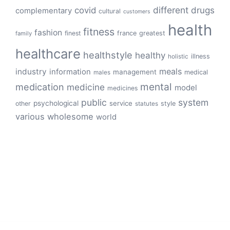
different
drugs
covid
complementary
cultural
customers
health
fitness
fashion
finest
france
greatest
family
healthcare
healthstyle
healthy
illness
holistic
meals
industry
information
management
medical
males
mental
medication
medicine
model
medicines
public
system
psychological
service
other
style
statutes
various
wholesome
world