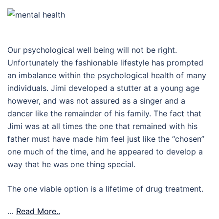
Our psychological well being will not be right.
Unfortunately the fashionable lifestyle has prompted
an imbalance within the psychological health of many
individuals. Jimi developed a stutter at a young age
however, and was not assured as a singer and a
dancer like the remainder of his family. The fact that
Jimi was at all times the one that remained with his
father must have made him feel just like the “chosen”
one much of the time, and he appeared to develop a
way that he was one thing special.
The one viable option is a lifetime of drug treatment.
…
Read More..