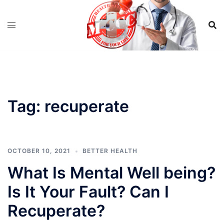
Skip
to
content
Tag:
recuperate
OCTOBER 10, 2021
BETTER HEALTH
What Is Mental Well being?
Is It Your Fault? Can I
Recuperate?