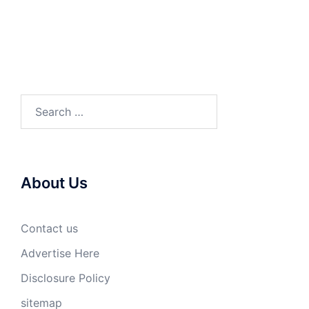
Search
for:
About Us
Contact us
Advertise Here
Disclosure Policy
sitemap