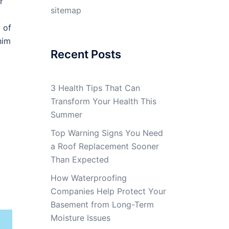
r
sitemap
 of
him
Recent Posts
3 Health Tips That Can
Transform Your Health This
Summer
Top Warning Signs You Need
a Roof Replacement Sooner
Than Expected
How Waterproofing
Companies Help Protect Your
Basement from Long-Term
Moisture Issues