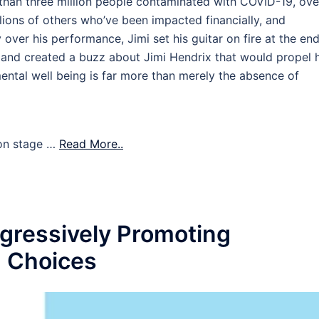
han three million people contaminated with COVID-19, ove
ions of others who’ve been impacted financially, and
 over his performance, Jimi set his guitar on fire at the end
up and created a buzz about Jimi Hendrix that would propel 
ental well being is far more than merely the absence of
s on stage …
Read More..
gressively Promoting
n Choices