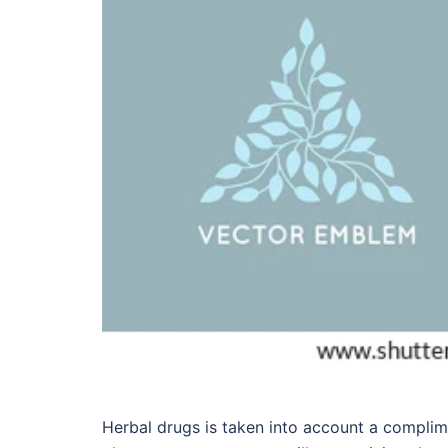
Herbal drugs is taken into account a complim