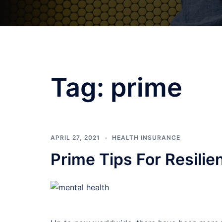
Tag:
prime
APRIL 27, 2021
HEALTH INSURANCE
Prime Tips For Resilie