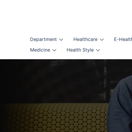
Skip
to
content
Department
Healthcare
E-Healt
Medicine
Health Style