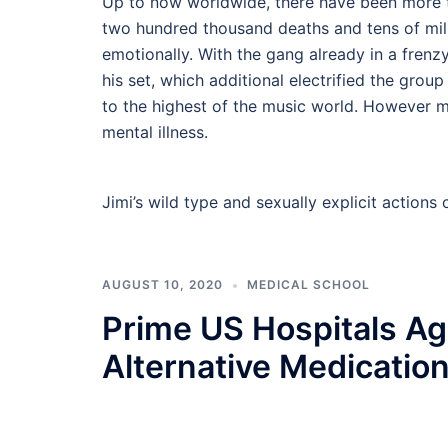
Up to now worldwide, there have been more t
two hundred thousand deaths and tens of mill
emotionally. With the gang already in a frenzy
his set, which additional electrified the gro
to the highest of the music world. However m
mental illness.
Jimi’s wild type and sexually explicit action
AUGUST 10, 2020
MEDICAL SCHOOL
Prime US Hospitals Ag
Alternative Medicatio