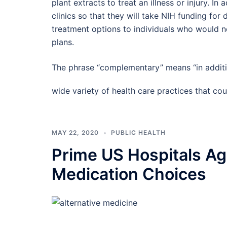
plant extracts to treat an illness or injury. I
clinics so that they will take NIH funding for 
treatment options to individuals who would no
plans.
The phrase “complementary” means “in additi
wide variety of health care practices that 
MAY 22, 2020
PUBLIC HEALTH
Prime US Hospitals Agg
Medication Choices