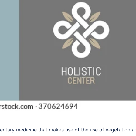
entary medicine that makes use of the use of vegetation a