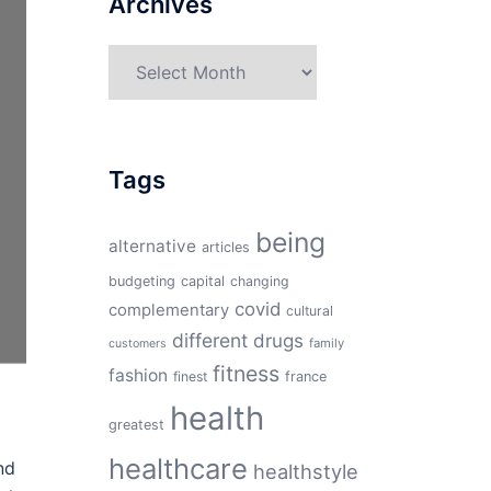
Archives
Archives
Tags
being
alternative
articles
budgeting
capital
changing
covid
complementary
cultural
different
drugs
family
customers
fitness
fashion
finest
france
health
greatest
healthcare
nd
healthstyle