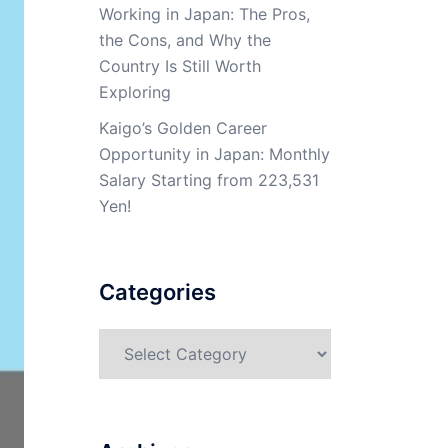
Working in Japan: The Pros,
the Cons, and Why the
Country Is Still Worth
Exploring
Kaigo’s Golden Career
Opportunity in Japan: Monthly
Salary Starting from 223,531
Yen!
Categories
Categories