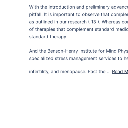
With the introduction and preliminary advance
pitfall. It is important to observe that comp
as outlined in our research ( 13 ). Whereas 
of therapies that complement standard medic
standard therapy.
And the Benson-Henry Institute for Mind Phy
specialized stress management services to he
infertility, and menopause. Past the …
Read M