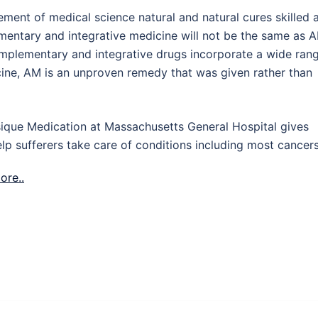
ment of medical science natural and natural cures skilled 
lementary and integrative medicine will not be the same as 
complementary and integrative drugs incorporate a wide ran
ine, AM is an unproven remedy that was given rather than
sique Medication at Massachusetts General Hospital gives
lp sufferers take care of conditions including most cancers
ore..