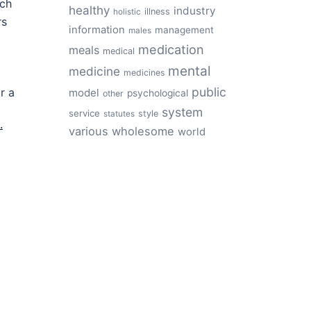
rch
healthy
industry
illness
holistic
rs
information
management
males
medication
meals
medical
mental
medicine
medicines
public
r a
model
psychological
other
system
service
style
statutes
.
various
wholesome
world