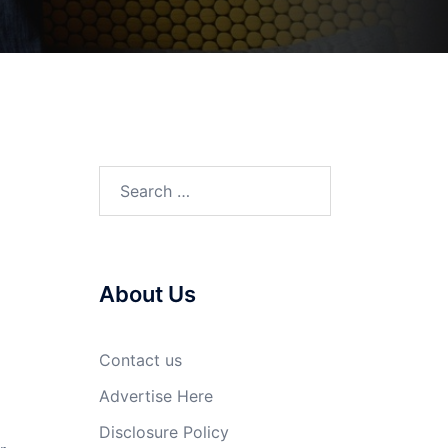
Search
for:
About Us
Contact us
Advertise Here
Disclosure Policy