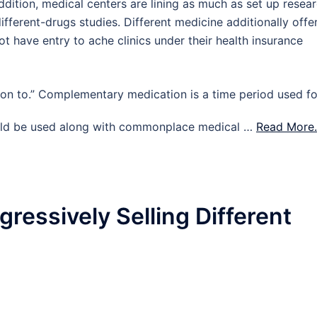
n addition, medical centers are lining as much as set up resea
different-drugs studies. Different medicine additionally offe
t have entry to ache clinics under their health insurance
on to.” Complementary medication is a time period used fo
could be used along with commonplace medical …
Read More.
ressively Selling Different