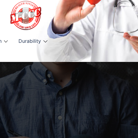
h
Durability