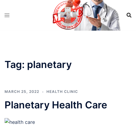
Skip
to
content
Tag:
planetary
MARCH 25, 2022
HEALTH CLINIC
Planetary Health Care