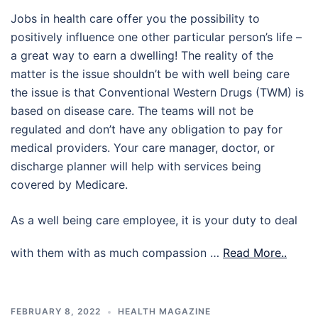
Jobs in health care offer you the possibility to
positively influence one other particular person’s life –
a great way to earn a dwelling! The reality of the
matter is the issue shouldn’t be with well being care
the issue is that Conventional Western Drugs (TWM) is
based on disease care. The teams will not be
regulated and don’t have any obligation to pay for
medical providers. Your care manager, doctor, or
discharge planner will help with services being
covered by Medicare.
As a well being care employee, it is your duty to deal
with them with as much compassion …
Read More..
FEBRUARY 8, 2022
HEALTH MAGAZINE