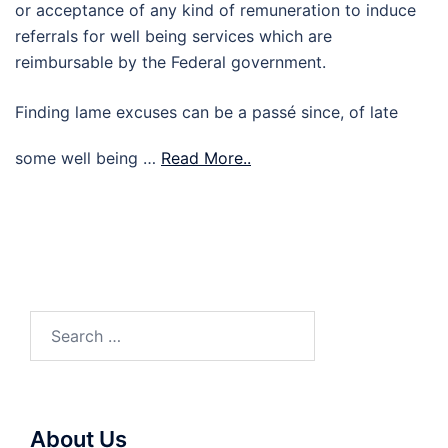
or acceptance of any kind of remuneration to induce
referrals for well being services which are
reimbursable by the Federal government.
Finding lame excuses can be a passé since, of late
some well being …
Read More..
Search
for:
About Us