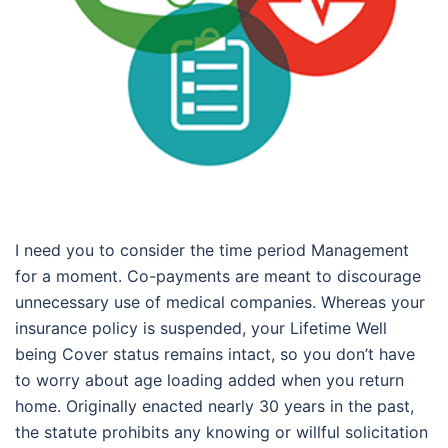
I need you to consider the time period Management
for a moment. Co-payments are meant to discourage
unnecessary use of medical companies. Whereas your
insurance policy is suspended, your Lifetime Well
being Cover status remains intact, so you don’t have
to worry about age loading added when you return
home. Originally enacted nearly 30 years in the past,
the statute prohibits any knowing or willful solicitation