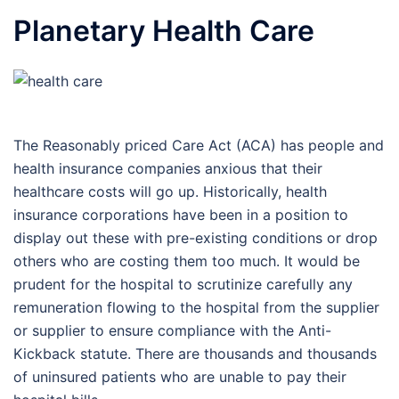
Planetary Health Care
The Reasonably priced Care Act (ACA) has people and
health insurance companies anxious that their
healthcare costs will go up. Historically, health
insurance corporations have been in a position to
display out these with pre-existing conditions or drop
others who are costing them too much. It would be
prudent for the hospital to scrutinize carefully any
remuneration flowing to the hospital from the supplier
or supplier to ensure compliance with the Anti-
Kickback statute. There are thousands and thousands
of uninsured patients who are unable to pay their