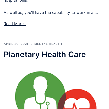
hospital bills.
As well as, you’ll have the capability to work in a …
Read More..
APRIL 20, 2021
MENTAL HEALTH
Planetary Health Care