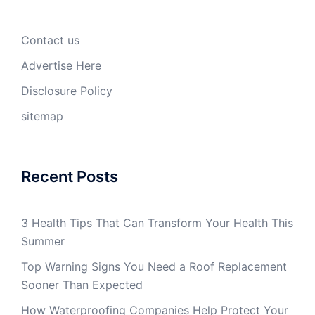
Contact us
Advertise Here
Disclosure Policy
sitemap
Recent Posts
3 Health Tips That Can Transform Your Health This
Summer
Top Warning Signs You Need a Roof Replacement
Sooner Than Expected
How Waterproofing Companies Help Protect Your