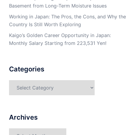
Basement from Long-Term Moisture Issues
Working in Japan: The Pros, the Cons, and Why the
Country Is Still Worth Exploring
Kaigo’s Golden Career Opportunity in Japan:
Monthly Salary Starting from 223,531 Yen!
Categories
Categories
Archives
Archives