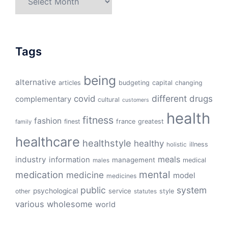
Tags
being
alternative
articles
budgeting
capital
changing
different
drugs
covid
complementary
cultural
customers
health
fitness
fashion
finest
france
greatest
family
healthcare
healthstyle
healthy
illness
holistic
meals
industry
information
management
medical
males
mental
medication
medicine
model
medicines
public
system
psychological
service
other
style
statutes
various
wholesome
world