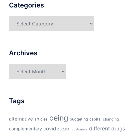
Categories
Categories
Archives
Archives
Tags
being
alternative
articles
budgeting
capital
changing
different
drugs
covid
complementary
cultural
customers