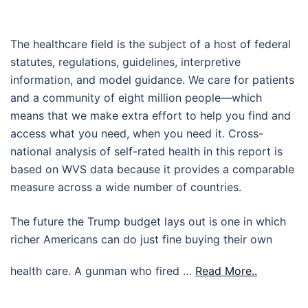
The healthcare field is the subject of a host of federal
statutes, regulations, guidelines, interpretive
information, and model guidance. We care for patients
and a community of eight million people—which
means that we make extra effort to help you find and
access what you need, when you need it. Cross-
national analysis of self-rated health in this report is
based on WVS data because it provides a comparable
measure across a wide number of countries.
The future the Trump budget lays out is one in which
richer Americans can do just fine buying their own
health care. A gunman who fired …
Read More..