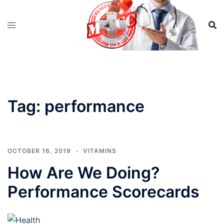
Skip
to
content
Tag:
performance
OCTOBER 16, 2019
VITAMINS
How Are We Doing?
Performance Scorecards