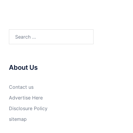
Search
for:
About Us
Contact us
Advertise Here
Disclosure Policy
sitemap