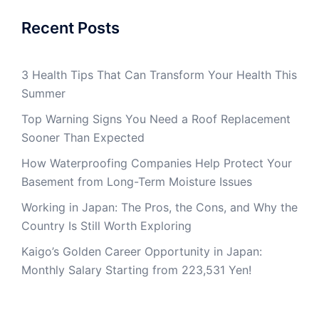
Recent Posts
3 Health Tips That Can Transform Your Health This
Summer
Top Warning Signs You Need a Roof Replacement
Sooner Than Expected
How Waterproofing Companies Help Protect Your
Basement from Long-Term Moisture Issues
Working in Japan: The Pros, the Cons, and Why the
Country Is Still Worth Exploring
Kaigo’s Golden Career Opportunity in Japan:
Monthly Salary Starting from 223,531 Yen!