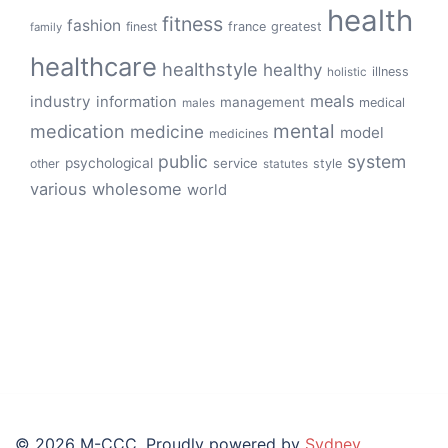
health
fitness
fashion
finest
france
greatest
family
healthcare
healthstyle
healthy
illness
holistic
meals
industry
information
management
medical
males
mental
medication
medicine
model
medicines
public
system
psychological
service
other
style
statutes
various
wholesome
world
© 2026 M-CCC. Proudly powered by
Sydney