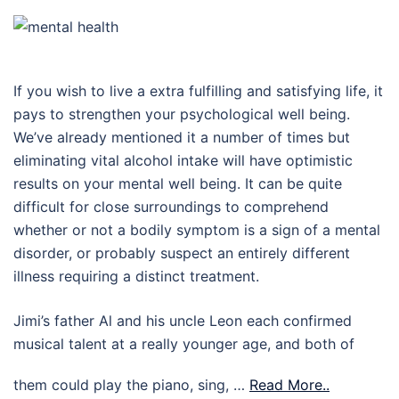
If you wish to live a extra fulfilling and satisfying life, it
pays to strengthen your psychological well being.
We’ve already mentioned it a number of times but
eliminating vital alcohol intake will have optimistic
results on your mental well being. It can be quite
difficult for close surroundings to comprehend
whether or not a bodily symptom is a sign of a mental
disorder, or probably suspect an entirely different
illness requiring a distinct treatment.
Jimi’s father Al and his uncle Leon each confirmed
musical talent at a really younger age, and both of
them could play the piano, sing, …
Read More..