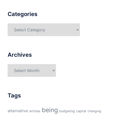
Categories
Categories
Archives
Archives
Tags
being
alternative
articles
budgeting
capital
changing