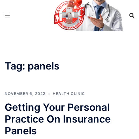
Skip
to
content
Tag:
panels
NOVEMBER 6, 2022
HEALTH CLINIC
Getting Your Personal
Practice On Insurance
Panels