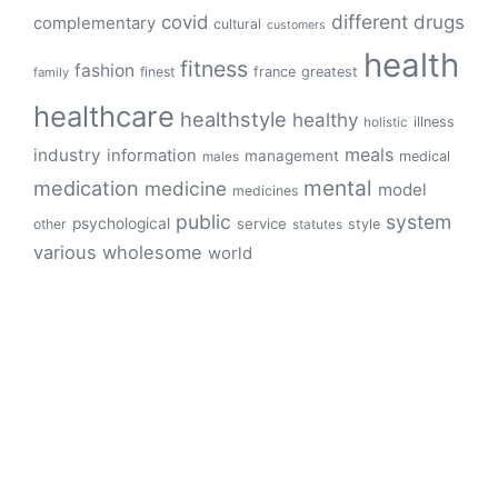
different
drugs
covid
complementary
cultural
customers
health
fitness
fashion
finest
france
greatest
family
healthcare
healthstyle
healthy
illness
holistic
meals
industry
information
management
medical
males
mental
medication
medicine
model
medicines
public
system
psychological
service
other
style
statutes
various
wholesome
world