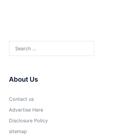
Search
for:
About Us
Contact us
Advertise Here
Disclosure Policy
sitemap