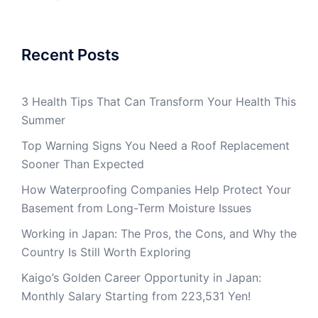
Recent Posts
3 Health Tips That Can Transform Your Health This
Summer
Top Warning Signs You Need a Roof Replacement
Sooner Than Expected
How Waterproofing Companies Help Protect Your
Basement from Long-Term Moisture Issues
Working in Japan: The Pros, the Cons, and Why the
Country Is Still Worth Exploring
Kaigo’s Golden Career Opportunity in Japan:
Monthly Salary Starting from 223,531 Yen!