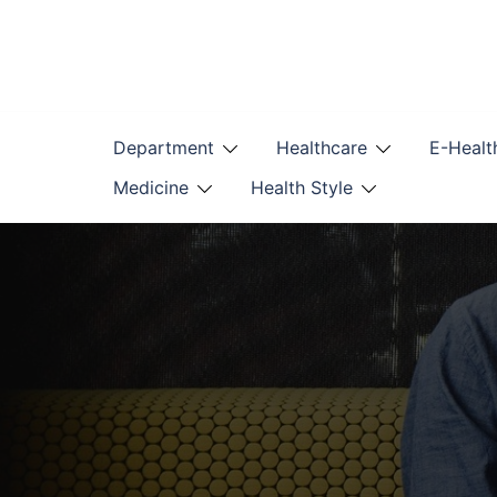
Skip
to
content
Department
Healthcare
E-Healt
Medicine
Health Style