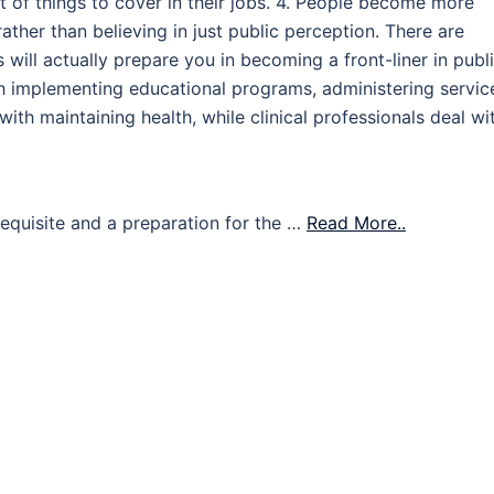
t of things to cover in their jobs. 4. People become more
rather than believing in just public perception. There are
s will actually prepare you in becoming a front-liner in publ
h implementing educational programs, administering servic
with maintaining health, while clinical professionals deal wi
requisite and a preparation for the …
Read More..