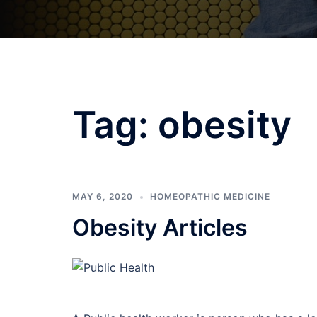
Tag:
obesity
MAY 6, 2020
HOMEOPATHIC MEDICINE
Obesity Articles