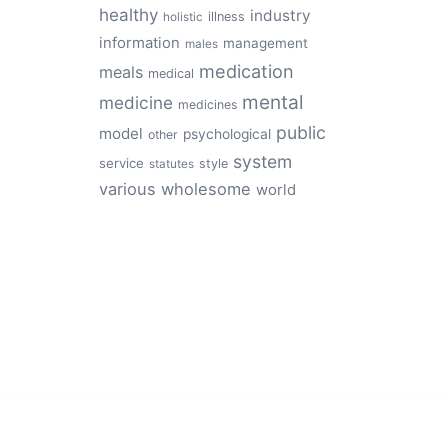
healthy
industry
illness
holistic
information
management
males
medication
meals
medical
mental
medicine
medicines
public
model
psychological
other
system
service
style
statutes
various
wholesome
world