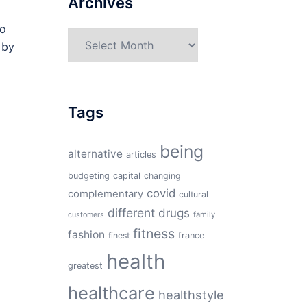
Archives
to
Archives
 by
Tags
being
alternative
articles
budgeting
capital
changing
covid
complementary
cultural
different
drugs
family
customers
fitness
fashion
finest
france
health
greatest
healthcare
healthstyle