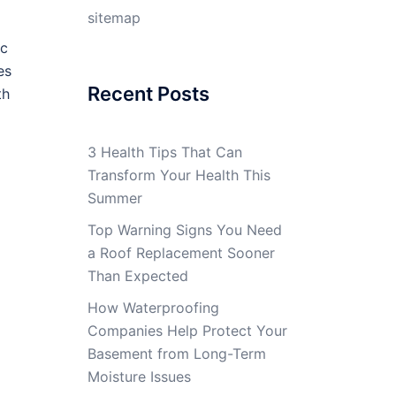
sitemap
ic
es
Recent Posts
th
3 Health Tips That Can
Transform Your Health This
Summer
Top Warning Signs You Need
a Roof Replacement Sooner
Than Expected
How Waterproofing
Companies Help Protect Your
Basement from Long-Term
Moisture Issues