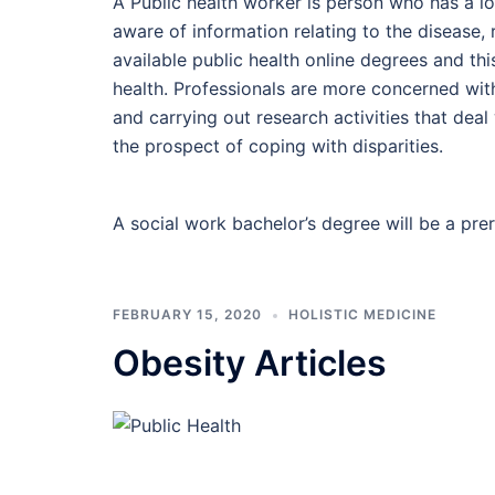
A Public health worker is person who has a lo
aware of information relating to the disease, 
available public health online degrees and thi
health. Professionals are more concerned wit
and carrying out research activities that deal 
the prospect of coping with disparities.
A social work bachelor’s degree will be a pre
FEBRUARY 15, 2020
HOLISTIC MEDICINE
Obesity Articles