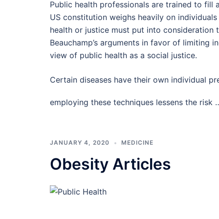
Public health professionals are trained to fil
US constitution weighs heavily on individuals 
health or justice must put into consideration t
Beauchamp’s arguments in favor of limiting in
view of public health as a social justice.
Certain diseases have their own individual p
employing these techniques lessens the risk
JANUARY 4, 2020
MEDICINE
Obesity Articles