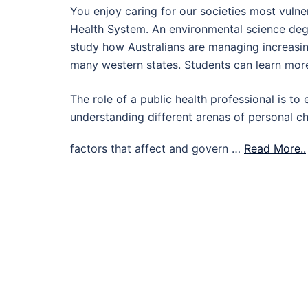
You enjoy caring for our societies most vulne
Health System. An environmental science degr
study how Australians are managing increasing
many western states. Students can learn more
The role of a public health professional is to 
understanding different arenas of personal c
factors that affect and govern …
Read More..