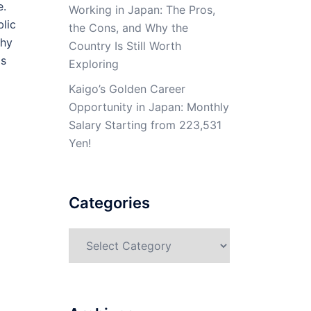
e.
Working in Japan: The Pros,
blic
the Cons, and Why the
why
Country Is Still Worth
is
Exploring
Kaigo’s Golden Career
Opportunity in Japan: Monthly
Salary Starting from 223,531
Yen!
Categories
Categories