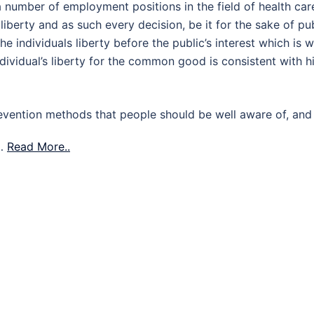
l a number of employment positions in the field of health car
liberty and as such every decision, be it for the sake of pu
he individuals liberty before the public’s interest which is 
dividual’s liberty for the common good is consistent with h
revention methods that people should be well aware of, and
 …
Read More..