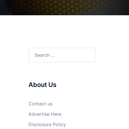
Search
for:
About Us
Contact us
Advertise Here
Disclosure Policy