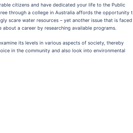
rable citizens and have dedicated your life to the Public
ee through a college in Australia affords the opportunity 
ly scare water resources – yet another issue that is faced
 about a career by researching available programs.
examine its levels in various aspects of society, thereby
hoice in the community and also look into environmental