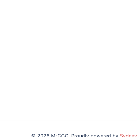
© 2026 M-CCC. Proudly powered by
Sydney