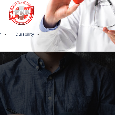
h
Durability