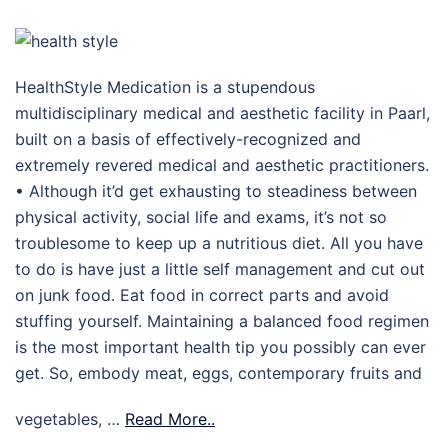
HealthStyle Medication is a stupendous
multidisciplinary medical and aesthetic facility in Paarl,
built on a basis of effectively-recognized and
extremely revered medical and aesthetic practitioners.
• Although it’d get exhausting to steadiness between
physical activity, social life and exams, it’s not so
troublesome to keep up a nutritious diet. All you have
to do is have just a little self management and cut out
on junk food. Eat food in correct parts and avoid
stuffing yourself. Maintaining a balanced food regimen
is the most important health tip you possibly can ever
get. So, embody meat, eggs, contemporary fruits and
vegetables, …
Read More..