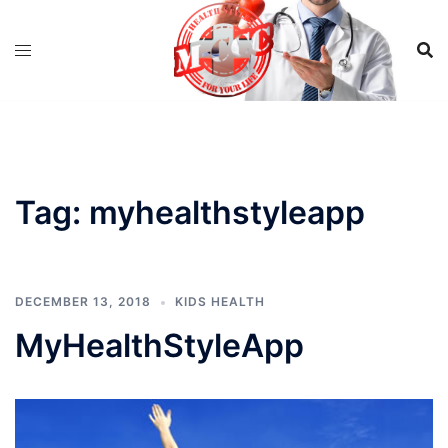
Skip
to
content
Tag:
myhealthstyleapp
DECEMBER 13, 2018
KIDS HEALTH
MyHealthStyleApp