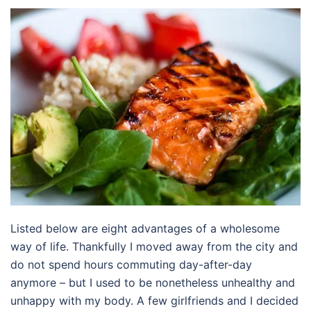
Listed below are eight advantages of a wholesome
way of life. Thankfully I moved away from the city and
do not spend hours commuting day-after-day
anymore – but I used to be nonetheless unhealthy and
unhappy with my body. A few girlfriends and I decided