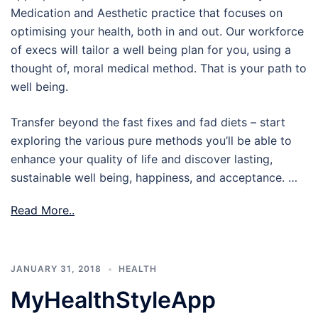
Medication and Aesthetic practice that focuses on
optimising your health, both in and out. Our workforce
of execs will tailor a well being plan for you, using a
thought of, moral medical method. That is your path to
well being.
Transfer beyond the fast fixes and fad diets – start
exploring the various pure methods you’ll be able to
enhance your quality of life and discover lasting,
sustainable well being, happiness, and acceptance. …
Read More..
JANUARY 31, 2018
HEALTH
MyHealthStyleApp