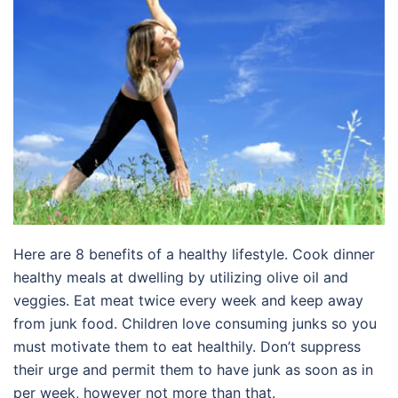
Here are 8 benefits of a healthy lifestyle. Cook dinner
healthy meals at dwelling by utilizing olive oil and
veggies. Eat meat twice every week and keep away
from junk food. Children love consuming junks so you
must motivate them to eat healthily. Don’t suppress
their urge and permit them to have junk as soon as in
per week, however not more than that.