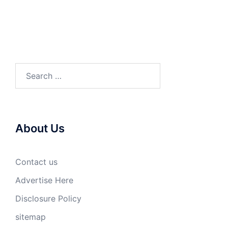
Search
for:
About Us
Contact us
Advertise Here
Disclosure Policy
sitemap