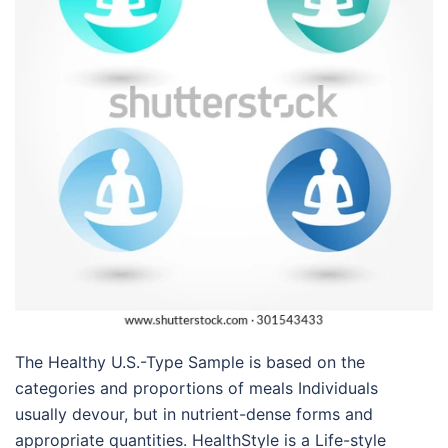
The Healthy U.S.-Type Sample is based on the
categories and proportions of meals Individuals
usually devour, but in nutrient-dense forms and
appropriate quantities. HealthStyle is a Life-style