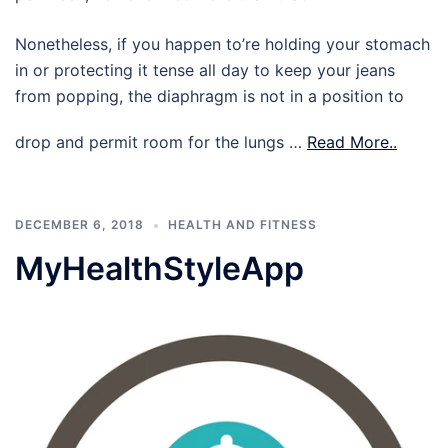
Nonetheless, if you happen to’re holding your stomach
in or protecting it tense all day to keep your jeans
from popping, the diaphragm is not in a position to
drop and permit room for the lungs …
Read More..
DECEMBER 6, 2018
HEALTH AND FITNESS
MyHealthStyleApp