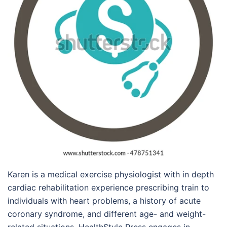
Karen is a medical exercise physiologist with in depth
cardiac rehabilitation experience prescribing train to
individuals with heart problems, a history of acute
coronary syndrome, and different age- and weight-
related situations. HealthStyle Press engages in