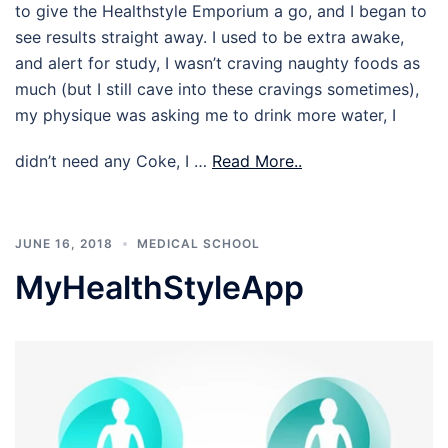
to give the Healthstyle Emporium a go, and I began to
see results straight away. I used to be extra awake,
and alert for study, I wasn’t craving naughty foods as
much (but I still cave into these cravings sometimes),
my physique was asking me to drink more water, I
didn’t need any Coke, I …
Read More..
JUNE 16, 2018
MEDICAL SCHOOL
MyHealthStyleApp