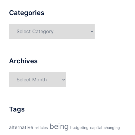
Categories
Categories
Archives
Archives
Tags
being
alternative
articles
budgeting
capital
changing