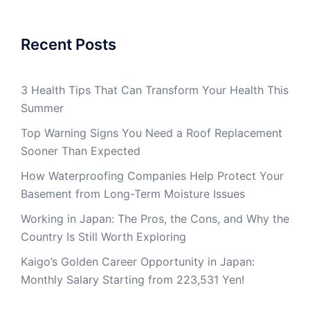
Recent Posts
3 Health Tips That Can Transform Your Health This
Summer
Top Warning Signs You Need a Roof Replacement
Sooner Than Expected
How Waterproofing Companies Help Protect Your
Basement from Long-Term Moisture Issues
Working in Japan: The Pros, the Cons, and Why the
Country Is Still Worth Exploring
Kaigo’s Golden Career Opportunity in Japan:
Monthly Salary Starting from 223,531 Yen!