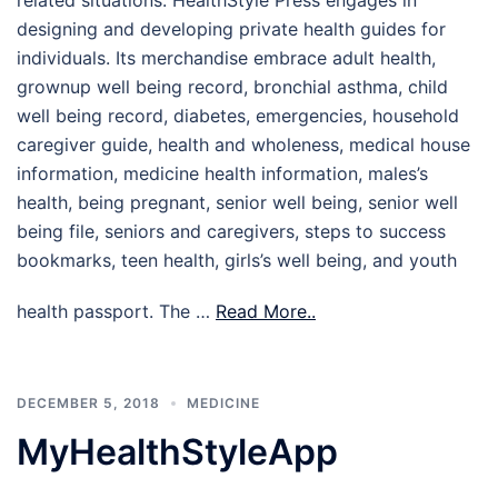
designing and developing private health guides for
individuals. Its merchandise embrace adult health,
grownup well being record, bronchial asthma, child
well being record, diabetes, emergencies, household
caregiver guide, health and wholeness, medical house
information, medicine health information, males’s
health, being pregnant, senior well being, senior well
being file, seniors and caregivers, steps to success
bookmarks, teen health, girls’s well being, and youth
health passport. The …
Read More..
DECEMBER 5, 2018
MEDICINE
MyHealthStyleApp