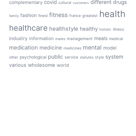
different
drugs
covid
complementary
cultural
customers
health
fitness
fashion
finest
france
greatest
family
healthcare
healthstyle
healthy
illness
holistic
meals
industry
information
management
medical
males
mental
medication
medicine
model
medicines
public
system
psychological
service
other
style
statutes
various
wholesome
world