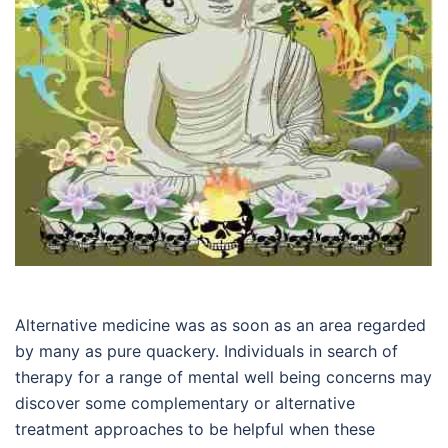
Alternative medicine was as soon as an area regarded
by many as pure quackery. Individuals in search of
therapy for a range of mental well being concerns may
discover some complementary or alternative
treatment approaches to be helpful when these