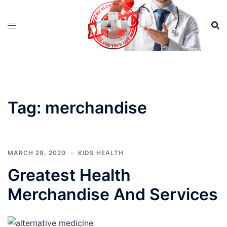
Skip
to
content
Tag:
merchandise
MARCH 28, 2020
KIDS HEALTH
Greatest Health
Merchandise And Services