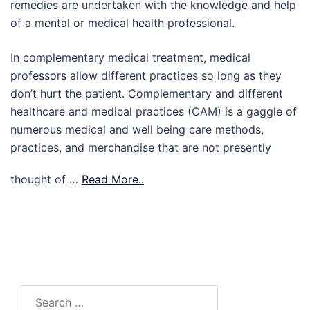
remedies are undertaken with the knowledge and help
of a mental or medical health professional.
In complementary medical treatment, medical
professors allow different practices so long as they
don’t hurt the patient. Complementary and different
healthcare and medical practices (CAM) is a gaggle of
numerous medical and well being care methods,
practices, and merchandise that are not presently
thought of …
Read More..
Search