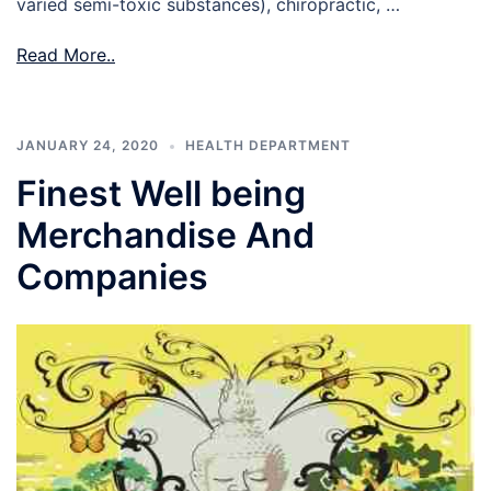
varied semi-toxic substances), chiropractic, …
Read More..
JANUARY 24, 2020
HEALTH DEPARTMENT
Finest Well being
Merchandise And
Companies