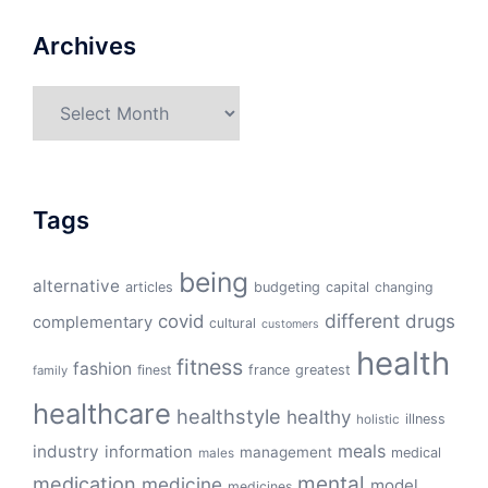
Archives
Archives
Tags
being
alternative
articles
budgeting
capital
changing
different
drugs
covid
complementary
cultural
customers
health
fitness
fashion
finest
france
greatest
family
healthcare
healthstyle
healthy
illness
holistic
meals
industry
information
management
medical
males
mental
medication
medicine
model
medicines