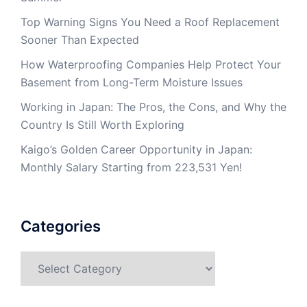
Top Warning Signs You Need a Roof Replacement
Sooner Than Expected
How Waterproofing Companies Help Protect Your
Basement from Long-Term Moisture Issues
Working in Japan: The Pros, the Cons, and Why the
Country Is Still Worth Exploring
Kaigo’s Golden Career Opportunity in Japan:
Monthly Salary Starting from 223,531 Yen!
Categories
Categories