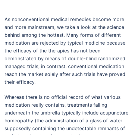
As nonconventional medical remedies become more
and more mainstream, we take a look at the science
behind among the hottest. Many forms of different
medication are rejected by typical medicine because
the efficacy of the therapies has not been
demonstrated by means of double-blind randomized
managed trials; in contrast, conventional medication
reach the market solely after such trials have proved
their efficacy.
Whereas there is no official record of what various
medication really contains, treatments falling
underneath the umbrella typically include acupuncture,
homeopathy (the administration of a glass of water
supposedly containing the undetectable remnants of