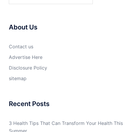
for:
About Us
Contact us
Advertise Here
Disclosure Policy
sitemap
Recent Posts
3 Health Tips That Can Transform Your Health This
Summer