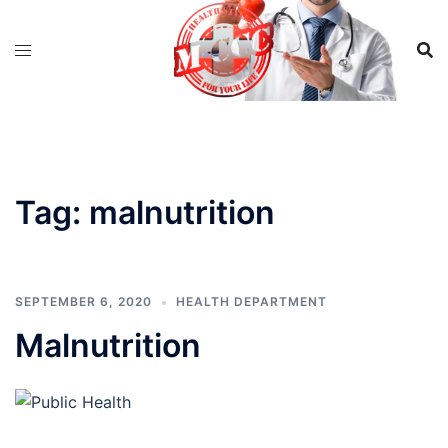
Skip
to
content
Tag:
malnutrition
SEPTEMBER 6, 2020
HEALTH DEPARTMENT
Malnutrition