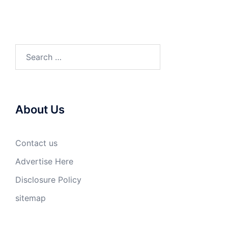
Search
for:
About Us
Contact us
Advertise Here
Disclosure Policy
sitemap