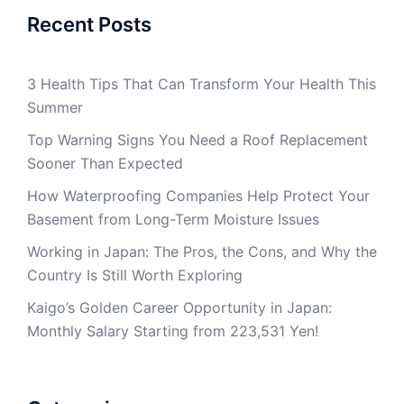
Recent Posts
3 Health Tips That Can Transform Your Health This
Summer
Top Warning Signs You Need a Roof Replacement
Sooner Than Expected
How Waterproofing Companies Help Protect Your
Basement from Long-Term Moisture Issues
Working in Japan: The Pros, the Cons, and Why the
Country Is Still Worth Exploring
Kaigo’s Golden Career Opportunity in Japan:
Monthly Salary Starting from 223,531 Yen!