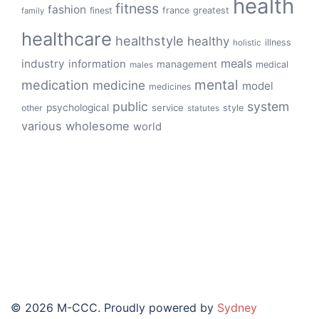
health
fitness
fashion
finest
france
greatest
family
healthcare
healthstyle
healthy
illness
holistic
meals
industry
information
management
medical
males
mental
medication
medicine
model
medicines
public
system
psychological
service
other
style
statutes
various
wholesome
world
© 2026 M-CCC. Proudly powered by
Sydney