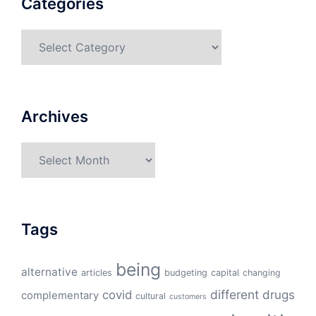
Categories
Categories
Archives
Archives
Tags
being
alternative
articles
budgeting
capital
changing
different
drugs
covid
complementary
cultural
customers