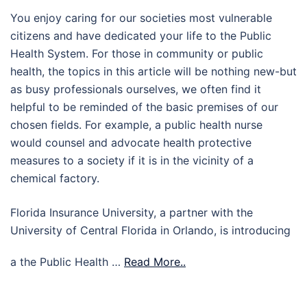
You enjoy caring for our societies most vulnerable
citizens and have dedicated your life to the Public
Health System. For those in community or public
health, the topics in this article will be nothing new-but
as busy professionals ourselves, we often find it
helpful to be reminded of the basic premises of our
chosen fields. For example, a public health nurse
would counsel and advocate health protective
measures to a society if it is in the vicinity of a
chemical factory.
Florida Insurance University, a partner with the
University of Central Florida in Orlando, is introducing
a the Public Health …
Read More..