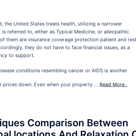
 the United States treats health, utilizing a narrower
s referred to, either as Typical Medicine, or alleopathic.
 of them are insurance coverage protection patient and res
ccordingly, they do not have to face financial issues, as a
ncy to support.
disease conditions resembling cancer or AIDS is another
ir prices down. Even when your property …
Read More..
niques Comparison Between
nal locations And Relaxation 