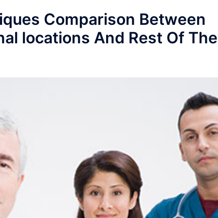
niques Comparison Between
nal locations And Rest Of The