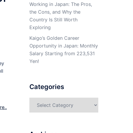
Working in Japan: The Pros,
the Cons, and Why the
Country Is Still Worth
Exploring
Kaigo’s Golden Career
Opportunity in Japan: Monthly
Salary Starting from 223,531
Yen!
ey
ll
Categories
Categories
e..