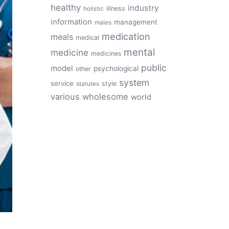
healthy
industry
illness
holistic
information
management
males
medication
meals
medical
mental
medicine
medicines
public
model
psychological
other
system
service
style
statutes
various
wholesome
world