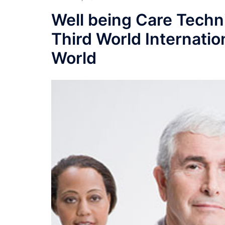
Well being Care Tech
Third World Internatio
World