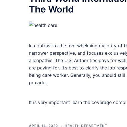
The World
In contrast to the overwhelming majority of th
narrower perspective, and focuses exclusively
alleopathic. The U.S. Authorities pays for w
are paying for. It’s best to clarify the job res
being care worker. Generally, you should still
provider.
It is very important learn the coverage comp
APRIL 14, 2022
HEALTH DEPARTMENT