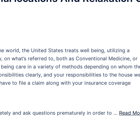
e world, the United States treats well being, utilizing a
, on what’s referred to, both as Conventional Medicine, or
ell being care in a variety of methods depending on whom th
ponsibilities clearly, and your responsibilities to the house we
 have to file a claim along with your insurance coverage
letely and ask questions prematurely in order to …
Read Mor