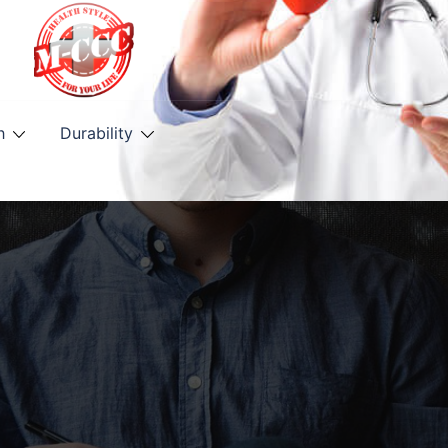
h
Durability