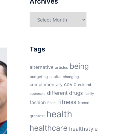
Archives
Archives
Tags
being
alternative
articles
budgeting
capital
changing
covid
complementary
cultural
different
drugs
family
customers
fitness
fashion
finest
france
health
greatest
healthcare
healthstyle