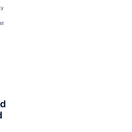
ty
st
rd
d