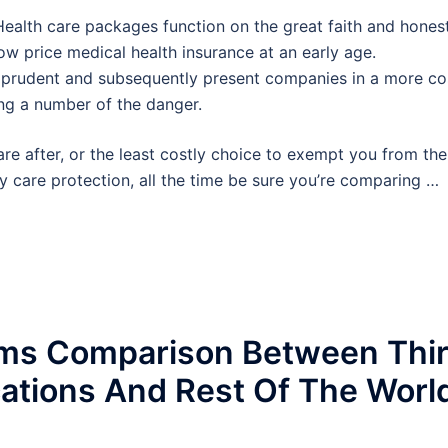
 Health care packages function on the great faith and hones
 low price medical health insurance at an early age.
re prudent and subsequently present companies in a more co
ing a number of the danger.
re after, or the least costly choice to exempt you from the
y care protection, all the time be sure you’re comparing …
ems Comparison Between Thi
cations And Rest Of The Worl