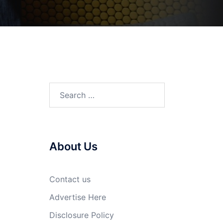
Search
for:
About Us
n
Contact us
Advertise Here
Disclosure Policy