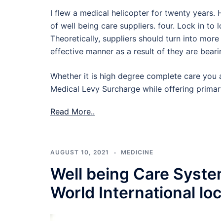
I flew a medical helicopter for twenty years.
of well being care suppliers. four. Lock in to
Theoretically, suppliers should turn into mo
effective manner as a result of they are bear
Whether it is high degree complete care you a
Medical Levy Surcharge while offering primar
Read More..
AUGUST 10, 2021
MEDICINE
Well being Care Syst
World International lo