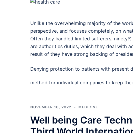
Unlike the overwhelming majority of the world,
perspective, and focuses completely, on what i
Often they handled limited sufferers, ninety%
are authorities duties, which they deal with a
result of they have strong backing of preside
Denying protection to patients with present 
method for individual companies to keep the
NOVEMBER 10, 2022
MEDICINE
Well being Care Tech
Third World Internatio