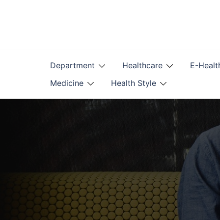
Skip
to
content
Department
Healthcare
E-Healt
Medicine
Health Style