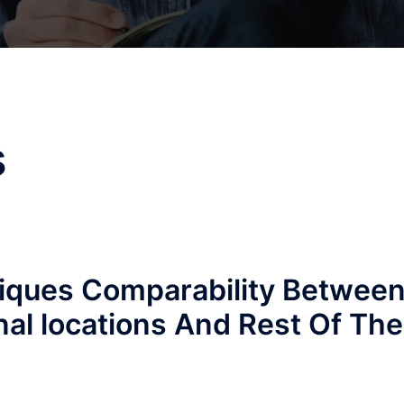
s
niques Comparability Betwee
nal locations And Rest Of The