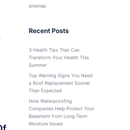
sitemap
Recent Posts
t
3 Health Tips That Can
Transform Your Health This
Summer
Top Warning Signs You Need
a Roof Replacement Sooner
Than Expected
How Waterproofing
Companies Help Protect Your
Basement from Long-Term
Moisture Issues
Of