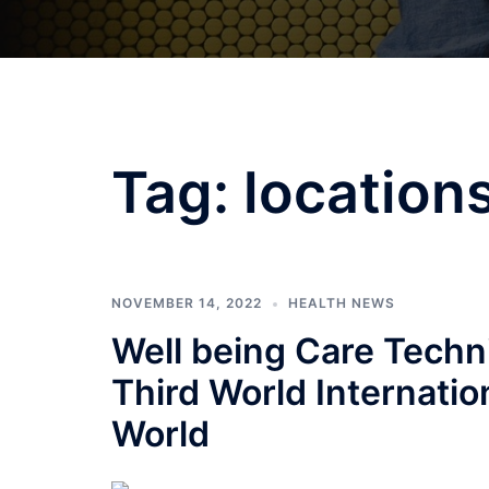
Tag:
location
NOVEMBER 14, 2022
HEALTH NEWS
Well being Care Tech
Third World Internatio
World