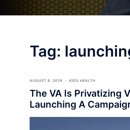
Tag:
launchin
AUGUST 6, 2019
KIDS HEALTH
The VA Is Privatizing 
Launching A Campaign