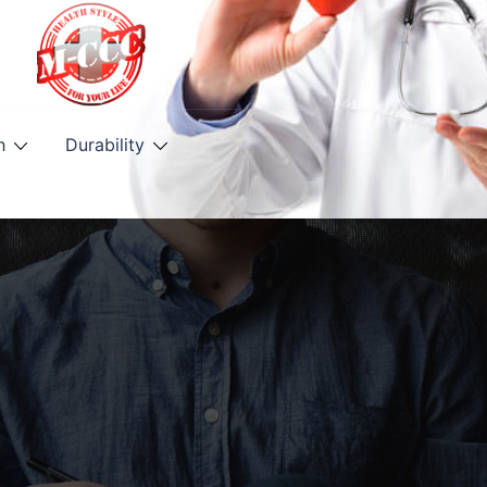
h
Durability