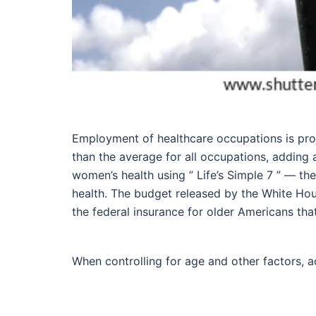
Employment of healthcare occupations is pro
than the average for all occupations, adding 
women’s health using ” Life’s Simple 7 ” — the
health. The budget released by the White Hou
the federal insurance for older Americans th
When controlling for age and other factors, a