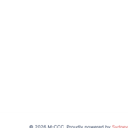
© 2026 M-CCC. Proudly powered by
Sydney