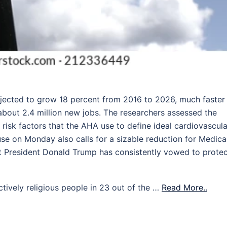
jected to grow 18 percent from 2016 to 2026, much faster
about 2.4 million new jobs. The researchers assessed the
 risk factors that the AHA use to define ideal cardiovascula
se on Monday also calls for a sizable reduction for Medica
at President Donald Trump has consistently vowed to protec
ctively religious people in 23 out of the …
Read More..