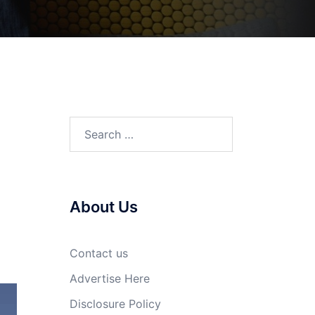
Search
for:
About Us
Contact us
Advertise Here
Disclosure Policy