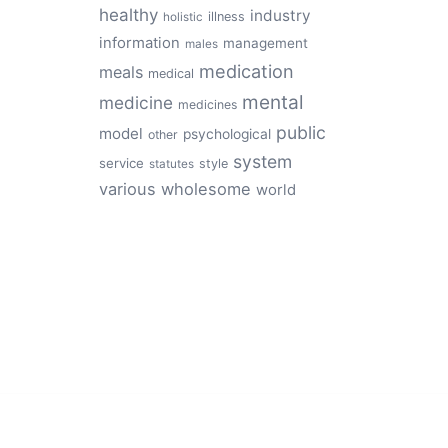
healthy
industry
illness
holistic
information
management
males
medication
meals
medical
mental
medicine
medicines
public
model
psychological
other
system
service
style
statutes
various
wholesome
world