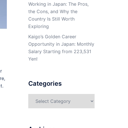
Working in Japan: The Pros,
the Cons, and Why the
Country Is Still Worth
Exploring
Kaigo’s Golden Career
Opportunity in Japan: Monthly
Salary Starting from 223,531
Yen!
r
re,
Categories
t.
Categories