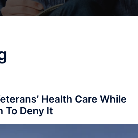
g
Veterans’ Health Care While
 To Deny It