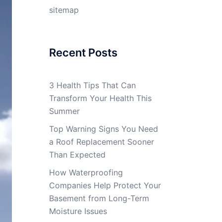
sitemap
Recent Posts
3 Health Tips That Can
Transform Your Health This
Summer
Top Warning Signs You Need
a Roof Replacement Sooner
Than Expected
How Waterproofing
Companies Help Protect Your
Basement from Long-Term
Moisture Issues