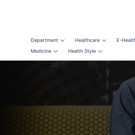
Skip
to
content
Department
Healthcare
E-Healt
Medicine
Health Style