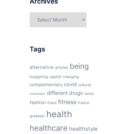
Archives
Archives
Tags
being
alternative
articles
budgeting
capital
changing
covid
complementary
cultural
different
drugs
family
customers
fitness
fashion
finest
france
health
greatest
healthcare
healthstyle