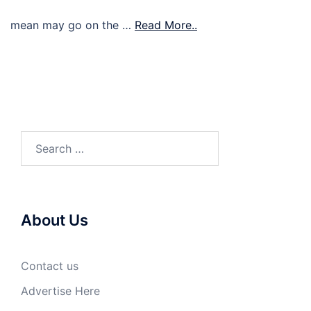
mean may go on the …
Read More..
Search
for:
About Us
Contact us
Advertise Here