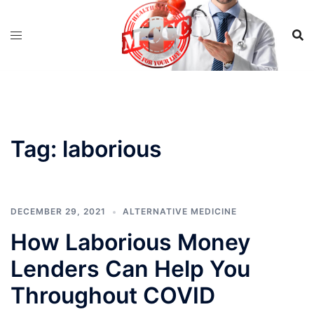
Skip
to
content
Tag:
laborious
DECEMBER 29, 2021
ALTERNATIVE MEDICINE
How Laborious Money
Lenders Can Help You
Throughout COVID