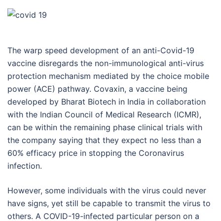
The warp speed development of an anti-Covid-19
vaccine disregards the non-immunological anti-virus
protection mechanism mediated by the choice mobile
power (ACE) pathway. Covaxin, a vaccine being
developed by Bharat Biotech in India in collaboration
with the Indian Council of Medical Research (ICMR),
can be within the remaining phase clinical trials with
the company saying that they expect no less than a
60% efficacy price in stopping the Coronavirus
infection.
However, some individuals with the virus could never
have signs, yet still be capable to transmit the virus to
others. A COVID-19-infected particular person on a