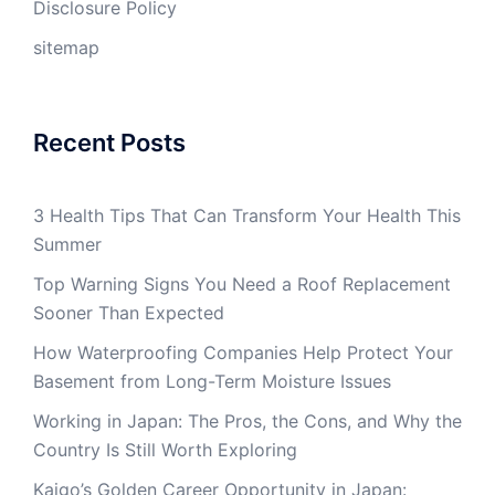
Disclosure Policy
sitemap
Recent Posts
3 Health Tips That Can Transform Your Health This
Summer
Top Warning Signs You Need a Roof Replacement
Sooner Than Expected
How Waterproofing Companies Help Protect Your
Basement from Long-Term Moisture Issues
Working in Japan: The Pros, the Cons, and Why the
Country Is Still Worth Exploring
Kaigo’s Golden Career Opportunity in Japan: