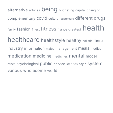
being
alternative
articles
budgeting
capital
changing
different
drugs
covid
complementary
cultural
customers
health
fitness
fashion
finest
france
greatest
family
healthcare
healthstyle
healthy
illness
holistic
meals
industry
information
management
medical
males
mental
medication
medicine
model
medicines
public
system
psychological
service
other
style
statutes
various
wholesome
world