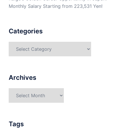
Monthly Salary Starting from 223,531 Yen!
Categories
Categories
Archives
Archives
Tags