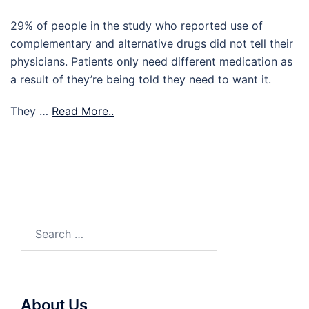
29% of people in the study who reported use of
complementary and alternative drugs did not tell their
physicians. Patients only need different medication as
a result of they’re being told they need to want it.
They …
Read More..
Search
for:
About Us