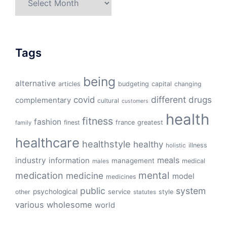
Tags
being
alternative
articles
budgeting
capital
changing
different
drugs
covid
complementary
cultural
customers
health
fitness
fashion
finest
france
greatest
family
healthcare
healthstyle
healthy
illness
holistic
meals
industry
information
management
medical
males
mental
medication
medicine
model
medicines
public
system
psychological
service
other
style
statutes
various
wholesome
world