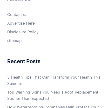
Contact us
Advertise Here
Disclosure Policy
sitemap
Recent Posts
3 Health Tips That Can Transform Your Health This
Summer
Top Warning Signs You Need a Roof Replacement
Sooner Than Expected
How Waterproofing Companies Help Protect Your