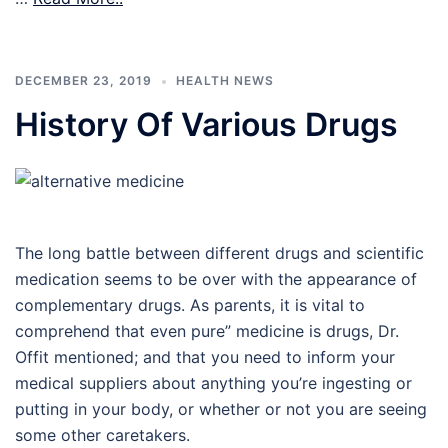
DECEMBER 23, 2019
HEALTH NEWS
History Of Various Drugs
The long battle between different drugs and scientific
medication seems to be over with the appearance of
complementary drugs. As parents, it is vital to
comprehend that even pure” medicine is drugs, Dr.
Offit mentioned; and that you need to inform your
medical suppliers about anything you’re ingesting or
putting in your body, or whether or not you are seeing
some other caretakers.