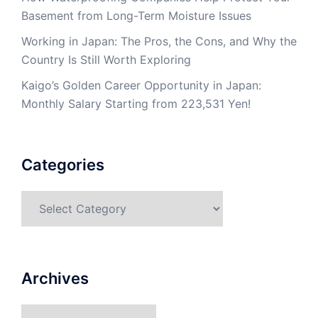
Basement from Long-Term Moisture Issues
Working in Japan: The Pros, the Cons, and Why the
Country Is Still Worth Exploring
Kaigo’s Golden Career Opportunity in Japan:
Monthly Salary Starting from 223,531 Yen!
Categories
Categories
Archives
Archives