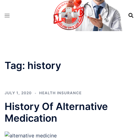
Skip
to
content
Tag:
history
JULY 1, 2020
HEALTH INSURANCE
History Of Alternative
Medication