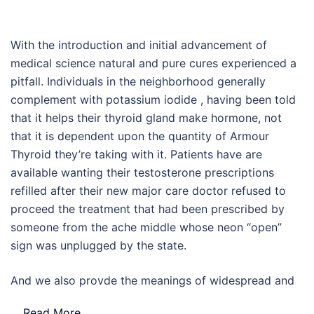
With the introduction and initial advancement of
medical science natural and pure cures experienced a
pitfall. Individuals in the neighborhood generally
complement with potassium iodide , having been told
that it helps their thyroid gland make hormone, not
that it is dependent upon the quantity of Armour
Thyroid they’re taking with it. Patients have are
available wanting their testosterone prescriptions
refilled after their new major care doctor refused to
proceed the treatment that had been prescribed by
someone from the ache middle whose neon “open”
sign was unplugged by the state.
And we also provde the meanings of widespread and
…
Read More..